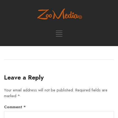
Leave a Reply
Your email address will not be published.
Required fields are
marked
*
Comment
*