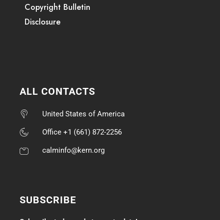
Copyright Bulletin
Disclosure
ALL CONTACTS
United States of America
Office +1 (661) 872-2256
calminfo@kern.org
SUBSCRIBE