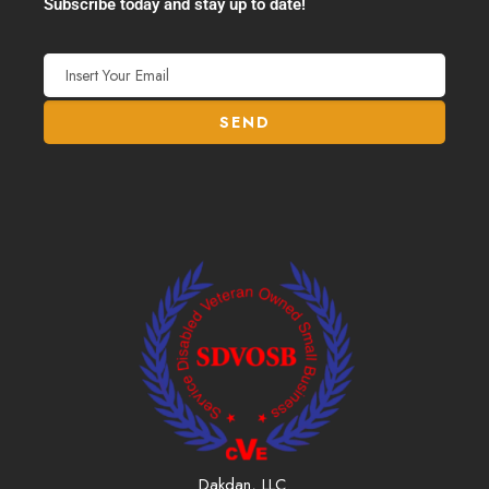
Subscribe today and stay up to date!
Dakdan, LLC.