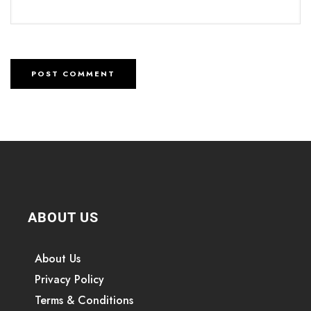
ABOUT US
About Us
Privacy Policy
Terms & Conditions