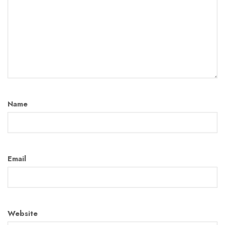
Name
Email
Website