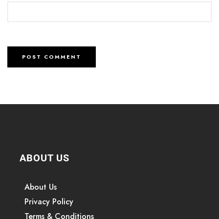
ABOUT US
About Us
Privacy Policy
Terms & Conditions