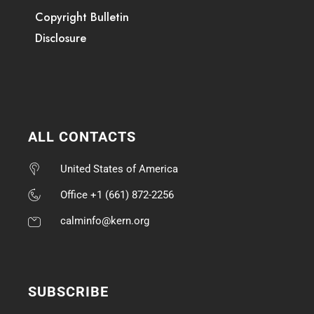
Copyright Bulletin
Disclosure
ALL CONTACTS
United States of America
Office +1 (661) 872-2256
calminfo@kern.org
SUBSCRIBE