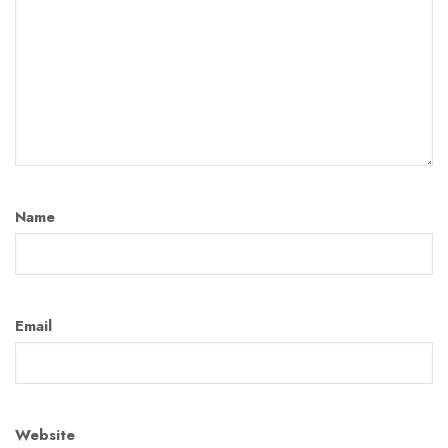
Name
Email
Website