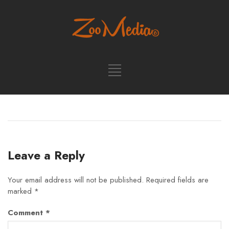
Leave a Reply
Your email address will not be published.
Required fields are
marked
*
Comment
*