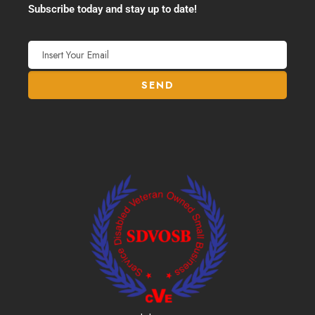
Subscribe today and stay up to date!