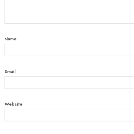
Name
Email
Website