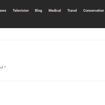
ews
Television
Blog
Medical
Travel
Conservation
ked
*