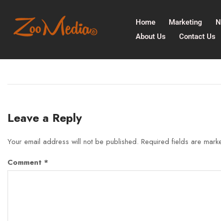
Home
Marketing
N
About Us
Contact Us
Leave a Reply
Your email address will not be published.
Required fields are mar
Comment
*