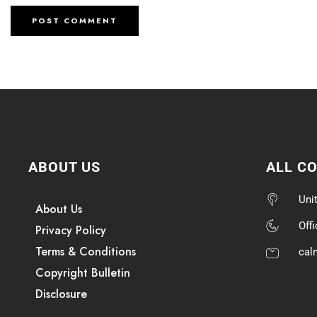
ABOUT US
ALL C
Uni
About Us
Off
Privacy Policy
Terms & Conditions
cal
Copyright Bulletin
Disclosure