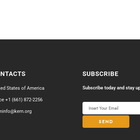
ONTACTS
SUBSCRIBE
Subscribe today and stay up
ted States of America
ice +1 (661) 872-2256
minfo@kern.org