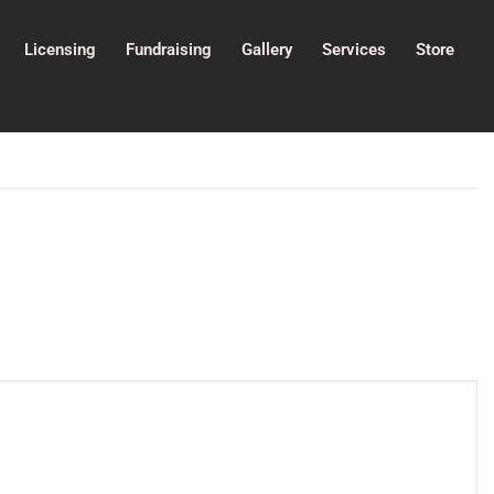
Licensing
Fundraising
Gallery
Services
Store