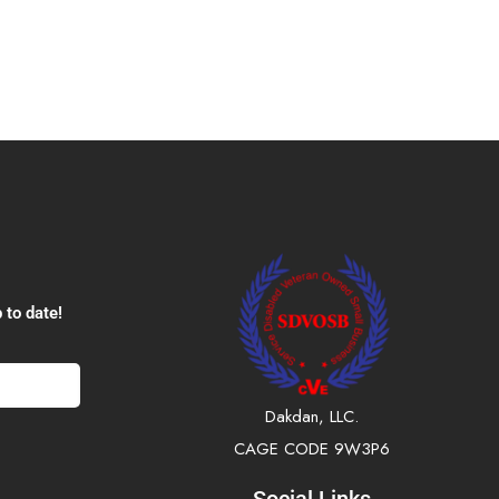
 to date!
Dakdan, LLC.
CAGE CODE 9W3P6
Social Links