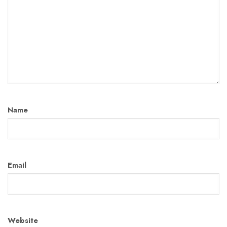
Name
Email
Website