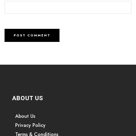
ABOUT US
About Us
Privacy Policy
Terms & Conditions