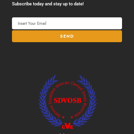
Subscribe today and stay up to date!