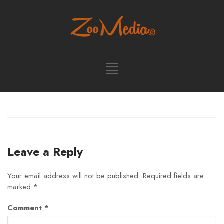
Leave a Reply
Your email address will not be published.
Required fields are
marked
*
Comment
*