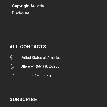
Copyright Bulletin
Disclosure
ALL CONTACTS
United States of America
Office +1 (661) 872-2256
calminfo@kern.org
SUBSCRIBE