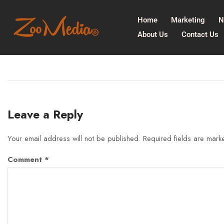
Home
Marketing
N
About Us
Contact Us
Leave a Reply
Your email address will not be published.
Required fields are mar
Comment
*