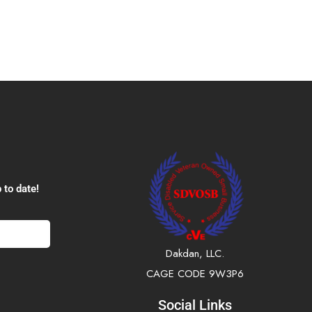
 to date!
Dakdan, LLC.
CAGE CODE 9W3P6
Social Links