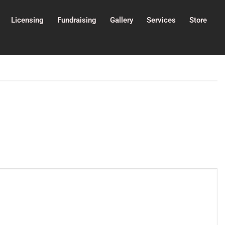
Licensing
Fundraising
Gallery
Services
Store