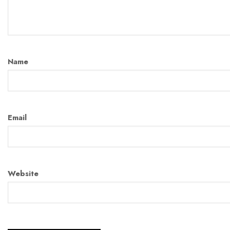
Name
Email
Website