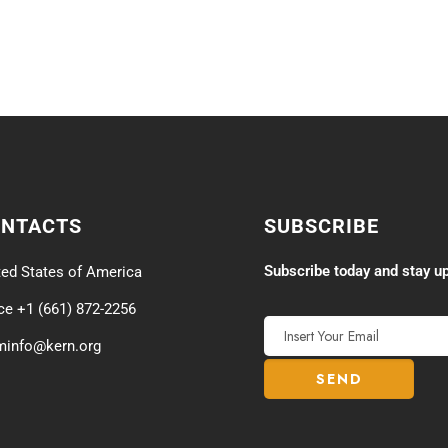
ONTACTS
SUBSCRIBE
Subscribe today and stay up
ted States of America
ice +1 (661) 872-2256
minfo@kern.org