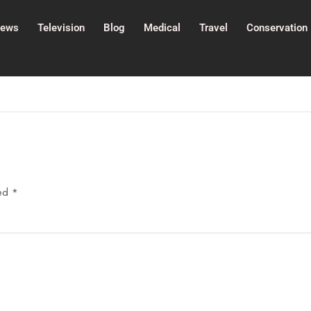
ews
Television
Blog
Medical
Travel
Conservation
ked
*