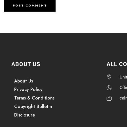
ABOUT US
ALL C
Uni
About Us
Off
Privacy Policy
Terms & Conditions
cal
Copyright Bulletin
Disclosure