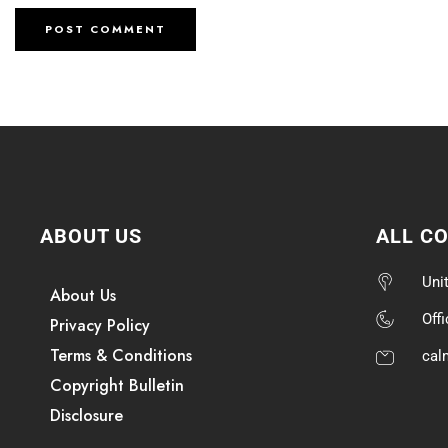
ABOUT US
ALL C
Uni
About Us
Off
Privacy Policy
Terms & Conditions
cal
Copyright Bulletin
Disclosure