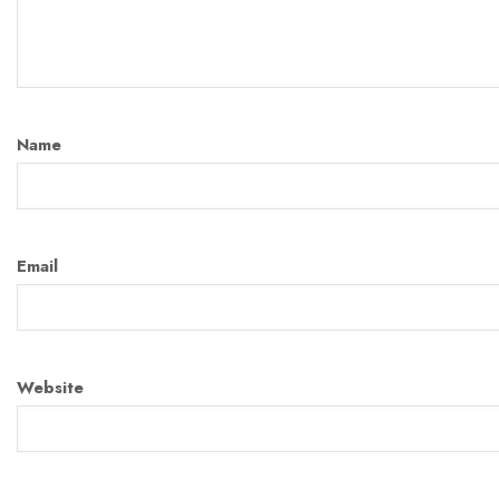
Name
Email
Website