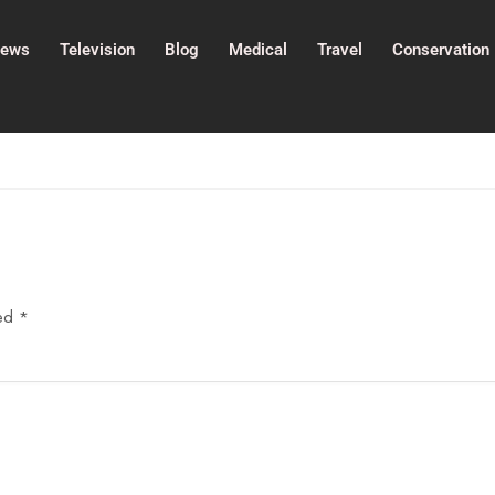
ews
Television
Blog
Medical
Travel
Conservation
ked
*