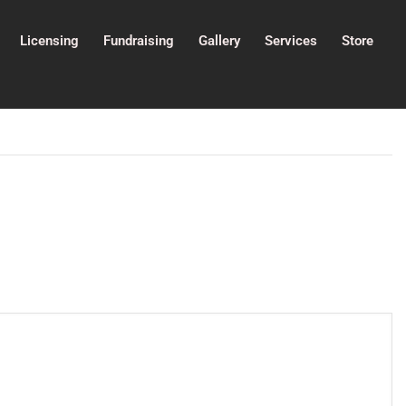
Licensing
Fundraising
Gallery
Services
Store