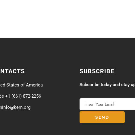
ONTACTS
SUBSCRIBE
Subscribe today and stay up
ted States of America
ice +1 (661) 872-2256
minfo@kern.org