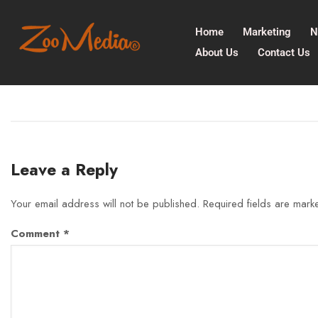
Home
Marketing
N
About Us
Contact Us
Leave a Reply
Your email address will not be published.
Required fields are mar
Comment
*