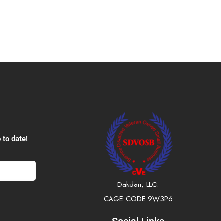
 to date!
Dakdan, LLC.
CAGE CODE 9W3P6
Social Links