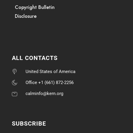
Copyright Bulletin
Disclosure
ALL CONTACTS
United States of America
Office +1 (661) 872-2256
calminfo@kern.org
SUBSCRIBE