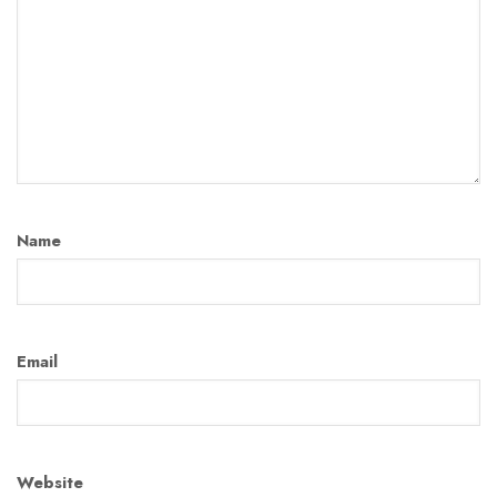
Name
Email
Website