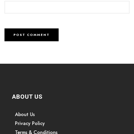
ABOUT US
About Us
Privacy Policy
Terms & Conditions