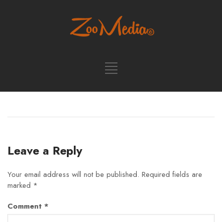
Leave a Reply
Your email address will not be published.
Required fields are
marked
*
Comment
*