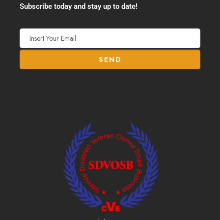
Subscribe today and stay up to date!