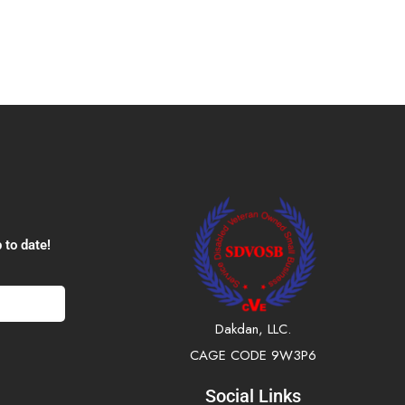
 to date!
Dakdan, LLC.
CAGE CODE 9W3P6
Social Links