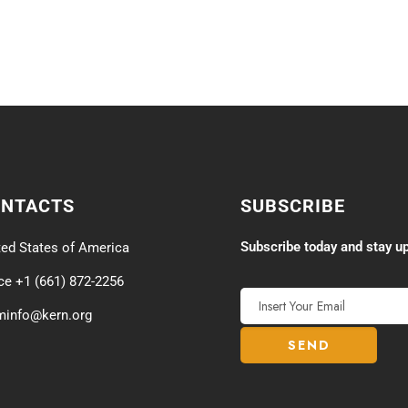
ONTACTS
SUBSCRIBE
Subscribe today and stay up
ted States of America
ice +1 (661) 872-2256
minfo@kern.org