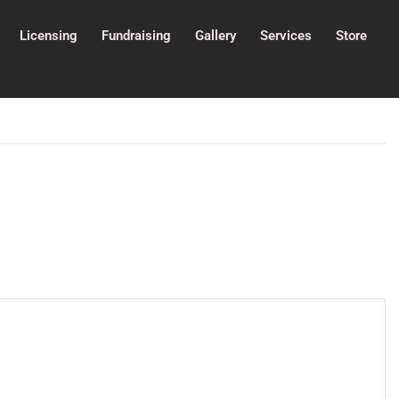
Licensing
Fundraising
Gallery
Services
Store