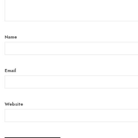
Name
Email
Website