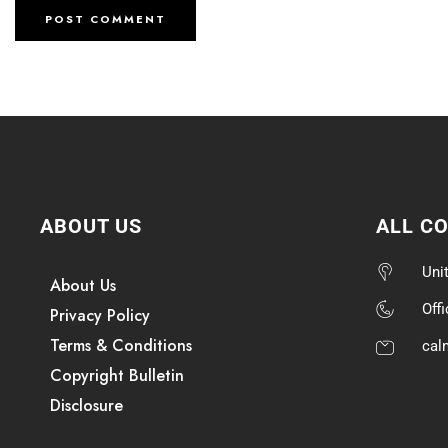
ABOUT US
ALL C
Uni
About Us
Off
Privacy Policy
Terms & Conditions
cal
Copyright Bulletin
Disclosure