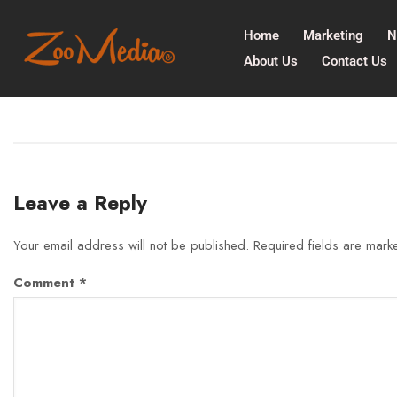
Home
Marketing
N
About Us
Contact Us
Leave a Reply
Your email address will not be published.
Required fields are mar
Comment
*