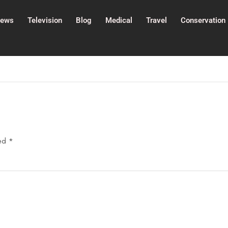
ews
Television
Blog
Medical
Travel
Conservation
ked
*