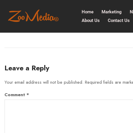
Home
Marketing
N
About Us
Contact Us
Leave a Reply
Your email address will not be published.
Required fields are mar
Comment
*