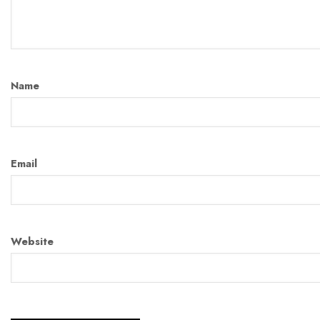
Name
Email
Website