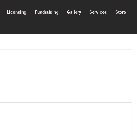
Licensing
Fundraising
Gallery
Services
Store