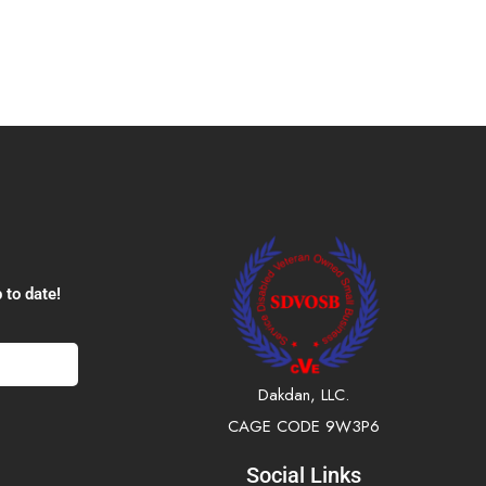
 to date!
Dakdan, LLC.
CAGE CODE 9W3P6
Social Links