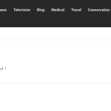
ews
Television
Blog
Medical
Travel
Conservation
ked
*