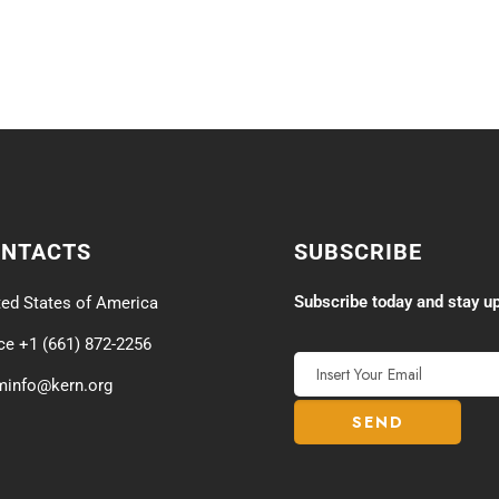
ONTACTS
SUBSCRIBE
Subscribe today and stay up
ted States of America
ice +1 (661) 872-2256
minfo@kern.org