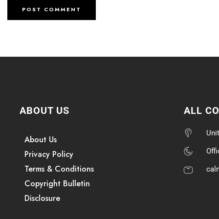
ABOUT US
ALL C
Uni
About Us
Off
Privacy Policy
Terms & Conditions
cal
Copyright Bulletin
Disclosure