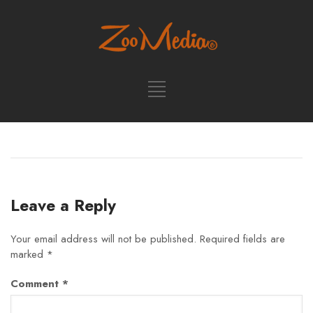
Leave a Reply
Your email address will not be published.
Required fields are
marked
*
Comment
*