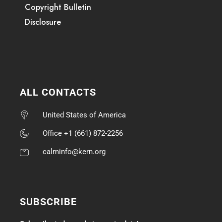
Copyright Bulletin
Disclosure
ALL CONTACTS
United States of America
Office +1 (661) 872-2256
calminfo@kern.org
SUBSCRIBE