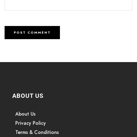
ABOUT US
About Us
Privacy Policy
Terms & Conditions