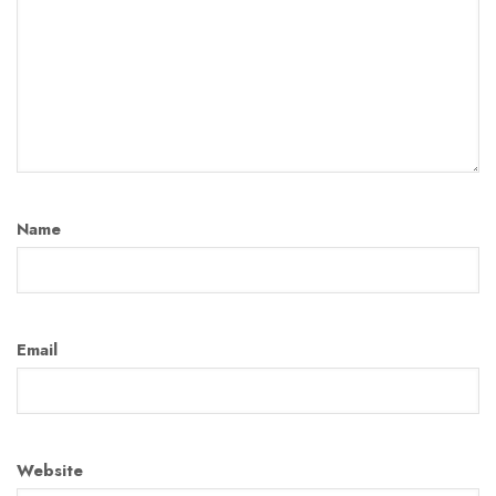
Name
Email
Website