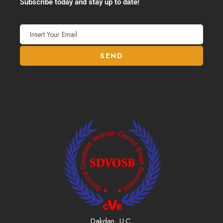
Subscribe today and stay up to date!
Dakdan, LLC.