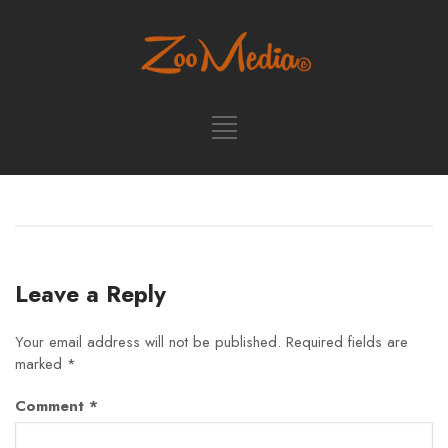
Leave a Reply
Your email address will not be published.
Required fields are
marked
*
Comment
*