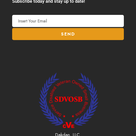
Subscribe today and stay up to date!
Dakdan, LLC.