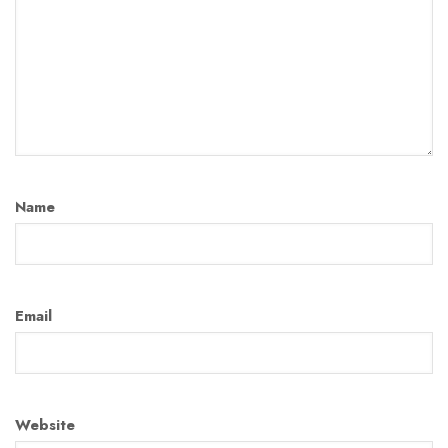
Name
Email
Website