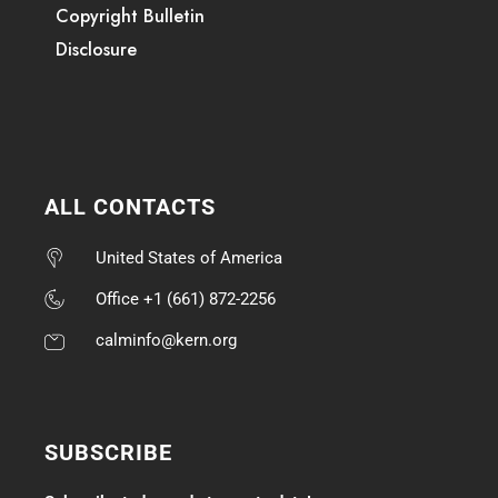
Copyright Bulletin
Disclosure
ALL CONTACTS
United States of America
Office +1 (661) 872-2256
calminfo@kern.org
SUBSCRIBE