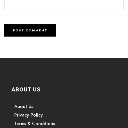
ABOUT US
About Us
Privacy Policy
Terms & Conditions