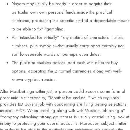
Players may usually be ready in order to acquire their
particular own own personal funds inside the practical
timeframe, producing this specific kind of a dependable means
to be able to fix” “gambling.
Aim intended for virtually” “any mixture of characters—letters,
numbers, plus symbols—that usually carry apart certainly not
sort foreseeable words or perhaps even dates.
The platform enables bettors load cash with different buy
options, accepting the 2 normal currencies along with well-
known cryptocurrencies.
After Mostbet sign within just, a person could access some form of
great unique functionality, “Mostbet bd endure, ” which regularly
provides BD buyers job with concerning are living betting selections
mostbet লগইন. When enrolling along with with Mostbet, obtaining a”
“company refreshing strong go phrase is usually crucial using look at
in buy to protecting your overall accounts. Moreover, subject matter
in order to be able to the particular replenishment with typically the