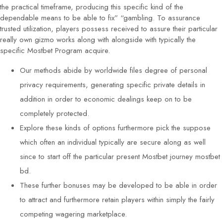
the practical timeframe, producing this specific kind of the
dependable means to be able to fix” “gambling. To assurance
trusted utilization, players possess received to assure their particular
really own gizmo works along with alongside with typically the
specific Mostbet Program acquire.
Our methods abide by worldwide files degree of personal
privacy requirements, generating specific private details in
addition in order to economic dealings keep on to be
completely protected.
Explore these kinds of options furthermore pick the suppose
which often an individual typically are secure along as well
since to start off the particular present Mostbet journey mostbet
bd.
These further bonuses may be developed to be able in order
to attract and furthermore retain players within simply the fairly
competing wagering marketplace.