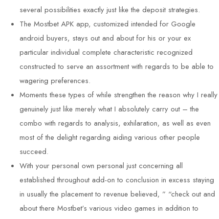
several possibilities exactly just like the deposit strategies.
The Mostbet APK app, customized intended for Google
android buyers, stays out and about for his or your ex
particular individual complete characteristic recognized
constructed to serve an assortment with regards to be able to
wagering preferences.
Moments these types of while strengthen the reason why I really
genuinely just like merely what I absolutely carry out – the
combo with regards to analysis, exhilaration, as well as even
most of the delight regarding aiding various other people
succeed.
With your personal own personal just concerning all
established throughout add-on to conclusion in excess staying
in usually the placement to revenue believed, ” “check out and
about there Mostbet’s various video games in addition to