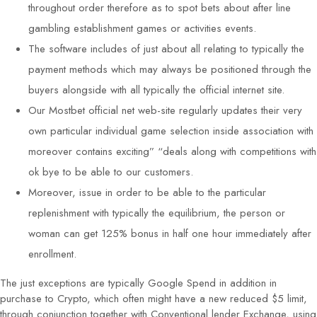
throughout order therefore as to spot bets about after line
gambling establishment games or activities events.
The software includes of just about all relating to typically the
payment methods which may always be positioned through the
buyers alongside with all typically the official internet site.
Our Mostbet official net web-site regularly updates their very
own particular individual game selection inside association with
moreover contains exciting” “deals along with competitions with
ok bye to be able to our customers.
Moreover, issue in order to be able to the particular
replenishment with typically the equilibrium, the person or
woman can get 125% bonus in half one hour immediately after
enrollment.
The just exceptions are typically Google Spend in addition in
purchase to Crypto, which often might have a new reduced $5 limit,
through conjunction together with Conventional lender Exchange, using