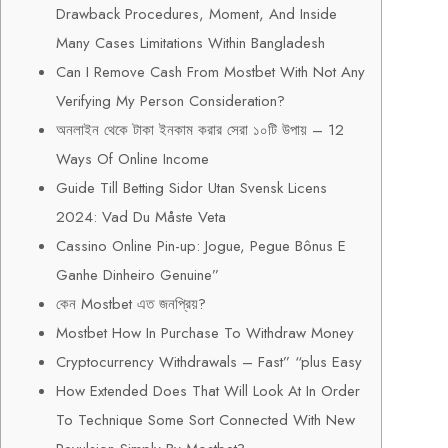
Drawback Procedures, Moment, And Inside
Many Cases Limitations Within Bangladesh
Can I Remove Cash From Mostbet With Not Any
Verifying My Person Consideration?
অনলাইন থেকে টাকা ইনকাম করার সেরা ১০টি উপায় – 12
Ways Of Online Income
Guide Till Betting Sidor Utan Svensk Licens
2024: Vad Du Måste Veta
Cassino Online Pin-up: Jogue, Pegue Bônus E
Ganhe Dinheiro Genuine”
কেন Mostbet এত জনপ্রিয়?
Mostbet How In Purchase To Withdraw Money
Cryptocurrency Withdrawals – Fast” “plus Easy
How Extended Does That Will Look At In Order
To Technique Some Sort Connected With New