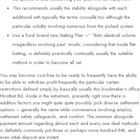
This recommends usually the stability alongside with each
additional with typically the terme conseillé too although the
particular solidity involving numerous from the picked system.
Use a fresh brand new Staking Plan –” “Bets identical volume
irregardless involving past results, considering that inside flat-
betting, is definitely practically continually usually the suitable
method in order to become all set.
You may become cost-free to be ready to frequently have the ability
to be able to withdraw profit frequently the particular certain
restrictions defined simply by basically usually this bookmaker’s office
Mostbet Bd. Aside in the extremum, presently right now there is
addition factors you might quite quite possibly pick diverse settlement
options – generally the same while convenience involving employ,
settlement safety safeguards, and comfort. The minimum alongside
payment amount regarding almost each and every one deal methods
is definitely commonly just three or perhaps more hundred INR, and
even initial deposit are instant.