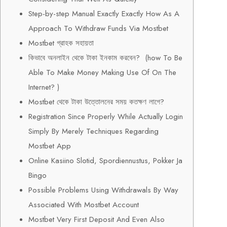
Step-by-step Manual Exactly Exactly How As A
Approach To Withdraw Funds Via Mostbet
Mostbet গ্রাহক সহায়তা
কিভাবে অনলাইন থেকে টাকা ইনকাম করবেন? (how To Be
Able To Make Money Making Use Of On The
Internet? )
Mostbet থেকে টাকা উত্তোলনের সময় কতক্ষণ লাগে?
Registration Since Properly While Actually Login
Simply By Merely Techniques Regarding
Mostbet App
Online Kasiino Slotid, Spordiennustus, Pokker Ja
Bingo
Possible Problems Using Withdrawals By Way
Associated With Mostbet Account
Mostbet Very First Deposit And Even Also