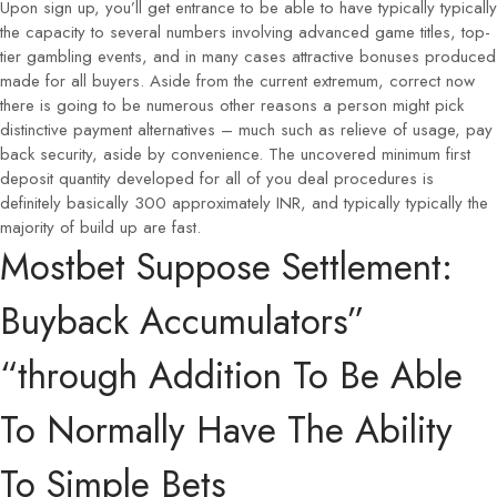
Upon sign up, you’ll get entrance to be able to have typically typically
the capacity to several numbers involving advanced game titles, top-
tier gambling events, and in many cases attractive bonuses produced
made for all buyers. Aside from the current extremum, correct now
there is going to be numerous other reasons a person might pick
distinctive payment alternatives – much such as relieve of usage, pay
back security, aside by convenience. The uncovered minimum first
deposit quantity developed for all of you deal procedures is
definitely basically 300 approximately INR, and typically typically the
majority of build up are fast.
Mostbet Suppose Settlement:
Buyback Accumulators”
“through Addition To Be Able
To Normally Have The Ability
To Simple Bets