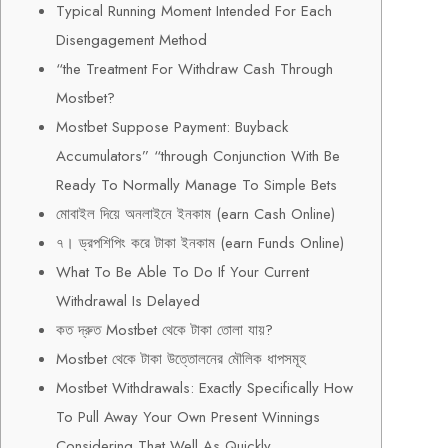
Typical Running Moment Intended For Each
Disengagement Method
“the Treatment For Withdraw Cash Through
Mostbet?
Mostbet Suppose Payment: Buyback
Accumulators” “through Conjunction With Be
Ready To Normally Manage To Simple Bets
মোবাইল দিয়ে অনলাইনে ইনকাম (earn Cash Online)
৭। ড্রপশিপিং করে টাকা ইনকাম (earn Funds Online)
What To Be Able To Do If Your Current
Withdrawal Is Delayed
কত দ্রুত Mostbet থেকে টাকা তোলা যায়?
Mostbet থেকে টাকা উত্তোলনের মৌলিক ধাপসমূহ
Mostbet Withdrawals: Exactly Specifically How
To Pull Away Your Own Present Winnings
Considering That Well As Quickly