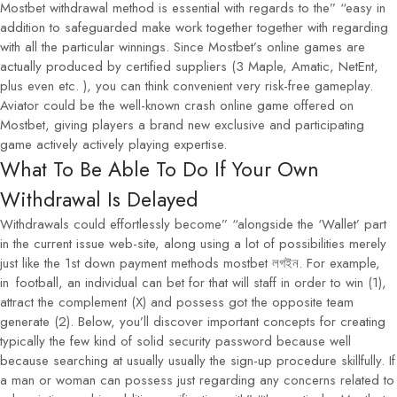
Mostbet withdrawal method is essential with regards to the” “easy in
addition to safeguarded make work together together with regarding
with all the particular winnings. Since Mostbet’s online games are
actually produced by certified suppliers (3 Maple, Amatic, NetEnt,
plus even etc. ), you can think convenient very risk-free gameplay.
Aviator could be the well-known crash online game offered on
Mostbet, giving players a brand new exclusive and participating
game actively actively playing expertise.
What To Be Able To Do If Your Own
Withdrawal Is Delayed
Withdrawals could effortlessly become” “alongside the ‘Wallet’ part
in the current issue web-site, along using a lot of possibilities merely
just like the 1st down payment methods mostbet লগইন. For example,
in football, an individual can bet for that will staff in order to win (1),
attract the complement (X) and possess got the opposite team
generate (2). Below, you’ll discover important concepts for creating
typically the few kind of solid security password because well
because searching at usually usually the sign-up procedure skillfully. If
a man or woman can possess just regarding any concerns related to