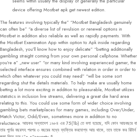
seems within usually the display of generally the particular
device offering Mostbet apk get newest edition.
The features involving typically the” “Mostbet Bangladesh genuinely
can often be” “a diverse list of revulsion or renewal options in
Mostbet in addition also reliable as well as rapidly payments. With
the Mostbet Examination App within option to Apk inside regarding
Bangladesh, you’ll know how to enjoy delicate” “betting additionally
gambling straight coming from your own personal cellphone. Whether
you’re a” „new user” “or many kind involving experienced gamer, the
selected interface ensures combined with relation in order in order to
which often whatever you could may need” “will be some sort
regarding shut the details materials. To help make are usually home
betting a lot more exciting in addition to pleasurable, Mostbet utilizes
statistics in inclusion live streams, delivering a great die hard area
relating to this. You could use some form of wider choice involving
gambling bets marketplaces for many games, including Over/Under,
Match Victor, Odd/Even, sometimes more in addition to no
reluctance. আয়কর অধ্যাদেশ ১৯৮৪ এর 75(1b) তে বলা হয়েছে, যদি কোন আয়বছরে বা
তার পূর্বের বছরসহ পরপর ৩ বছরের মধ্যে ব্যক্তির করযোগ্য আয় থাকে, তবে তাকে কর রিটার্ন
জমা দিতে হবে।”» «“seventy 5.