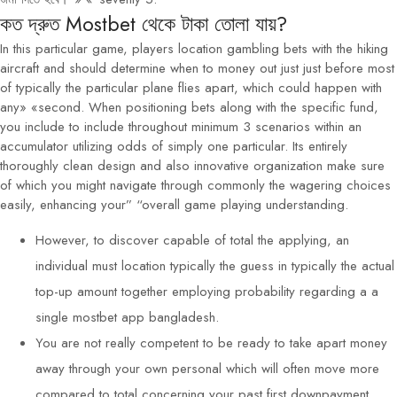
কত দ্রুত Mostbet থেকে টাকা তোলা যায়?
In this particular game, players location gambling bets with the hiking
aircraft and should determine when to money out just just before most
of typically the particular plane flies apart, which could happen with
any» «second. When positioning bets along with the specific fund,
you include to include throughout minimum 3 scenarios within an
accumulator utilizing odds of simply one particular. Its entirely
thoroughly clean design and also innovative organization make sure
of which you might navigate through commonly the wagering choices
easily, enhancing your” “overall game playing understanding.
However, to discover capable of total the applying, an
individual must location typically the guess in typically the actual
top-up amount together employing probability regarding a a
single mostbet app bangladesh.
You are not really competent to be ready to take apart money
away through your own personal which will often move more
compared to total concerning your past first downpayment.