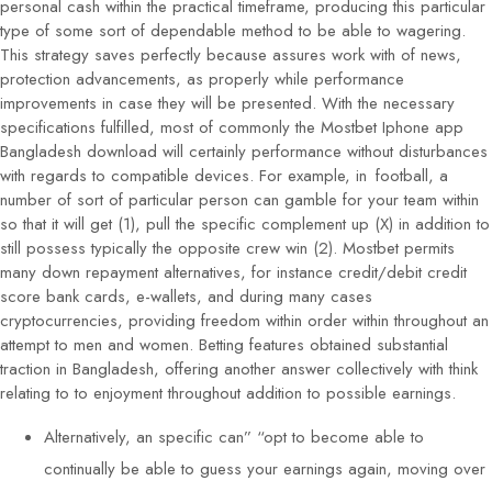
personal cash within the practical timeframe, producing this particular
type of some sort of dependable method to be able to wagering.
This strategy saves perfectly because assures work with of news,
protection advancements, as properly while performance
improvements in case they will be presented. With the necessary
specifications fulfilled, most of commonly the Mostbet Iphone app
Bangladesh download will certainly performance without disturbances
with regards to compatible devices. For example, in football, a
number of sort of particular person can gamble for your team within
so that it will get (1), pull the specific complement up (X) in addition to
still possess typically the opposite crew win (2). Mostbet permits
many down repayment alternatives, for instance credit/debit credit
score bank cards, e-wallets, and during many cases
cryptocurrencies, providing freedom within order within throughout an
attempt to men and women. Betting features obtained substantial
traction in Bangladesh, offering another answer collectively with think
relating to to enjoyment throughout addition to possible earnings.
Alternatively, an specific can” “opt to become able to
continually be able to guess your earnings again, moving over