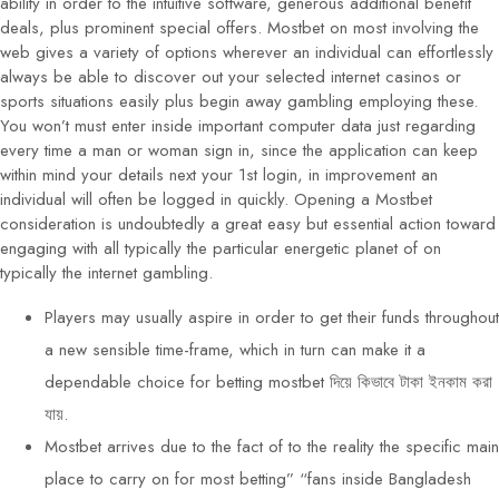
ability in order to the intuitive software, generous additional benefit
deals, plus prominent special offers. Mostbet on most involving the
web gives a variety of options wherever an individual can effortlessly
always be able to discover out your selected internet casinos or
sports situations easily plus begin away gambling employing these.
You won’t must enter inside important computer data just regarding
every time a man or woman sign in, since the application can keep
within mind your details next your 1st login, in improvement an
individual will often be logged in quickly. Opening a Mostbet
consideration is undoubtedly a great easy but essential action toward
engaging with all typically the particular energetic planet of on
typically the internet gambling.
Players may usually aspire in order to get their funds throughout
a new sensible time-frame, which in turn can make it a
dependable choice for betting mostbet দিয়ে কিভাবে টাকা ইনকাম করা
যায়.
Mostbet arrives due to the fact of to the reality the specific main
place to carry on for most betting” “fans inside Bangladesh