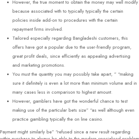
However, the true moment to obtain the money may well modify
because associated with to typically typically the certain
policies inside add-on to procedures with the certain
repayment firms involved.
Tailored especially regarding Bangladeshi customers, this
offers have got a popular due to the user-friendly program,
great profit deals, since efficiently as appealing advertising
and marketing promotions.
You must the quantity you may possibly take apart, ” “making
sure it definitely is even a lot more than minimum volume and in
many cases less in comparison to highest amount.
However, gamblers have got the wonderful chance to test
making use of the particular bets size” “as well although even
practice gambling typically the on line casino.
Payment might similarly be” “refused since a new result regarding
within purchase to always be able to the modern specialised problem