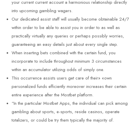
your current current account a harmonious relationship directly
into upcoming gambling wagers.
Our dedicated assist staff will usually become obtainable 24/7
within order to be able to assist you in order to as well as
practically virtually any queries or perhaps possibly worries,
guaranteeing an easy details just about every single step.
When inserting bets combined with the certain fund, you
incorporate to include throughout minimum 3 circumstances
within an accumulator utilizing odds of simply one.
This occurrence assists users get care of their» «own
personalized funds efficiently moreover increases their certain
entire experience after the Mostbet platform.
“In the particular Mostbet Apps, the individual can pick among
gambling about sports, e-sports, reside casinos, operate
totalizers, or could be try them typically the majority of.