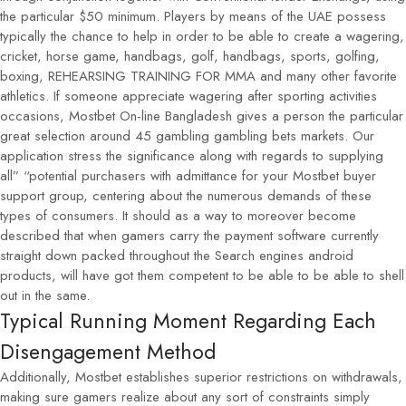
the particular $50 minimum. Players by means of the UAE possess
typically the chance to help in order to be able to create a wagering,
cricket, horse game, handbags, golf, handbags, sports, golfing,
boxing, REHEARSING TRAINING FOR MMA and many other favorite
athletics. If someone appreciate wagering after sporting activities
occasions, Mostbet On-line Bangladesh gives a person the particular
great selection around 45 gambling gambling bets markets. Our
application stress the significance along with regards to supplying
all” “potential purchasers with admittance for your Mostbet buyer
support group, centering about the numerous demands of these
types of consumers. It should as a way to moreover become
described that when gamers carry the payment software currently
straight down packed throughout the Search engines android
products, will have got them competent to be able to be able to shell
out in the same.
Typical Running Moment Regarding Each
Disengagement Method
Additionally, Mostbet establishes superior restrictions on withdrawals,
making sure gamers realize about any sort of constraints simply