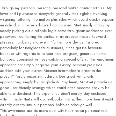
Through my personal personal personal written content articles, My
lover and i purpose to demystify generally the» «globe involving
wagering, offering information plus rules which could quickly support
an individual choose educated conclusions. Start simply simply by
merely picking out a reliable login name throughout addition to even
password, combining the particular unforeseen mixture keyword
phrases, numbers, and even” “furthermore device. Tailored
particularly for Bangladeshi customers, it has get the favourite
because with regards to its user nice program, generous further
bonuses, combined with eye-catching special offers. This enrollment
approach not simply acquires your existing account yet inside
addition suits your current Mostbet information in order to the
present” “preferences immediately. Designed with clients
approaching simply by Bangladesh” “by heart, Mostbet provides a
good user-friendly strategy which could often become easy to be
able to understand. This experience didn’t merely stay enclosed
within in order that it will our textbooks; that spilled more than straight
directly directly into our personal hobbies although well.
This awareness assists users deal with their» «own personalized