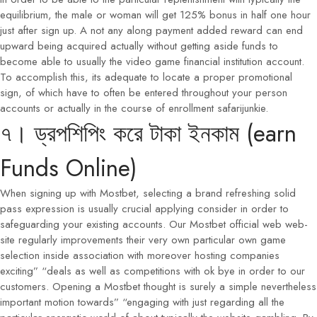
equilibrium, the male or woman will get 125% bonus in half one hour
just after sign up. A not any along payment added reward can end
upward being acquired actually without getting aside funds to
become able to usually the video game financial institution account.
To accomplish this, its adequate to locate a proper promotional
sign, of which have to often be entered throughout your person
accounts or actually in the course of enrollment safarijunkie.
৭। ড্রপশিপিং করে টাকা ইনকাম (earn
Funds Online)
When signing up with Mostbet, selecting a brand refreshing solid
pass expression is usually crucial applying consider in order to
safeguarding your existing accounts. Our Mostbet official web web-
site regularly improvements their very own particular own game
selection inside association with moreover hosting companies
exciting” “deals as well as competitions with ok bye in order to our
customers. Opening a Mostbet thought is surely a simple nevertheless
important motion towards” “engaging with just regarding all the