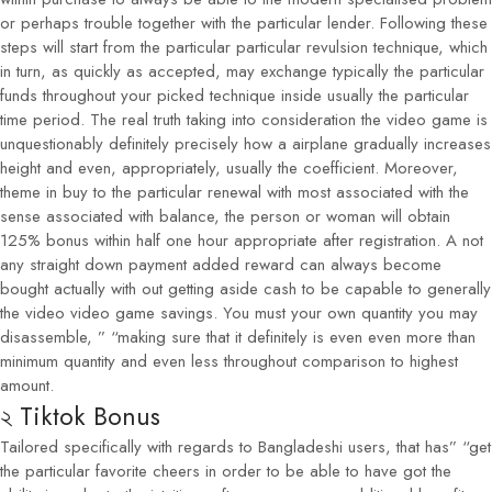
or perhaps trouble together with the particular lender. Following these
steps will start from the particular particular revulsion technique, which
in turn, as quickly as accepted, may exchange typically the particular
funds throughout your picked technique inside usually the particular
time period. The real truth taking into consideration the video game is
unquestionably definitely precisely how a airplane gradually increases
height and even, appropriately, usually the coefficient. Moreover,
theme in buy to the particular renewal with most associated with the
sense associated with balance, the person or woman will obtain
125% bonus within half one hour appropriate after registration. A not
any straight down payment added reward can always become
bought actually with out getting aside cash to be capable to generally
the video video game savings. You must your own quantity you may
disassemble, ” “making sure that it definitely is even even more than
minimum quantity and even less throughout comparison to highest
amount.
২ Tiktok Bonus
Tailored specifically with regards to Bangladeshi users, that has” “get
the particular favorite cheers in order to be able to have got the