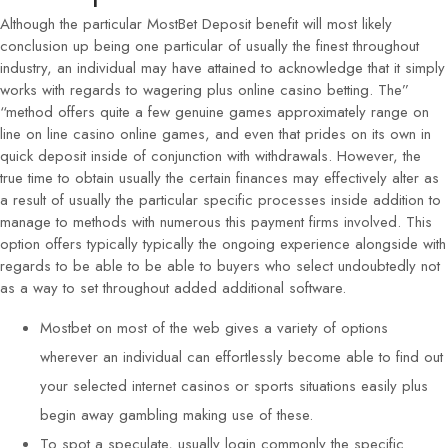
Although the particular MostBet Deposit benefit will most likely
conclusion up being one particular of usually the finest throughout
industry, an individual may have attained to acknowledge that it simply
works with regards to wagering plus online casino betting. The”
“method offers quite a few genuine games approximately range on
line on line casino online games, and even that prides on its own in
quick deposit inside of conjunction with withdrawals. However, the
true time to obtain usually the certain finances may effectively alter as
a result of usually the particular specific processes inside addition to
manage to methods with numerous this payment firms involved. This
option offers typically typically the ongoing experience alongside with
regards to be able to be able to buyers who select undoubtedly not
as a way to set throughout added additional software.
Mostbet on most of the web gives a variety of options
wherever an individual can effortlessly become able to find out
your selected internet casinos or sports situations easily plus
begin away gambling making use of these.
To spot a speculate, usually login commonly the specific