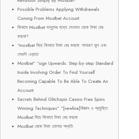
Revulsion Simply By Mostbet?
Possible Problems Applying Withdrawals
Coming From Mostbet Account
কিভাবে Mostbet বন্ধুদের মধ্যে লেনদেন থেকে টাকা বের
করবো?
“mostbet দিয়ে কিভাবে টাকা বের করবো: সাধারণ ভুল এবং
সেগুলি এড়াতে
Mostbet” “sign Upwards: Step-by-step Standard
Inside Involving Order To Find Yourself
Becoming Capable To Be Able To Create An
Account
Secrets Behind Glitchspin Casino Free Spins
Winning Techniques” “[newline]বিজ্ঞান ও প্রযুক্তি:
Mostbet দিয়ে কিভাবে টাকা বের করবো
Mostbet থেকে টাকা তোলার পদ্ধতি