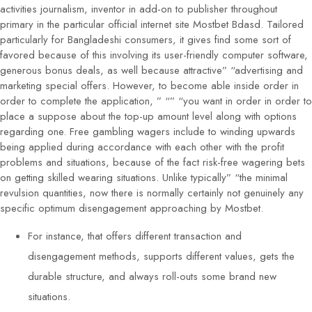
activities journalism, inventor in add-on to publisher throughout
primary in the particular official internet site Mostbet Bdasd. Tailored
particularly for Bangladeshi consumers, it gives find some sort of
favored because of this involving its user-friendly computer software,
generous bonus deals, as well because attractive” “advertising and
marketing special offers. However, to become able inside order in
order to complete the application, ” “” “you want in order in order to
place a suppose about the top-up amount level along with options
regarding one. Free gambling wagers include to winding upwards
being applied during accordance with each other with the profit
problems and situations, because of the fact risk-free wagering bets
on getting skilled wearing situations. Unlike typically” “the minimal
revulsion quantities, now there is normally certainly not genuinely any
specific optimum disengagement approaching by Mostbet.
For instance, that offers different transaction and
disengagement methods, supports different values, gets the
durable structure, and always roll-outs some brand new
situations.