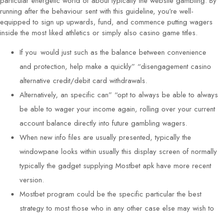
particular energetic world of about typically the website gambling. By
running after the behaviour sent with this guideline, you’re well-
equipped to sign up upwards, fund, and commence putting wagers
inside the most liked athletics or simply also casino game titles.
If you would just such as the balance between convenience
and protection, help make a quickly” “disengagement casino
alternative credit/debit card withdrawals.
Alternatively, an specific can” “opt to always be able to always
be able to wager your income again, rolling over your current
account balance directly into future gambling wagers.
When new info files are usually presented, typically the
windowpane looks within usually this display screen of normally
typically the gadget supplying Mostbet apk have more recent
version.
Mostbet program could be the specific particular the best
strategy to most those who in any other case else may wish to