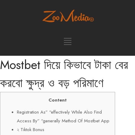
Mostbet দিয়ে কিভাবে টাকা বের
করবো ক্ষুদ্র ও বড় পরিমাণে
Content
Registration As” “effectively While Also Find
Access By” “generally Method Of Mostbet App
২ Tiktok Bonus