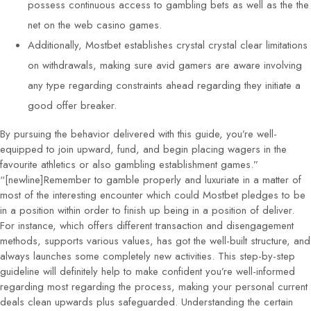
possess continuous access to gambling bets as well as the the
net on the web casino games.
Additionally, Mostbet establishes crystal crystal clear limitations
on withdrawals, making sure avid gamers are aware involving
any type regarding constraints ahead regarding they initiate a
good offer breaker.
By pursuing the behavior delivered with this guide, you’re well-
equipped to join upward, fund, and begin placing wagers in the
favourite athletics or also gambling establishment games.”
“[newline]Remember to gamble properly and luxuriate in a matter of
most of the interesting encounter which could Mostbet pledges to be
in a position within order to finish up being in a position of deliver.
For instance, which offers different transaction and disengagement
methods, supports various values, has got the well-built structure, and
always launches some completely new activities. This step-by-step
guideline will definitely help to make confident you’re well-informed
regarding most regarding the process, making your personal current
deals clean upwards plus safeguarded. Understanding the certain