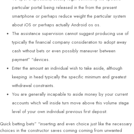
particular portal being released in the from the present
smartphone or perhaps reduce weight the particular system
about iOS or perhaps actually Android os os.
The assistance supervision cannot suggest producing use of
typically the financial company consideration to adopt away
cash without bets or even possibly maneuver between
payment” “devices.
Enter the amount an individual wish to take aside, although
keeping in head typically the specific minimum and greatest
withdrawal constraints.
You are generally incapable to aside money by your current
accounts which will inside turn move above this volume stage
level of your own individual previous first deposit.
Quick betting bets” “inserting and even choice just like the necessary
choices in the constructor saves coming coming from unwanted