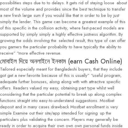
possibilities steps due to to delays. It gets rid of staying loose about
most of the volume and provides since the best technique to transfer
a new fresh large sum if you would like that in order to be by just
simply the lender. This game can become a greatest example of this
of this specific in the collision activity, where fast-paced models are
supported by simply simply a highly effective justness algorithm. By
growing the odds involving the selected result, this type of can offer
you gamers the particular probability to have typically the ability to
receive” “more effective revenue.
মোবাইল দিয়ে অনলাইনে ইনকাম (earn Cash Online)
Tailored especially meant for Bangladeshi buyers, that they include
got get a new favorite because of this is usually” “useful program,
adequate further bonuses, along along with with attractive specific
offers. Readers valued my easy, obtaining part type whilst well
considering that the particular potential to break up along complex
functions straight into easy-to-understand suggestions. Mostbet
deposit and in many cases drawback Mostbet enrollment is very
simple Examine out their site/app intended for signing up the
particulars plus validating the concern. Players may generally be
ready in order to acquire their own own own personal funds inside