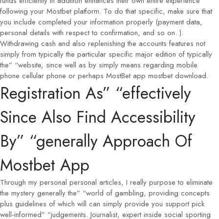
funds efficiently in addition enhances their own entire experience
following your Mostbet platform. To do that specific, make sure that
you include completed your information properly (payment data,
personal details with respect to confirmation, and so on. ).
Withdrawing cash and also replenishing the accounts features not
simply from typically the particular specific major edition of typically
the” “website, since well as by simply means regarding mobile
phone cellular phone or perhaps MostBet app
mostbet download
.
Registration As” “effectively
Since Also Find Accessibility
By” “generally Approach Of
Mostbet App
Through my personal personal articles, I really purpose to eliminate
the mystery generally the” “world of gambling, providing concepts
plus guidelines of which will can simply provide you support pick
well-informed” “judgements. Journalist, expert inside social sporting