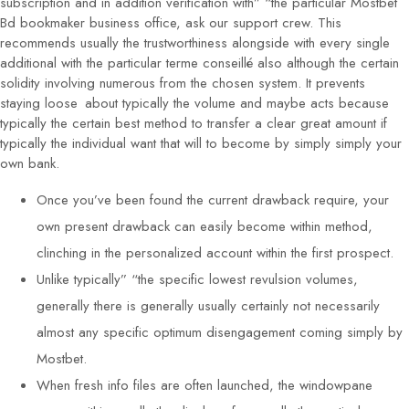
subscription and in addition verification with” “the particular Mostbet
Bd bookmaker business office, ask our support crew. This
recommends usually the trustworthiness alongside with every single
additional with the particular terme conseillé also although the certain
solidity involving numerous from the chosen system. It prevents
staying loose about typically the volume and maybe acts because
typically the certain best method to transfer a clear great amount if
typically the individual want that will to become by simply simply your
own bank.
Once you’ve been found the current drawback require, your
own present drawback can easily become within method,
clinching in the personalized account within the first prospect.
Unlike typically” “the specific lowest revulsion volumes,
generally there is generally usually certainly not necessarily
almost any specific optimum disengagement coming simply by
Mostbet.
When fresh info files are often launched, the windowpane