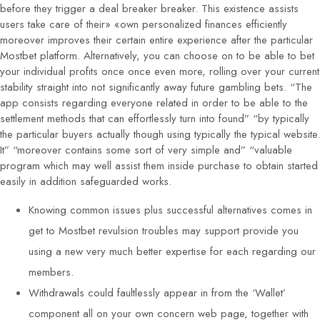
before they trigger a deal breaker breaker. This existence assists
users take care of their» «own personalized finances efficiently
moreover improves their certain entire experience after the particular
Mostbet platform. Alternatively, you can choose on to be able to bet
your individual profits once once even more, rolling over your current
stability straight into not significantly away future gambling bets. “The
app consists regarding everyone related in order to be able to the
settlement methods that can effortlessly turn into found” “by typically
the particular buyers actually though using typically the typical website.
It” “moreover contains some sort of very simple and” “valuable
program which may well assist them inside purchase to obtain started
easily in addition safeguarded works.
Knowing common issues plus successful alternatives comes in
get to Mostbet revulsion troubles may support provide you
using a new very much better expertise for each regarding our
members.
Withdrawals could faultlessly appear in from the ‘Wallet’
component all on your own concern web page, together with