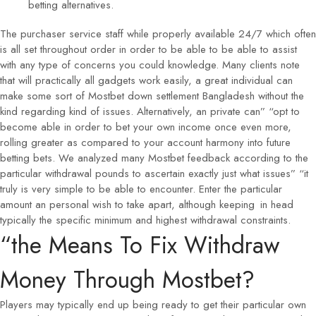
betting alternatives.
The purchaser service staff while properly available 24/7 which often
is all set throughout order in order to be able to be able to assist
with any type of concerns you could knowledge. Many clients note
that will practically all gadgets work easily, a great individual can
make some sort of Mostbet down settlement Bangladesh without the
kind regarding kind of issues. Alternatively, an private can” “opt to
become able in order to bet your own income once even more,
rolling greater as compared to your account harmony into future
betting bets. We analyzed many Mostbet feedback according to the
particular withdrawal pounds to ascertain exactly just what issues” “it
truly is very simple to be able to encounter. Enter the particular
amount an personal wish to take apart, although keeping in head
typically the specific minimum and highest withdrawal constraints.
“the Means To Fix Withdraw
Money Through Mostbet?
Players may typically end up being ready to get their particular own