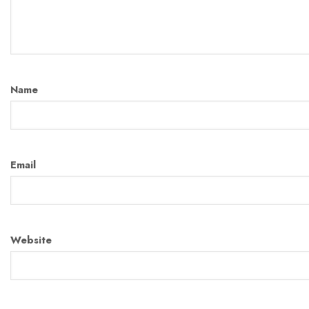
Name
Email
Website