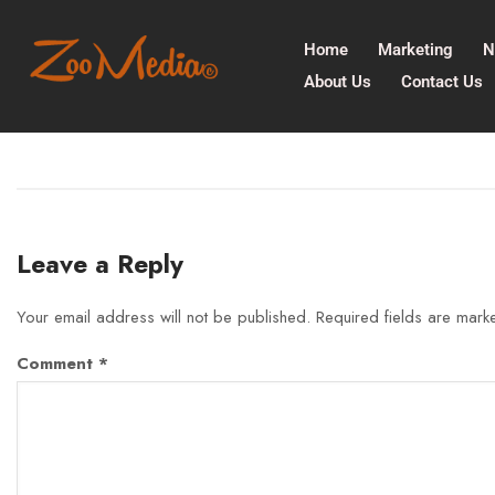
Home
Marketing
N
About Us
Contact Us
Leave a Reply
Your email address will not be published.
Required fields are mar
Comment
*