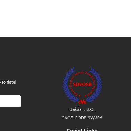
 to date!
Dakdan, LLC.
CAGE CODE 9W3P6
Social Links