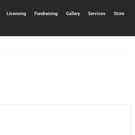
Licensing
Fundraising
Gallery
Services
Store