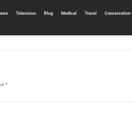
ews
Television
Blog
Medical
Travel
Conservation
ked
*