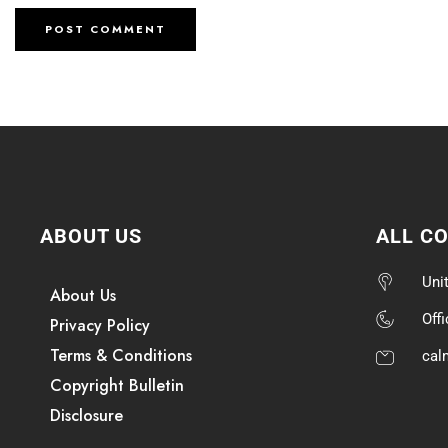
ABOUT US
ALL C
Uni
About Us
Off
Privacy Policy
Terms & Conditions
cal
Copyright Bulletin
Disclosure