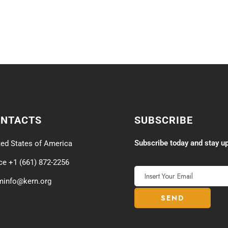
ONTACTS
SUBSCRIBE
Subscribe today and stay up
ted States of America
ice +1 (661) 872-2256
minfo@kern.org