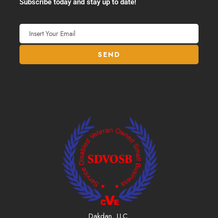
Subscribe today and stay up to date!
Dakdan, LLC.