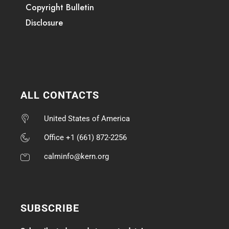
Copyright Bulletin
Disclosure
ALL CONTACTS
United States of America
Office +1 (661) 872-2256
calminfo@kern.org
SUBSCRIBE