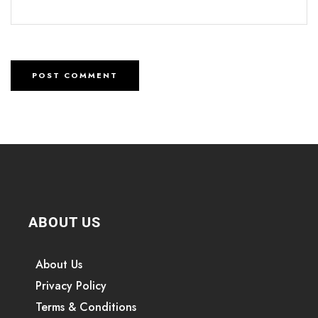
ABOUT US
About Us
Privacy Policy
Terms & Conditions