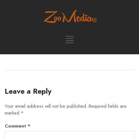
Leave a Reply
Your email address will not be published.
Required fields are
marked
*
Comment
*