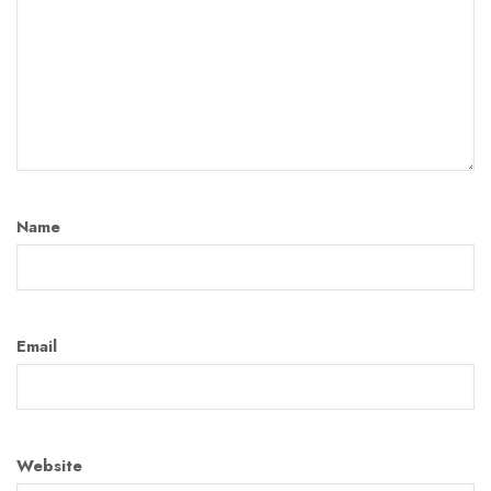
Name
Email
Website