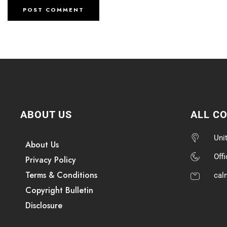
ABOUT US
ALL C
Uni
About Us
Off
Privacy Policy
Terms & Conditions
cal
Copyright Bulletin
Disclosure