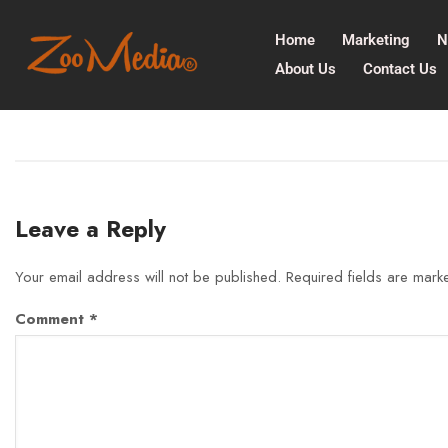
Home
Marketing
N
About Us
Contact Us
Leave a Reply
Your email address will not be published.
Required fields are mar
Comment
*