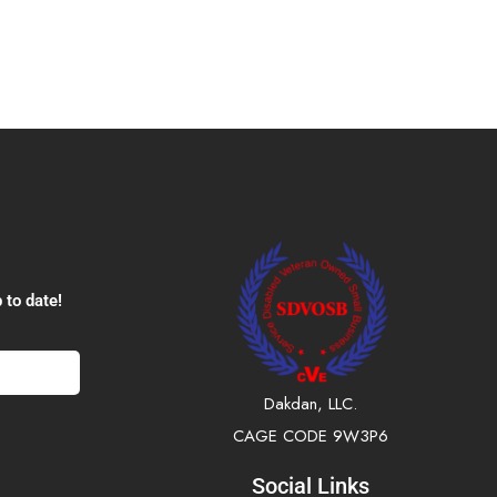
 to date!
Dakdan, LLC.
CAGE CODE 9W3P6
Social Links