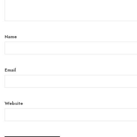
Name
Email
Website