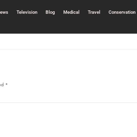
ews
Television
Blog
Medical
Travel
Conservation
ked
*