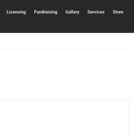
Licensing
Fundraising
Gallery
Services
Store