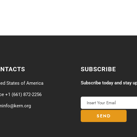
ONTACTS
SUBSCRIBE
Subscribe today and stay up
ted States of America
ice +1 (661) 872-2256
minfo@kern.org