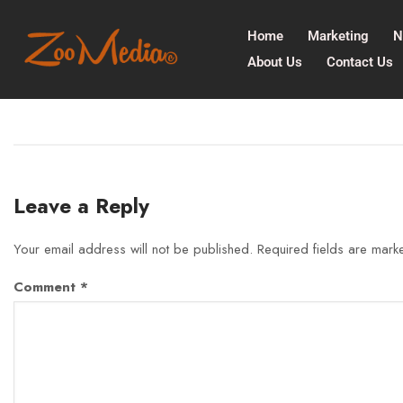
Home
Marketing
N
About Us
Contact Us
Leave a Reply
Your email address will not be published.
Required fields are mar
Comment
*