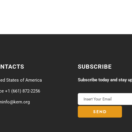
ONTACTS
SUBSCRIBE
Subscribe today and stay up
ted States of America
ice +1 (661) 872-2256
minfo@kern.org