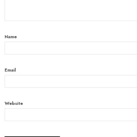
Name
Email
Website