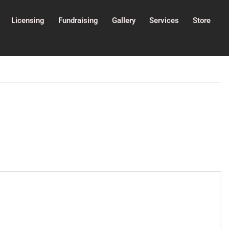
Licensing
Fundraising
Gallery
Services
Store