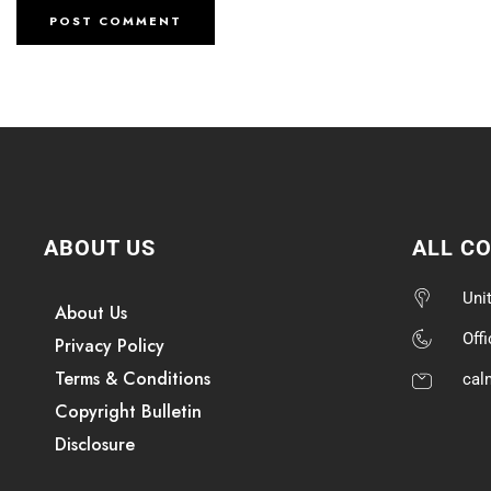
ABOUT US
ALL C
Uni
About Us
Off
Privacy Policy
Terms & Conditions
cal
Copyright Bulletin
Disclosure