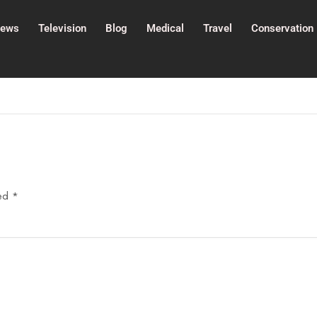
ews
Television
Blog
Medical
Travel
Conservation
ked
*