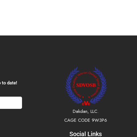
 to date!
Dakdan, LLC.
CAGE CODE 9W3P6
Social Links