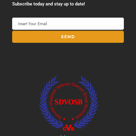
Subscribe today and stay up to date!