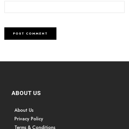
ABOUT US
About Us
Privacy Policy
Terms & Conditions