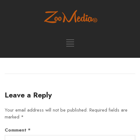
Leave a Reply
Your email address will not be published.
Required fields are
marked
*
Comment
*