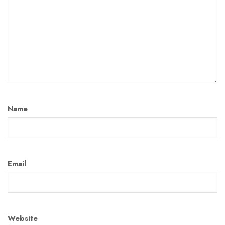
Name
Email
Website