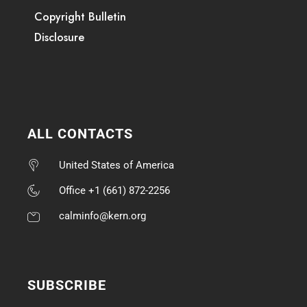
Copyright Bulletin
Disclosure
ALL CONTACTS
United States of America
Office +1 (661) 872-2256
calminfo@kern.org
SUBSCRIBE