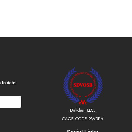
 to date!
Dakdan, LLC.
CAGE CODE 9W3P6
Social Links