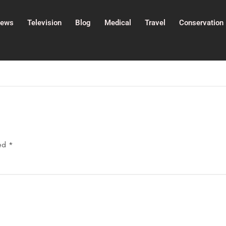
ews
Television
Blog
Medical
Travel
Conservation
ked
*