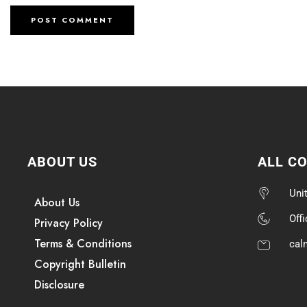
ABOUT US
ALL C
Uni
About Us
Off
Privacy Policy
Terms & Conditions
cal
Copyright Bulletin
Disclosure