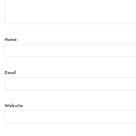
Name
Email
Website