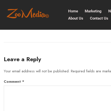
Home
Marketing
N
About Us
Contact Us
Leave a Reply
Your email address will not be published.
Required fields are mar
Comment
*