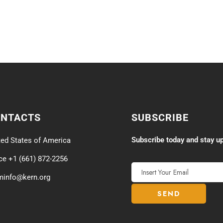
ONTACTS
SUBSCRIBE
Subscribe today and stay up
ted States of America
ice +1 (661) 872-2256
minfo@kern.org