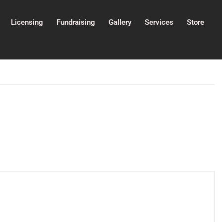
Licensing
Fundraising
Gallery
Services
Store