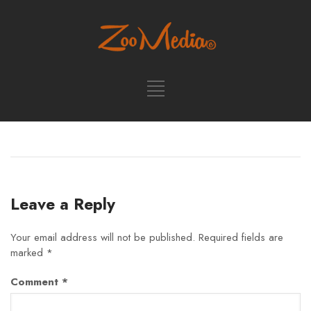
Leave a Reply
Your email address will not be published.
Required fields are
marked
*
Comment
*