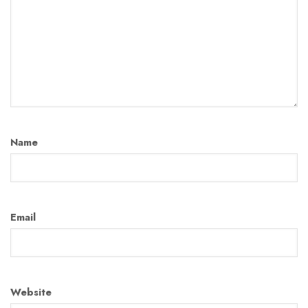
Name
Email
Website