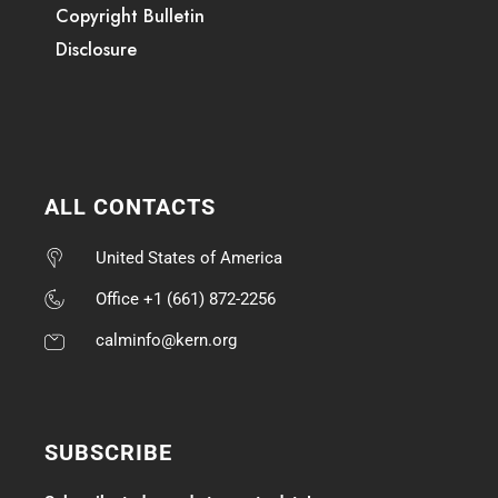
Copyright Bulletin
Disclosure
ALL CONTACTS
United States of America
Office +1 (661) 872-2256
calminfo@kern.org
SUBSCRIBE