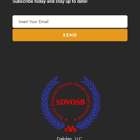
Subscribe today and stay up to date!
Dakdan, LLC.