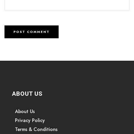
ABOUT US
About Us
Privacy Policy
Terms & Conditions