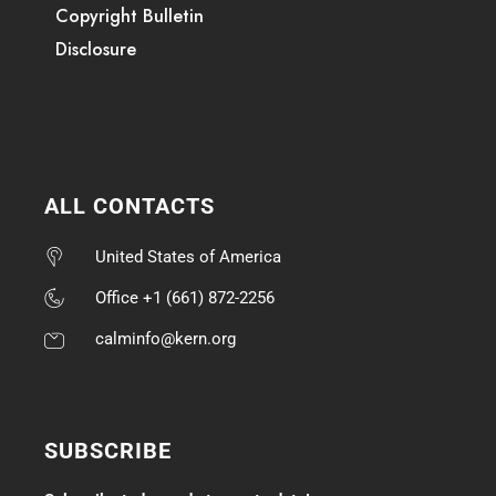
Copyright Bulletin
Disclosure
ALL CONTACTS
United States of America
Office +1 (661) 872-2256
calminfo@kern.org
SUBSCRIBE