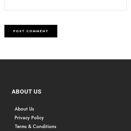
ABOUT US
About Us
Privacy Policy
Terms & Conditions