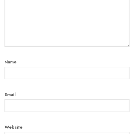
Name
Email
Website