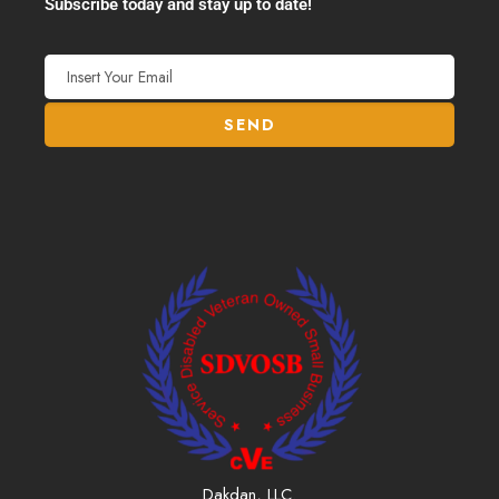
Subscribe today and stay up to date!
Dakdan, LLC.