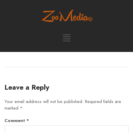
Leave a Reply
Your email address will not be published.
Required fields are
marked
*
Comment
*