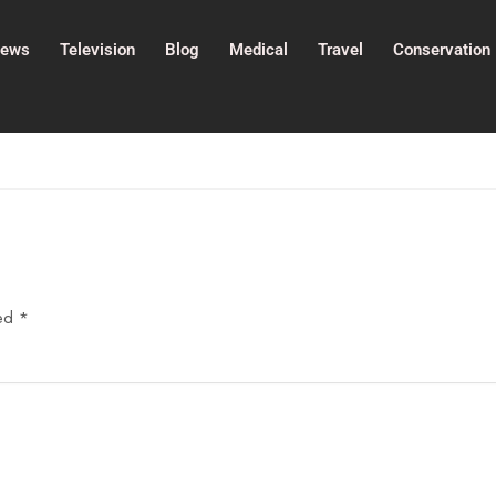
ews
Television
Blog
Medical
Travel
Conservation
ked
*