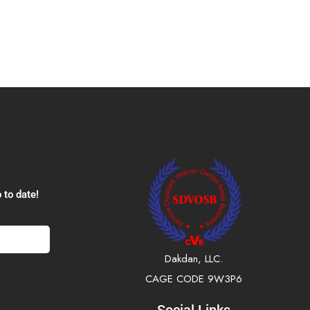
 to date!
Dakdan, LLC.
CAGE CODE 9W3P6
Social Links