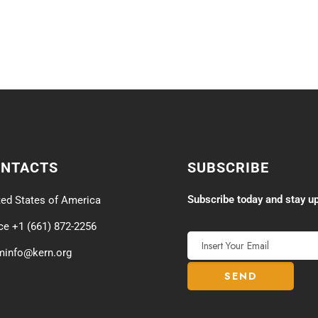
ONTACTS
SUBSCRIBE
Subscribe today and stay up
ted States of America
ice +1 (661) 872-2256
minfo@kern.org