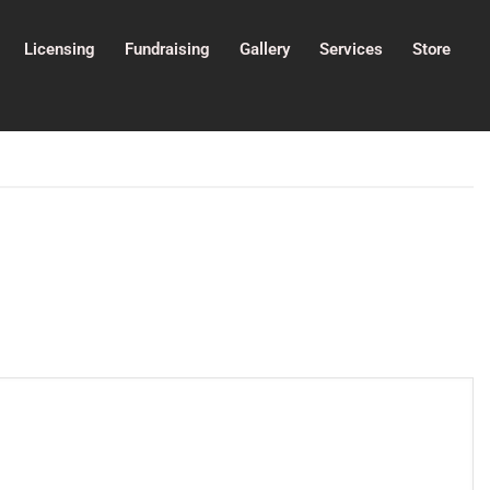
Licensing
Fundraising
Gallery
Services
Store