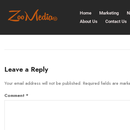
Home
Marketing
N
About Us
Contact Us
Leave a Reply
Your email address will not be published.
Required fields are mar
Comment
*