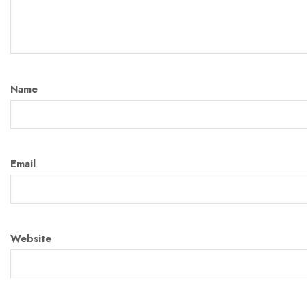
Name
Email
Website