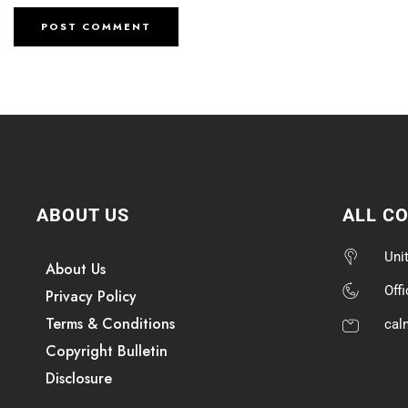
ABOUT US
ALL C
Uni
About Us
Off
Privacy Policy
Terms & Conditions
cal
Copyright Bulletin
Disclosure