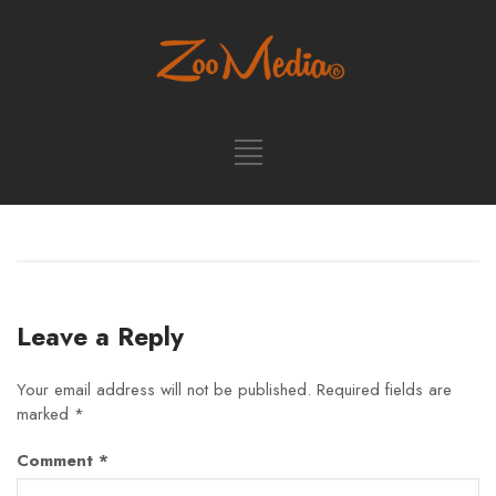
Leave a Reply
Your email address will not be published.
Required fields are
marked
*
Comment
*