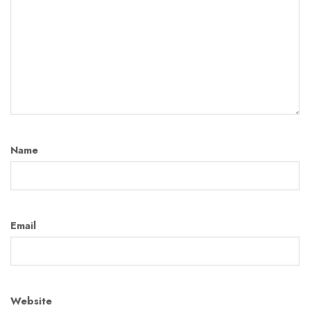
Name
Email
Website