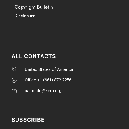
Copyright Bulletin
Disclosure
ALL CONTACTS
United States of America
Office +1 (661) 872-2256
calminfo@kern.org
SUBSCRIBE