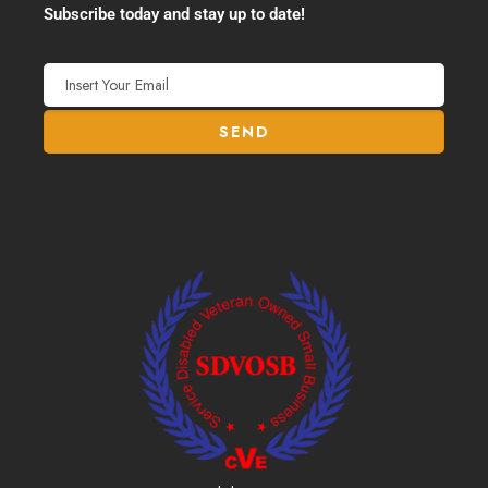
Subscribe today and stay up to date!