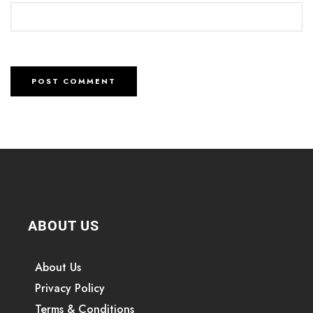
ABOUT US
About Us
Privacy Policy
Terms & Conditions