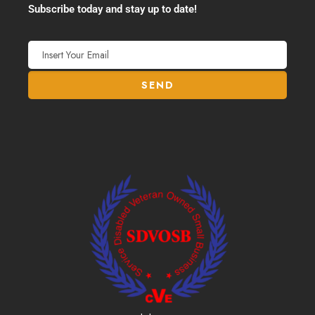
Subscribe today and stay up to date!