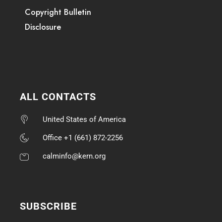
Copyright Bulletin
Disclosure
ALL CONTACTS
United States of America
Office +1 (661) 872-2256
calminfo@kern.org
SUBSCRIBE