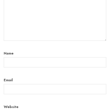
Name
Email
Website