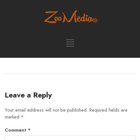
Leave a Reply
Your email address will not be published.
Required fields are
marked
*
Comment
*