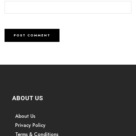
ABOUT US
About Us
Privacy Policy
Terms & Conditions