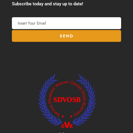
Subscribe today and stay up to date!