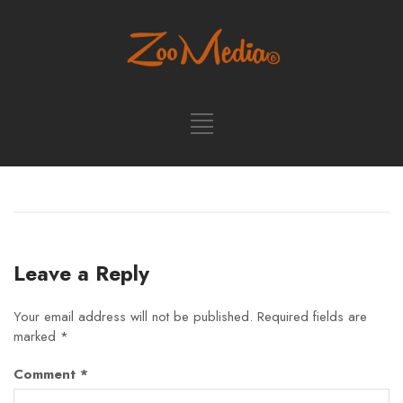
Leave a Reply
Your email address will not be published.
Required fields are
marked
*
Comment
*