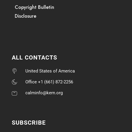
Copyright Bulletin
Disclosure
ALL CONTACTS
United States of America
Office +1 (661) 872-2256
calminfo@kern.org
SUBSCRIBE