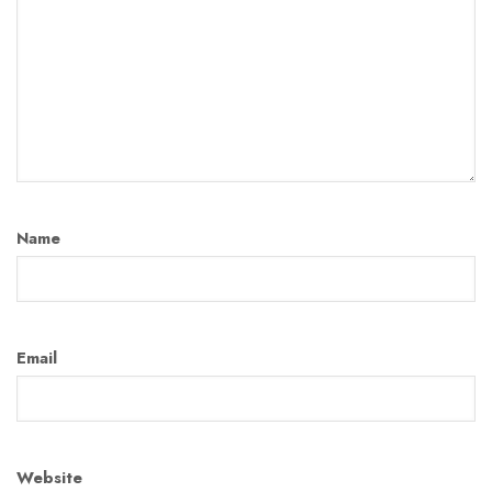
Name
Email
Website