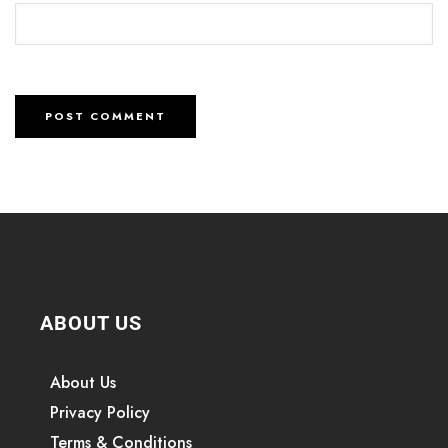
ABOUT US
About Us
Privacy Policy
Terms & Conditions