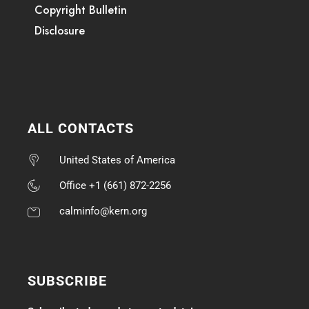
Copyright Bulletin
Disclosure
ALL CONTACTS
United States of America
Office +1 (661) 872-2256
calminfo@kern.org
SUBSCRIBE