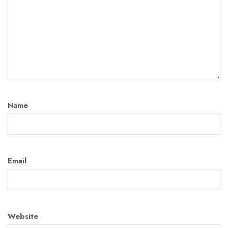
Name
Email
Website