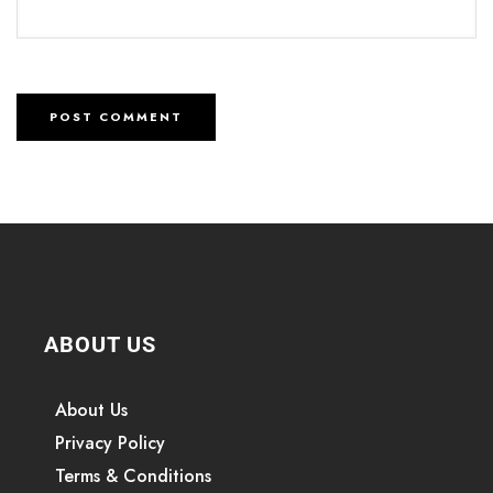
ABOUT US
About Us
Privacy Policy
Terms & Conditions