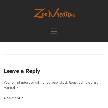
Leave a Reply
Your email address will not be published.
Required fields are
marked
*
Comment
*