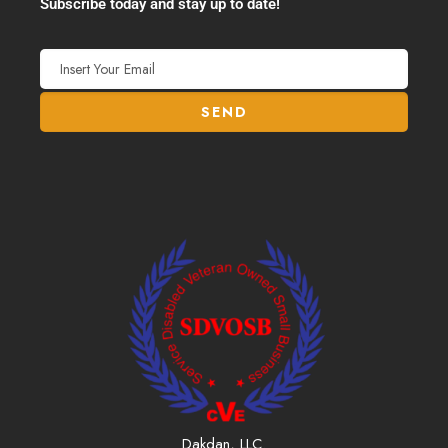
Subscribe today and stay up to date!
Dakdan, LLC.