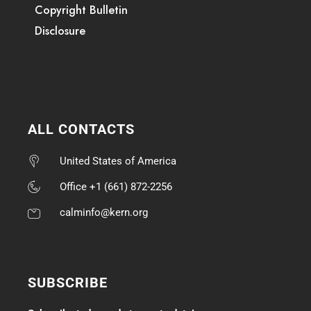
Copyright Bulletin
Disclosure
ALL CONTACTS
United States of America
Office +1 (661) 872-2256
calminfo@kern.org
SUBSCRIBE