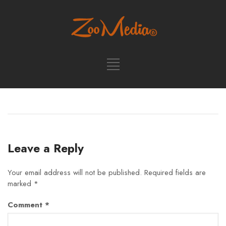
Leave a Reply
Your email address will not be published.
Required fields are
marked
*
Comment
*