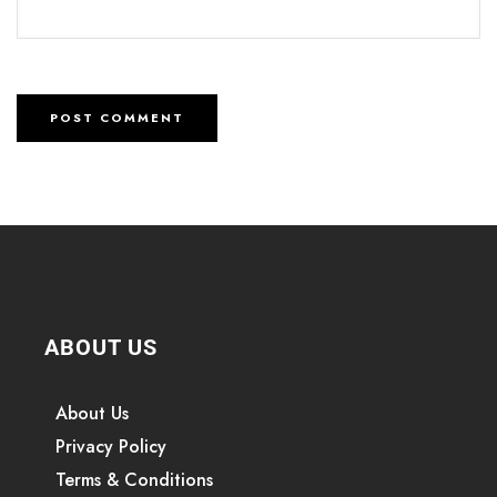
ABOUT US
About Us
Privacy Policy
Terms & Conditions