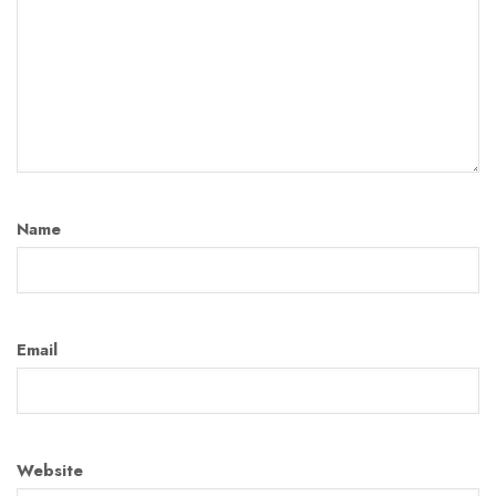
Name
Email
Website