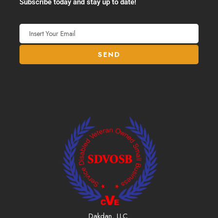
Subscribe today and stay up to date!
Dakdan, LLC.