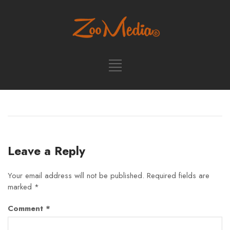
Leave a Reply
Your email address will not be published.
Required fields are
marked
*
Comment
*