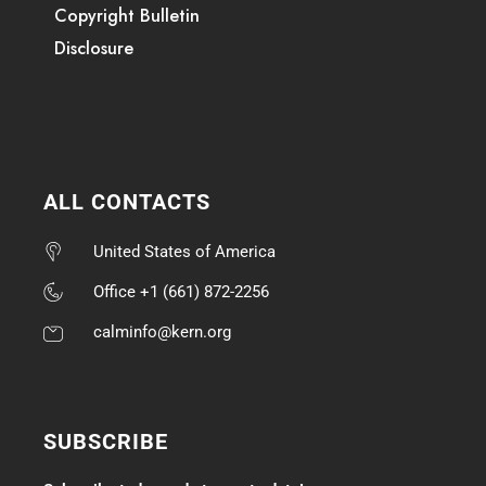
Copyright Bulletin
Disclosure
ALL CONTACTS
United States of America
Office +1 (661) 872-2256
calminfo@kern.org
SUBSCRIBE