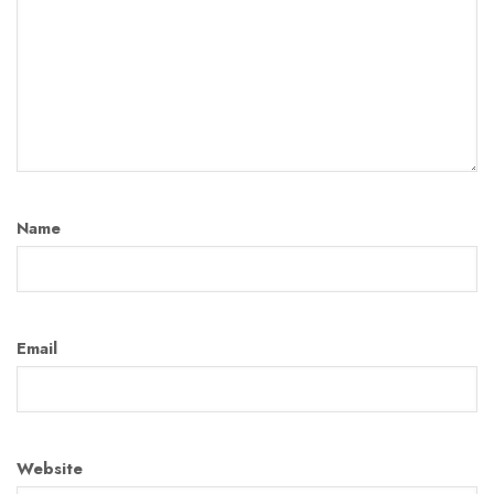
Name
Email
Website