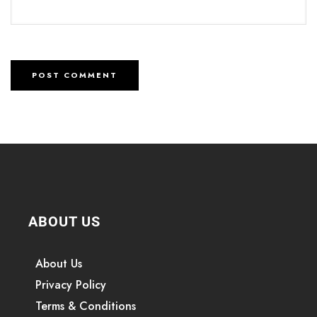
ABOUT US
About Us
Privacy Policy
Terms & Conditions