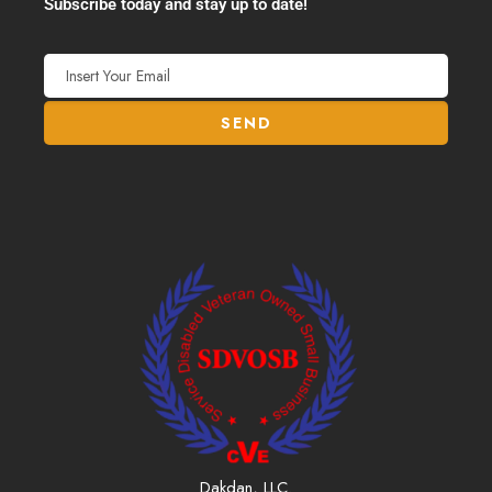
Subscribe today and stay up to date!
Dakdan, LLC.