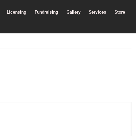
Licensing
Fundraising
Gallery
Services
Store