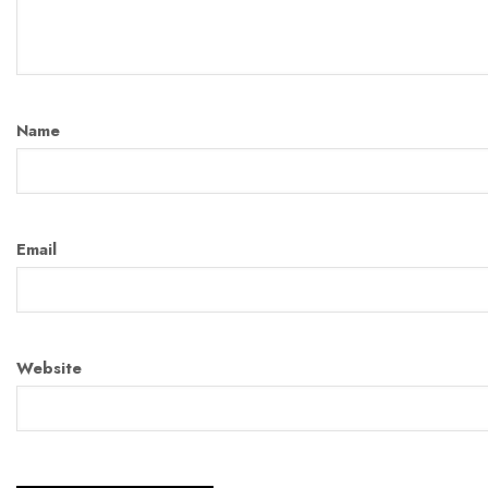
Name
Email
Website