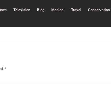
ews
Television
Blog
Medical
Travel
Conservation
ked
*