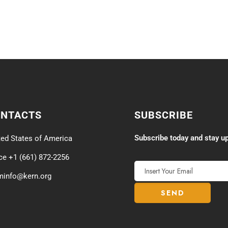
ONTACTS
SUBSCRIBE
Subscribe today and stay up
ted States of America
ice +1 (661) 872-2256
minfo@kern.org