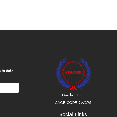
 to date!
Dakdan, LLC.
CAGE CODE 9W3P6
Social Links