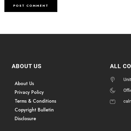
ABOUT US
ALL C
Uni
About Us
Off
Privacy Policy
Terms & Conditions
cal
Copyright Bulletin
Disclosure