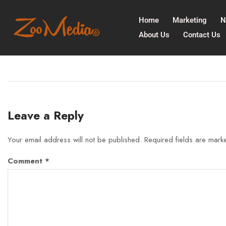
Home
Marketing
N
About Us
Contact Us
Leave a Reply
Your email address will not be published.
Required fields are mar
Comment
*