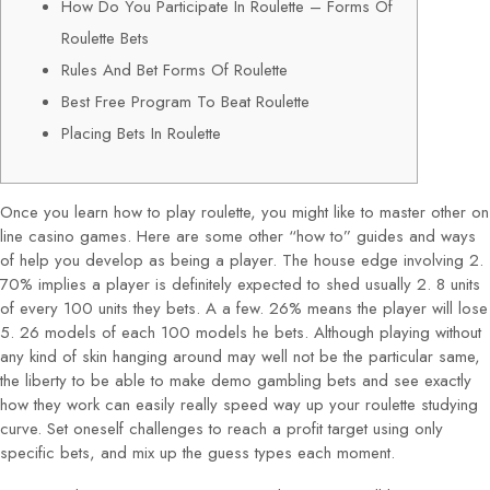
How Do You Participate In Roulette – Forms Of
Roulette Bets
Rules And Bet Forms Of Roulette
Best Free Program To Beat Roulette
Placing Bets In Roulette
Once you learn how to play roulette, you might like to master other on
line casino games. Here are some other “how to” guides and ways
of help you develop as being a player. The house edge involving 2.
70% implies a player is definitely expected to shed usually 2. 8 units
of every 100 units they bets. A a few. 26% means the player will lose
5. 26 models of each 100 models he bets. Although playing without
any kind of skin hanging around may well not be the particular same,
the liberty to be able to make demo gambling bets and see exactly
how they work can easily really speed way up your roulette studying
curve. Set oneself challenges to reach a profit target using only
specific bets, and mix up the guess types each moment.