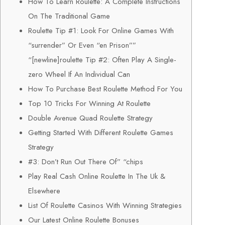
How To Learn Roulette: A Complete Instructions
On The Traditional Game
Roulette Tip #1: Look For Online Games With
“surrender” Or Even “en Prison””
“[newline]roulette Tip #2: Often Play A Single-
zero Wheel If An Individual Can
How To Purchase Best Roulette Method For You
Top 10 Tricks For Winning At Roulette
Double Avenue Quad Roulette Strategy
Getting Started With Different Roulette Games
Strategy
#3: Don’t Run Out There Of” “chips
Play Real Cash Online Roulette In The Uk &
Elsewhere
List Of Roulette Casinos With Winning Strategies
Our Latest Online Roulette Bonuses