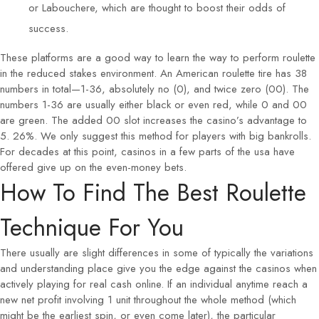
or Labouchere, which are thought to boost their odds of
success.
These platforms are a good way to learn the way to perform roulette
in the reduced stakes environment. An American roulette tire has 38
numbers in total—1-36, absolutely no (0), and twice zero (00). The
numbers 1-36 are usually either black or even red, while 0 and 00
are green. The added 00 slot increases the casino’s advantage to
5. 26%. We only suggest this method for players with big bankrolls.
For decades at this point, casinos in a few parts of the usa have
offered give up on the even-money bets.
How To Find The Best Roulette
Technique For You
There usually are slight differences in some of typically the variations
and understanding place give you the edge against the casinos when
actively playing for real cash online. If an individual anytime reach a
new net profit involving 1 unit throughout the whole method (which
might be the earliest spin, or even come later), the particular