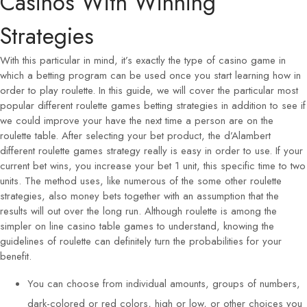
Casinos With Winning
Strategies
With this particular in mind, it’s exactly the type of casino game in
which a betting program can be used once you start learning how in
order to play roulette. In this guide, we will cover the particular most
popular different roulette games betting strategies in addition to see if
we could improve your have the next time a person are on the
roulette table. After selecting your bet product, the d’Alambert
different roulette games strategy really is easy in order to use. If your
current bet wins, you increase your bet 1 unit, this specific time to two
units. The method uses, like numerous of the some other roulette
strategies, also money bets together with an assumption that the
results will out over the long run. Although roulette is among the
simpler on line casino table games to understand, knowing the
guidelines of roulette can definitely turn the probabilities for your
benefit.
You can choose from individual amounts, groups of numbers,
dark-colored or red colors, high or low, or other choices you