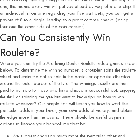
one, this means every win will put you ahead by way of a one chip. If
an individual hit on one regarding your five part bets, you can get a
payout of 8 to a single, leading to a profit of three snacks (losing
four one the other side of the coin corners).
Can You Consistently Win
Roulette?
Where you can, try the Are living Dealer Roulette video games shown
below. To determine the winning number, a croupier spins the roulette
wheel and emits the ball to spin in the particular opposite direction
around the outer border of the tyre. The winnings usually are then
paid to be able to those who have placed a successful bet. Enjoying
the thrill of spinning the tyre but want to know tips on how to win
roulette whenever? Our simple tips will teach you how to work the
particular odds in your favor, your own odds of victory, and obtain
the edge more than the casino. There should be useful payment
options to finance your bankroll
mostbet bd
.
We suggest choosing much more the particular other and