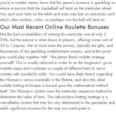
you’re a roulette starter, know that the game’s essence is gambling on
where a person think the basketball will land on the particular wheel.
You spot your bets on the table and even may bet on outcomes such
which often number, color, or perhaps row the ball will land on.
Our Most Recent Online Roulette Bonuses
Not the best probabilities of winning this particular one at only 2.
70%, but the payout is what draws in players, offering some sort of
35 to 1 payout. We’ve most seen the movies, typically the glitz, and
fascinación of the gambling establishment scenes, and at this point
you could play together with” “the James Bond roulette strategy
yourself! This is usually referred in order to as the beginners’ go-to
roulette enjoy and combines a couple of different bets to savor
roulette with wonderful odds. You could have likely heard regarding
the Fibonacci series eventually in the lifetime, and also this ideal
roulette betting technique is based upon the mathematical method
itself. The Fibonacci system uses the particular sequence method to
determine the value of bets. The Labouchere betting strategy is a
cancellation system that may be very detrimental to the gameplay and
adds significant structure for the way you participate in.