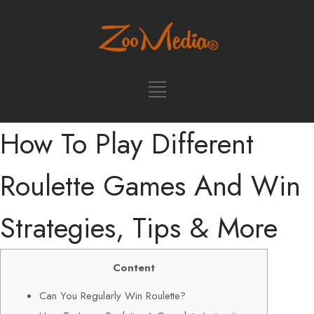
How To Play Different
Roulette Games And Win
Strategies, Tips & More
Content
Can You Regularly Win Roulette?