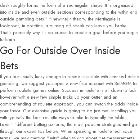
desk roughly forms the form of a rectangular shape. It is organized
into inside and even outside sections corresponding to the within and
outside gambling bets.” “[newline]In theory, the Martingale is
foolproof, in practice, a burning off streak can leave you broke.
That’s precisely why it’s so crucial to create a goal before you begin
to learn.
Go For Outside Over Inside
Bets
If you are usually lucky enough to reside in a state with licensed online
gambling, we suggest you open a new free account with BetMGM to
perform roulette games online. Success in roulette is all down to luck
however with a new few simple tricks up your outter and an
comprehending of roulette approach, you can switch the odds inside
your favor. Our extensive guide is going to do just that, installing you
with typically the best roulette ways to take to typically the table.
Learn” “different betting patterns, the most popular strategies and go
through our expert tips below. When speaking in roulette technique
terms, we may mention “units” when talking about bet measurements.