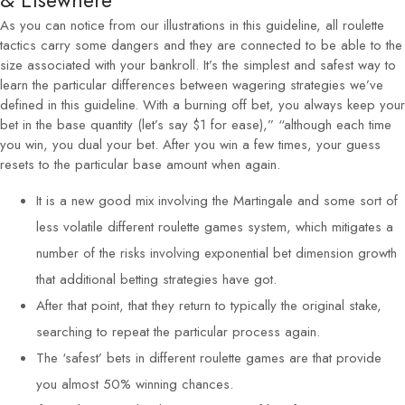
& Elsewhere
As you can notice from our illustrations in this guideline, all roulette
tactics carry some dangers and they are connected to be able to the
size associated with your bankroll. It’s the simplest and safest way to
learn the particular differences between wagering strategies we’ve
defined in this guideline. With a burning off bet, you always keep your
bet in the base quantity (let’s say $1 for ease),” “although each time
you win, you dual your bet. After you win a few times, your guess
resets to the particular base amount when again.
It is a new good mix involving the Martingale and some sort of
less volatile different roulette games system, which mitigates a
number of the risks involving exponential bet dimension growth
that additional betting strategies have got.
After that point, that they return to typically the original stake,
searching to repeat the particular process again.
The ‘safest’ bets in different roulette games are that provide
you almost 50% winning chances.