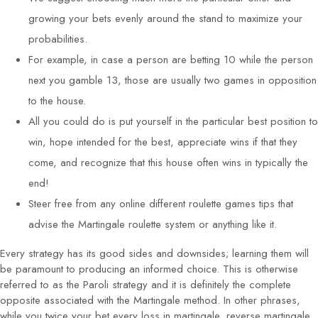
growing your bets evenly around the stand to maximize your
probabilities.
For example, in case a person are betting 10 while the person
next you gamble 13, those are usually two games in opposition
to the house.
All you could do is put yourself in the particular best position to
win, hope intended for the best, appreciate wins if that they
come, and recognize that this house often wins in typically the
end!
Steer free from any online different roulette games tips that
advise the Martingale roulette system or anything like it.
Every strategy has its good sides and downsides; learning them will
be paramount to producing an informed choice. This is otherwise
referred to as the Paroli strategy and it is definitely the complete
opposite associated with the Martingale method. In other phrases,
while you twice your bet every loss in martingale, reverse martingale