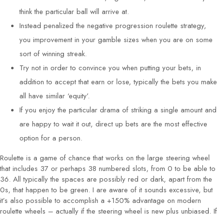
think the particular ball will arrive at.
Instead penalized the negative progression roulette strategy,
you improvement in your gamble sizes when you are on some
sort of winning streak.
Try not in order to convince you when putting your bets, in
addition to accept that earn or lose, typically the bets you make
all have similar ‘equity’.
If you enjoy the particular drama of striking a single amount and
are happy to wait it out, direct up bets are the most effective
option for a person.
Roulette is a game of chance that works on the large steering wheel
that includes 37 or perhaps 38 numbered slots, from 0 to be able to
36. All typically the spaces are possibly red or dark, apart from the
0s, that happen to be green. I are aware of it sounds excessive, but
it’s also possible to accomplish a +150% advantage on modern
roulette wheels – actually if the steering wheel is new plus unbiased. If