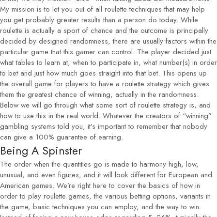
My mission is to let you out of all roulette techniques that may help
you get probably greater results than a person do today. While
roulette is actually a sport of chance and the outcome is principally
decided by designed randomness, there are usually factors within the
particular game that this gamer can control. The player decided just
what tables to learn at, when to participate in, what number(s) in order
to bet and just how much goes straight into that bet. This opens up
the overall game for players to have a roulette strategy which gives
them the greatest chance of winning, actually in the randomness.
Below we will go through what some sort of roulette strategy is, and
how to use this in the real world. Whatever the creators of “winning”
gambling systems told you, it’s important to remember that nobody
can give a 100% guarantee of earning.
Being A Spinster
The order when the quantities go is made to harmony high, low,
unusual, and even figures, and it will look different for European and
American games. We’re right here to cover the basics of how in
order to play roulette games, the various betting options, variants in
the game, basic techniques you can employ, and the way to win.