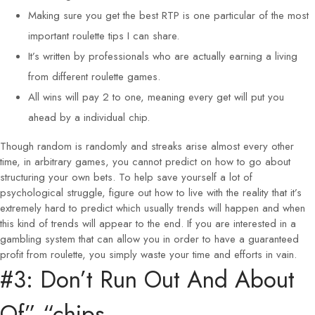
Making sure you get the best RTP is one particular of the most
important roulette tips I can share.
It’s written by professionals who are actually earning a living
from different roulette games.
All wins will pay 2 to one, meaning every get will put you
ahead by a individual chip.
Though random is randomly and streaks arise almost every other
time, in arbitrary games, you cannot predict on how to go about
structuring your own bets. To help save yourself a lot of
psychological struggle, figure out how to live with the reality that it’s
extremely hard to predict which usually trends will happen and when
this kind of trends will appear to the end. If you are interested in a
gambling system that can allow you in order to have a guaranteed
profit from roulette, you simply waste your time and efforts in vain.
#3: Don’t Run Out And About
Of” “chips