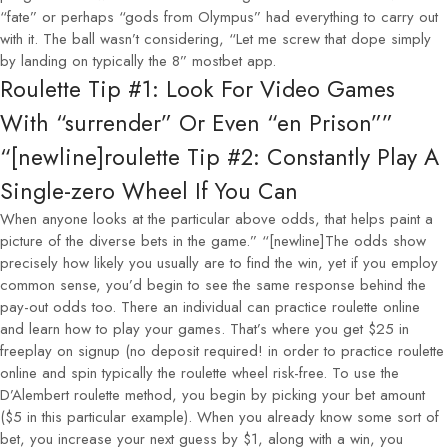
“fate” or perhaps “gods from Olympus” had everything to carry out
with it. The ball wasn’t considering, “Let me screw that dope simply
by landing on typically the 8”
mostbet app
.
Roulette Tip #1: Look For Video Games
With “surrender” Or Even “en Prison””
“[newline]roulette Tip #2: Constantly Play A
Single-zero Wheel If You Can
When anyone looks at the particular above odds, that helps paint a
picture of the diverse bets in the game.” “[newline]The odds show
precisely how likely you usually are to find the win, yet if you employ
common sense, you’d begin to see the same response behind the
pay-out odds too. There an individual can practice roulette online
and learn how to play your games. That’s where you get $25 in
freeplay on signup (no deposit required! in order to practice roulette
online and spin typically the roulette wheel risk-free. To use the
D’Alembert roulette method, you begin by picking your bet amount
($5 in this particular example). When you already know some sort of
bet, you increase your next guess by $1, along with a win, you