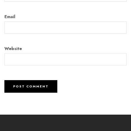
Email
Website