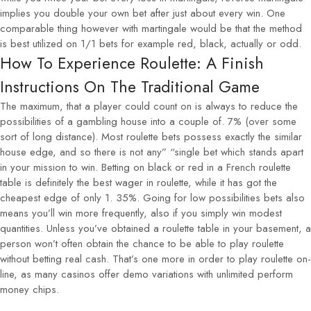
implies you double your own bet after just about every win. One
comparable thing however with martingale would be that the method
is best utilized on 1/1 bets for example red, black, actually or odd.
How To Experience Roulette: A Finish
Instructions On The Traditional Game
The maximum, that a player could count on is always to reduce the
possibilities of a gambling house into a couple of. 7% (over some
sort of long distance). Most roulette bets possess exactly the similar
house edge, and so there is not any” “single bet which stands apart
in your mission to win. Betting on black or red in a French roulette
table is definitely the best wager in roulette, while it has got the
cheapest edge of only 1. 35%. Going for low possibilities bets also
means you’ll win more frequently, also if you simply win modest
quantities. Unless you’ve obtained a roulette table in your basement, a
person won’t often obtain the chance to be able to play roulette
without betting real cash. That’s one more in order to play roulette on-
line, as many casinos offer demo variations with unlimited perform
money chips.