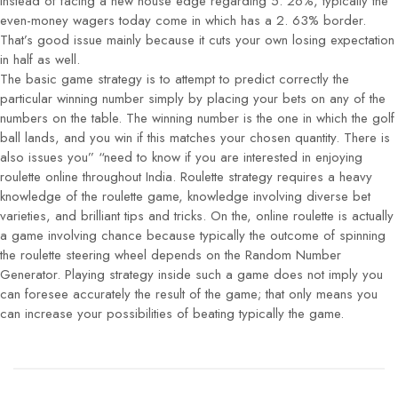
Instead of facing a new house edge regarding 5. 26%, typically the
even-money wagers today come in which has a 2. 63% border.
That’s good issue mainly because it cuts your own losing expectation
in half as well.
The basic game strategy is to attempt to predict correctly the
particular winning number simply by placing your bets on any of the
numbers on the table. The winning number is the one in which the golf
ball lands, and you win if this matches your chosen quantity. There is
also issues you” “need to know if you are interested in enjoying
roulette online throughout India. Roulette strategy requires a heavy
knowledge of the roulette game, knowledge involving diverse bet
varieties, and brilliant tips and tricks. On the, online roulette is actually
a game involving chance because typically the outcome of spinning
the roulette steering wheel depends on the Random Number
Generator. Playing strategy inside such a game does not imply you
can foresee accurately the result of the game; that only means you
can increase your possibilities of beating typically the game.