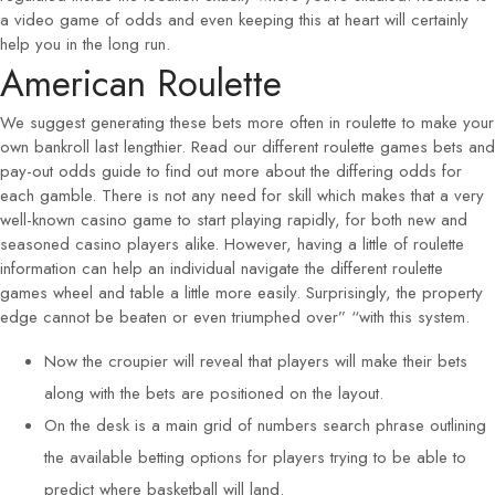
a video game of odds and even keeping this at heart will certainly
help you in the long run.
American Roulette
We suggest generating these bets more often in roulette to make your
own bankroll last lengthier. Read our different roulette games bets and
pay-out odds guide to find out more about the differing odds for
each gamble. There is not any need for skill which makes that a very
well-known casino game to start playing rapidly, for both new and
seasoned casino players alike. However, having a little of roulette
information can help an individual navigate the different roulette
games wheel and table a little more easily. Surprisingly, the property
edge cannot be beaten or even triumphed over” “with this system.
Now the croupier will reveal that players will make their bets
along with the bets are positioned on the layout.
On the desk is a main grid of numbers search phrase outlining
the available betting options for players trying to be able to
predict where basketball will land.