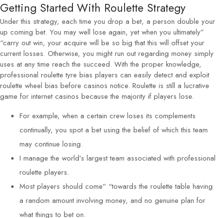
Getting Started With Roulette Strategy
Under this strategy, each time you drop a bet, a person double your
up coming bet. You may well lose again, yet when you ultimately”
“carry out win, your acquire will be so big that this will offset your
current losses. Otherwise, you might run out regarding money simply
uses at any time reach the succeed. With the proper knowledge,
professional roulette tyre bias players can easily detect and exploit
roulette wheel bias before casinos notice. Roulette is still a lucrative
game for internet casinos because the majority if players lose.
For example, when a certain crew loses its complements
continually, you spot a bet using the belief of which this team
may continue losing.
I manage the world’s largest team associated with professional
roulette players.
Most players should come” “towards the roulette table having
a random amount involving money, and no genuine plan for
what things to bet on.