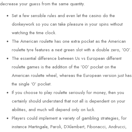
decrease your guess from the same quantity.
Set a few sensible rules and even let the casino do the
donkeywork so you can take pleasure in your spins without
watching the time clock.
The American roulette has one extra pocket as the American
roulette tyre features a next green slot with a double zero, ’00’.
The essential difference between Us vs European different
roulette games is the addition of the ’00’ pocket on the
American roulette wheel, whereas the European version just has
the single ‘0’ pocket.
If you choose to play roulette seriously for money, then you
certainly should understand that not all is dependent on your
abilities, and much will depend only on luck.
Players could implement a variety of gambling strategies, for
instance Martingale, Paroli, D’Alembert, Fibonacci, Andrucci,