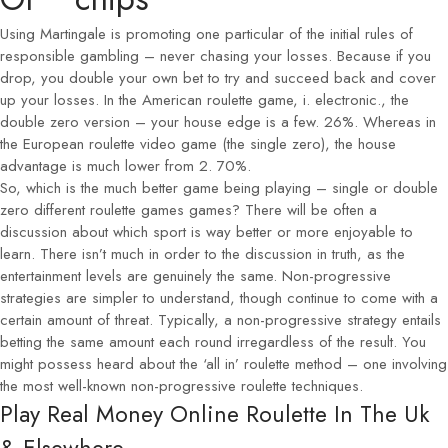
Using Martingale is promoting one particular of the initial rules of
responsible gambling – never chasing your losses. Because if you
drop, you double your own bet to try and succeed back and cover
up your losses. In the American roulette game, i. electronic., the
double zero version – your house edge is a few. 26%. Whereas in
the European roulette video game (the single zero), the house
advantage is much lower from 2. 70%.
So, which is the much better game being playing – single or double
zero different roulette games games? There will be often a
discussion about which sport is way better or more enjoyable to
learn. There isn’t much in order to the discussion in truth, as the
entertainment levels are genuinely the same. Non-progressive
strategies are simpler to understand, though continue to come with a
certain amount of threat. Typically, a non-progressive strategy entails
betting the same amount each round irregardless of the result. You
might possess heard about the ‘all in’ roulette method – one involving
the most well-known non-progressive roulette techniques.
Play Real Money Online Roulette In The Uk