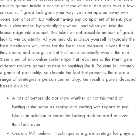
roulette games inside a casino of these choice. And also over a few
sessions, if good luck goes your way, you can appear away with
some sort of profit. But without having any component of talent, your
fate is determined by typically the wheel, and when you take the
house edge into account, this takes an not possible amount of good
luck to win constantly. All you may do is place yourself in typically the
best position to win, hope for the best, take pleasure in wins if that
they come, and recognize that the house constantly wins in the end!
Steer clear of any online roulette tips that recommend the Martingale
different roulette games system or anything like it. Roulette is ultimately
a game of possibility, so despite the fact that presently there are a
range of strategies a person can employ, the result is purely decided
based on luck.
A lots of bettors do not know whether or not this trend of
betting is the same as resting and waiting with regard to two
blacks in addition to thereafter betting dark-colored or even
then bets even.
Oscar’s Mill roulette” “technique is a great strategy for players