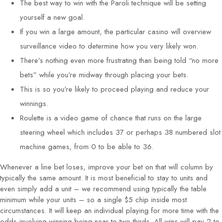
The best way to win with the Paroli technique will be setting
yourself a new goal.
If you win a large amount, the particular casino will overview
surveillance video to determine how you very likely won.
There’s nothing even more frustrating than being told “no more
bets” while you’re midway through placing your bets.
This is so you’re likely to proceed playing and reduce your
winnings.
Roulette is a video game of chance that runs on the large
steering wheel which includes 37 or perhaps 38 numbered slot
machine games, from 0 to be able to 36.
Whenever a line bet loses, improve your bet on that will column by
typically the same amount. It is most beneficial to stay to units and
even simply add a unit – we recommend using typically the table
minimum while your units – so a single $5 chip inside most
circumstances. It will keep an individual playing for more time with the
odds involving winning being near to two thirds. All wins will pay 2 to