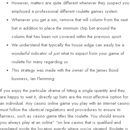
However, matters are quite different whenever they suspect you
employed a professional different roulette games system.
Whenever you get a win, remove that will column from the next
bet in addition to place the minimum chip bet around the
column that has been not covered within the previous sport.
We understand that typically the house edge can easily be a
wonderful indicator of just what to expect from your game of
roulette for many regarding us.
This strategy was made with the owner of the James Bond
business, Ian Flemming.
If you enjoy the particular drama of hitting a single quantity and they
are happy to wait it, directly up bets are the most effective option for
an individual. Any casino online game you play with an internet casino
must follow the identical regulations and procedures to ensure its
fairness, such as casino game titles like roulette. You should ensure
you always play at an online” “on line casino that is qualified and
regulated inside the location exactly where you’re situated. Roulette is