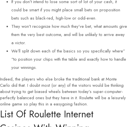
If you don’t intend to lose some sort of lot of your cash, it
could be smart if you might place small bets on proposition
bets such as black-red, high-low or odd-even.
They won’t recognize how much they’ve bet, what amounts give
them the very best outcome, and will be unlikely to arrive away
a victor.
We’ll split down each of the basics so you specifically where”
“to position your chips with the table and exactly how to handle
your winnings.
Indeed, the players who else broke the traditional bank at Monte
Carlo did that. I doubt most (or any) of the visitors would be thinking
about trying to get biased wheels between today’s super-computer-
perfectly balanced ones but they have in it. Roulette will be a leisurely
online game so play this in a easygoing fashion.
List Of Roulette Internet