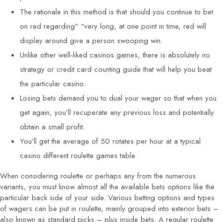
The rationale in this method is that should you continue to bet
on red regarding” “very long, at one point in time, red will
display around give a person swooping win.
Unlike other well-liked casinos games, there is absolutely no
strategy or credit card counting guide that will help you beat
the particular casino.
Losing bets demand you to dual your wager so that when you
get again, you’ll recuperate any previous loss and potentially
obtain a small profit.
You’ll get the average of 50 rotates per hour at a typical
casino different roulette games table.
When considering roulette or perhaps any from the numerous
variants, you must know almost all the available bets options like the
particular back side of your side. Various betting options and types
of wagers can be put in roulette, mainly grouped into exterior bets –
also known as standard picks – plus inside bets. A regular roulette