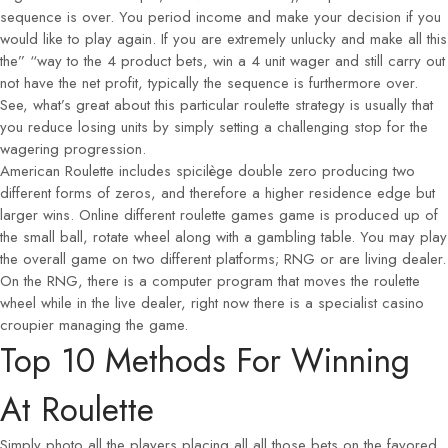
sequence is over. You period income and make your decision if you
would like to play again. If you are extremely unlucky and make all this
the” “way to the 4 product bets, win a 4 unit wager and still carry out
not have the net profit, typically the sequence is furthermore over.
See, what’s great about this particular roulette strategy is usually that
you reduce losing units by simply setting a challenging stop for the
wagering progression.
American Roulette includes spicilège double zero producing two
different forms of zeros, and therefore a higher residence edge but
larger wins. Online different roulette games game is produced up of
the small ball, rotate wheel along with a gambling table. You may play
the overall game on two different platforms; RNG or are living dealer.
On the RNG, there is a computer program that moves the roulette
wheel while in the live dealer, right now there is a specialist casino
croupier managing the game.
Top 10 Methods For Winning
At Roulette
Simply photo all the players placing all all those bets on the favored