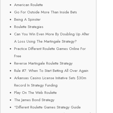
American Roulette
Go For Outside More Than Inside Bets
Being A Spinster
Roulette Strategies
Can You Win Even More By Doubling Up After
A Loss Using The Martingale Strategy?
Practice Different Roulette Games Online For
Free
Reverse Martingale Roulette Strategy
Rule #7: When To Start Betting All Over Again
Arkansas Casino License Initiative Sets $30m
Record In Strategy Funding
Play On The Web Roulette
The James Bond Strategy
“Different Roulette Games Strategy Guide