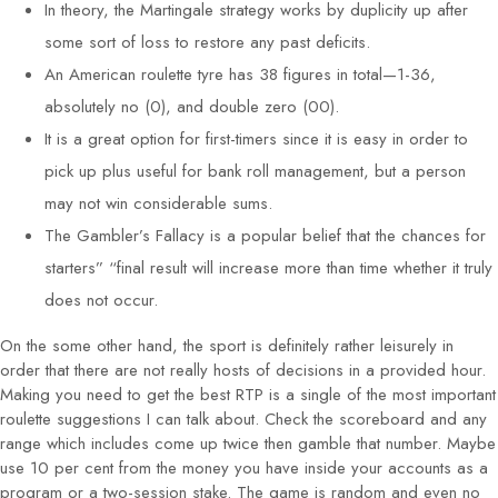
In theory, the Martingale strategy works by duplicity up after
some sort of loss to restore any past deficits.
An American roulette tyre has 38 figures in total—1-36,
absolutely no (0), and double zero (00).
It is a great option for first-timers since it is easy in order to
pick up plus useful for bank roll management, but a person
may not win considerable sums.
The Gambler’s Fallacy is a popular belief that the chances for
starters” “final result will increase more than time whether it truly
does not occur.
On the some other hand, the sport is definitely rather leisurely in
order that there are not really hosts of decisions in a provided hour.
Making you need to get the best RTP is a single of the most important
roulette suggestions I can talk about. Check the scoreboard and any
range which includes come up twice then gamble that number. Maybe
use 10 per cent from the money you have inside your accounts as a
program or a two-session stake. The game is random and even no