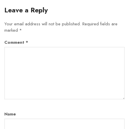
Leave a Reply
Your email address will not be published.
Required fields are
marked
*
Comment
*
Name