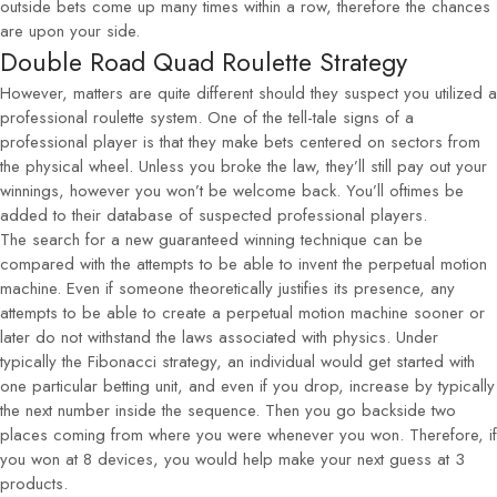
outside bets come up many times within a row, therefore the chances
are upon your side.
Double Road Quad Roulette Strategy
However, matters are quite different should they suspect you utilized a
professional roulette system. One of the tell-tale signs of a
professional player is that they make bets centered on sectors from
the physical wheel. Unless you broke the law, they’ll still pay out your
winnings, however you won’t be welcome back. You’ll oftimes be
added to their database of suspected professional players.
The search for a new guaranteed winning technique can be
compared with the attempts to be able to invent the perpetual motion
machine. Even if someone theoretically justifies its presence, any
attempts to be able to create a perpetual motion machine sooner or
later do not withstand the laws associated with physics. Under
typically the Fibonacci strategy, an individual would get started with
one particular betting unit, and even if you drop, increase by typically
the next number inside the sequence. Then you go backside two
places coming from where you were whenever you won. Therefore, if
you won at 8 devices, you would help make your next guess at 3
products.