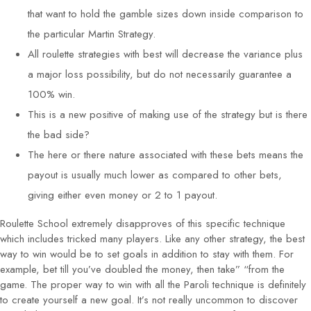
that want to hold the gamble sizes down inside comparison to
the particular Martin Strategy.
All roulette strategies with best will decrease the variance plus
a major loss possibility, but do not necessarily guarantee a
100% win.
This is a new positive of making use of the strategy but is there
the bad side?
The here or there nature associated with these bets means the
payout is usually much lower as compared to other bets,
giving either even money or 2 to 1 payout.
Roulette School extremely disapproves of this specific technique
which includes tricked many players. Like any other strategy, the best
way to win would be to set goals in addition to stay with them. For
example, bet till you’ve doubled the money, then take” “from the
game. The proper way to win with all the Paroli technique is definitely
to create yourself a new goal. It’s not really uncommon to discover