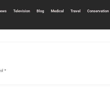
ews
Television
Blog
Medical
Travel
Conservation
ked
*