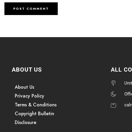
ABOUT US
ALL C
Uni
About Us
Off
Privacy Policy
Terms & Conditions
cal
Copyright Bulletin
Disclosure