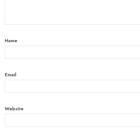
Name
Email
Website