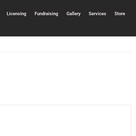
Licensing
Fundraising
Gallery
Services
Store