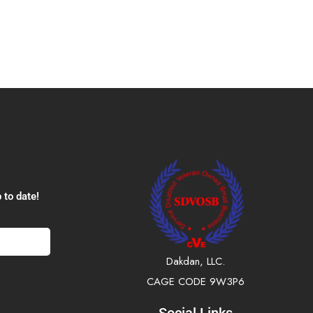
 to date!
Dakdan, LLC.
CAGE CODE 9W3P6
Social Links