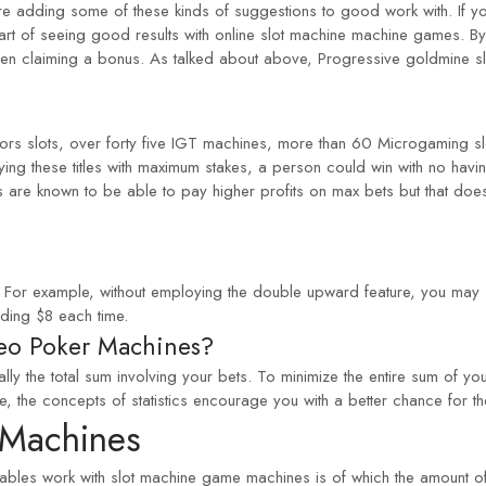
 adding some of these kinds of suggestions to good work with. If yo
rt of seeing good results with online slot machine machine games. By
when claiming a bonus. As talked about above, Progressive goldmine sl
ectors slots, over forty five IGT machines, more than 60 Microgaming
ying these titles with maximum stakes, a person could win with no hav
es are known to be able to pay higher profits on max bets but that does
oop. For example, without employing the double upward feature, you m
ding $8 each time.
deo Poker Machines?
ly the total sum involving your bets. To minimize the entire sum of your
e, the concepts of statistics encourage you with a better chance for th
 Machines
t tables work with slot machine game machines is of which the amount o