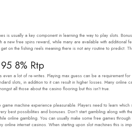
es is usually a key component in learning the way to play slots. Bonu
h a new free spins reward, while many are available with additional f
et on the fishing reels meaning there is not any routine to predict. The 
 95 8% Rtp
ven a lot of re-writes. Playing max guess can be a requirement for s
ndard slots, in addition to it can result in higher losses. Many online
st all those about the casino flooring but this isn’t true.
e game machine experience pleasurable. Players need to learn which s
e very best possibilities and bonuses. Don’t start gambling along with 
es while online gambling. You can usually make some free games throu
line internet casinos. When starting upon slot machines this is impor