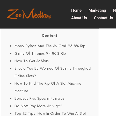
Home
Marketing
N
About Us
Contact Us
Content
Monty Python And The Ay Grail 95 8% Rtp
Game Of Thrones 94 86% Rtp
How To Get At Slots
Should You Be Worried Of Scams Throughout
Online Slots?
How To Find The Rtp Of A Slot Machine
Machine
Bonuses Plus Special Features
Do Slots Pay More At Night?
Top 12 Tips: How In Order To Win At Slot