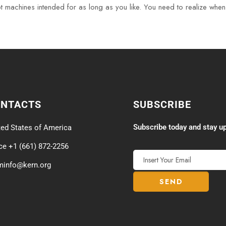
t machines intended for as long as you like. You need to realize when
ONTACTS
SUBSCRIBE
Subscribe today and stay up
ted States of America
ice +1 (661) 872-2256
minfo@kern.org