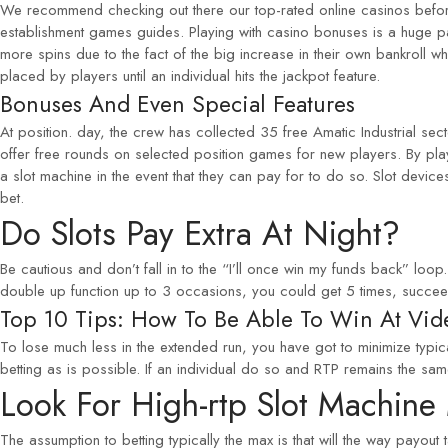
We recommend checking out there our top-rated online casinos before
establishment games guides. Playing with casino bonuses is a huge pa
more spins due to the fact of the big increase in their own bankroll 
placed by players until an individual hits the jackpot feature.
Bonuses And Even Special Features
At position. day, the crew has collected 35 free Amatic Industrial s
offer free rounds on selected position games for new players. By pla
a slot machine in the event that they can pay for to do so. Slot devic
bet.
Do Slots Pay Extra At Night?
Be cautious and don’t fall in to the “I’ll once win my funds back” l
double up function up to 3 occasions, you could get 5 times, succee
Top 10 Tips: How To Be Able To Win At Vi
To lose much less in the extended run, you have got to minimize typical
betting as is possible. If an individual do so and RTP remains the sam
Look For High-rtp Slot Machine
The assumption to betting typically the max is that will the way payou