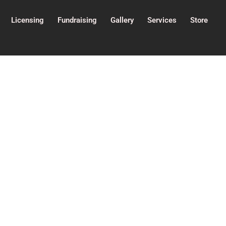
Licensing
Fundraising
Gallery
Services
Store