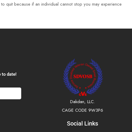
 to quit because if an individual cannot stop you may experience
 to date!
Dakdan, LLC.
CAGE CODE 9W3P6
Social Links