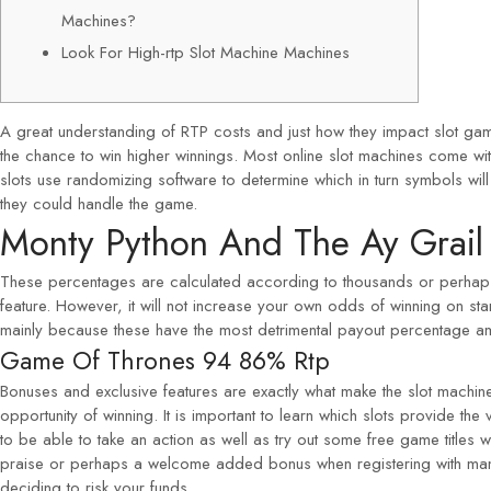
Machines?
Look For High-rtp Slot Machine Machines
A great understanding of RTP costs and just how they impact slot gam
the chance to win higher winnings. Most online slot machines come wit
slots use randomizing software to determine which in turn symbols will g
they could handle the game.
Monty Python And The Ay Grail
These percentages are calculated according to thousands or perhaps e
feature. However, it will not increase your own odds of winning on sta
mainly because these have the most detrimental payout percentage among
Game Of Thrones 94 86% Rtp
Bonuses and exclusive features are exactly what make the slot machin
opportunity of winning. It is important to learn which slots provide th
to be able to take an action as well as try out some free game titl
praise or perhaps a welcome added bonus when registering with many on
deciding to risk your funds.