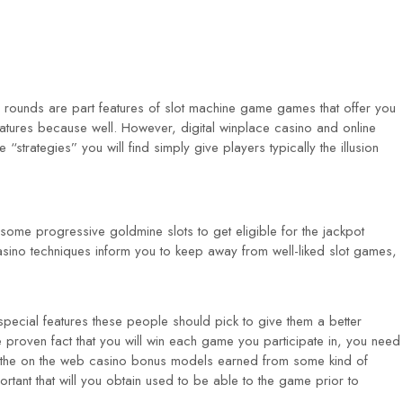
s rounds are part features of slot machine game games that offer you
eatures because well. However, digital
winplace casino
and online
“strategies” you will find simply give players typically the illusion
ome progressive goldmine slots to get eligible for the jackpot
 casino techniques inform you to keep away from well-liked slot games,
pecial features these people should pick to give them a better
the proven fact that you will win each game you participate in, you need
gh the on the web casino bonus models earned from some kind of
tant that will you obtain used to be able to the game prior to