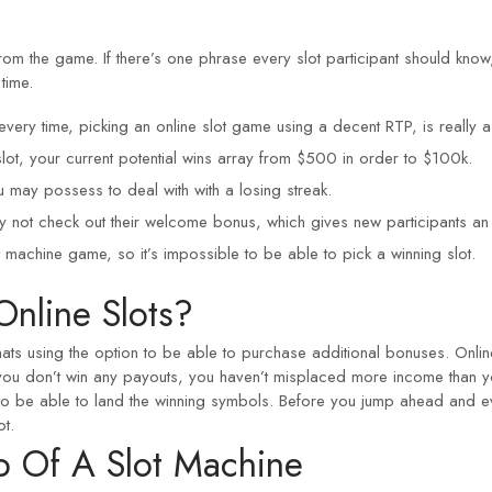
 from the game. If there’s one phrase every slot participant should know
time.
every time, picking an online slot game using a decent RTP, is really a
lot, your current potential wins array from $500 in order to $100k.
u may possess to deal with with a losing streak.
y not check out their welcome bonus, which gives new participants an 
 machine game, so it’s impossible to be able to pick a winning slot.
nline Slots?
ats using the option to be able to purchase additional bonuses. Onl
f you don’t win any payouts, you haven’t misplaced more income than yo
h to be able to land the winning symbols. Before you jump ahead and ev
ot.
p Of A Slot Machine