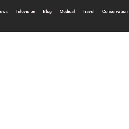
ews
Television
Blog
Medical
Travel
Conservation