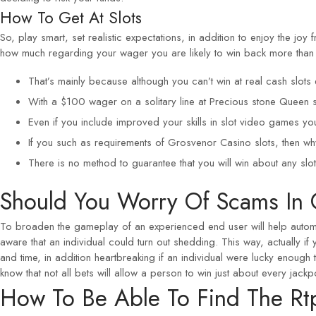
How To Get At Slots
So, play smart, set realistic expectations, in addition to enjoy the joy
how much regarding your wager you are likely to win back more than 
That’s mainly because although you can’t win at real cash slots 
With a $100 wager on a solitary line at Precious stone Queen s
Even if you include improved your skills in slot video games yo
If you such as requirements of Grosvenor Casino slots, then wh
There is no method to guarantee that you will win about any slot
Should You Worry Of Scams In O
To broaden the gameplay of an experienced end user will help autom
aware that an individual could turn out shedding. This way, actually i
and time, in addition heartbreaking if an individual were lucky enoug
know that not all bets will allow a person to win just about every jackp
How To Be Able To Find The Rt