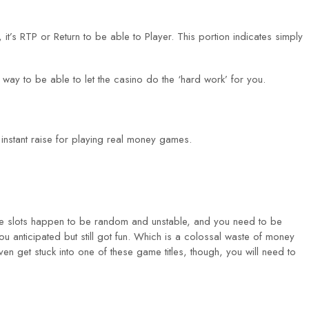
, it’s RTP or Return to be able to Player. This portion indicates simply
 way to be able to let the casino do the ‘hard work’ for you.
instant raise for playing real money games.
ine slots happen to be random and unstable, and you need to be
u anticipated but still got fun. Which is a colossal waste of money
en get stuck into one of these game titles, though, you will need to