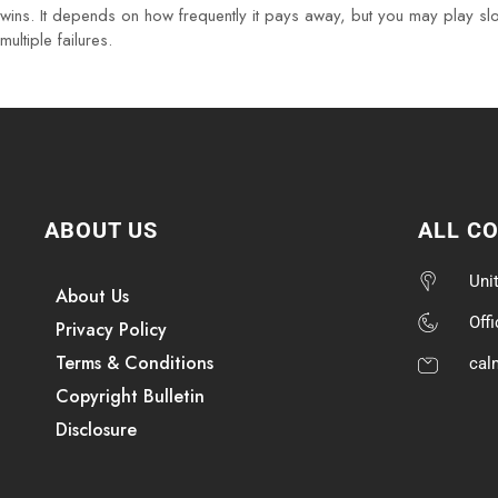
wins. It depends on how frequently it pays away, but you may play slo
multiple failures.
ABOUT US
ALL C
Uni
About Us
Off
Privacy Policy
Terms & Conditions
cal
Copyright Bulletin
Disclosure