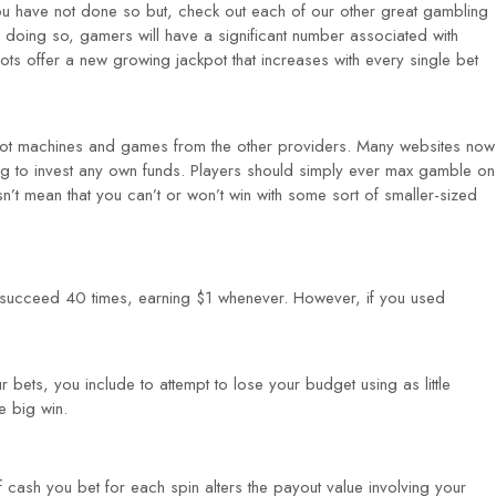
u have not done so but, check out each of our other great gambling
 doing so, gamers will have a significant number associated with
ots offer a new growing jackpot that increases with every single bet
 slot machines and games from the other providers. Many websites now
ing to invest any own funds. Players should simply ever max gamble on
n’t mean that you can’t or won’t win with some sort of smaller-sized
ay succeed 40 times, earning $1 whenever. However, if you used
 bets, you include to attempt to lose your budget using as little
e big win.
f cash you bet for each spin alters the payout value involving your