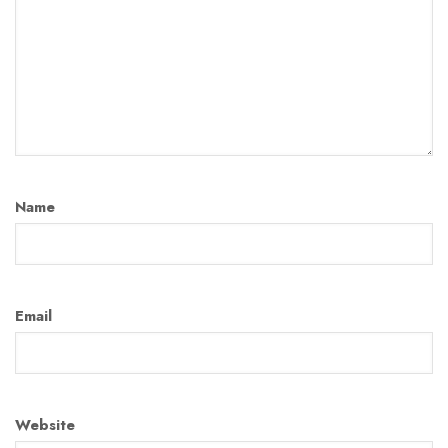
Name
Email
Website