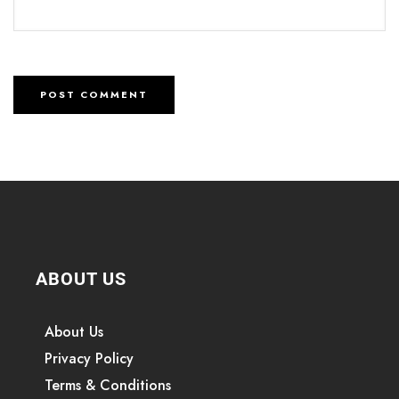
ABOUT US
About Us
Privacy Policy
Terms & Conditions