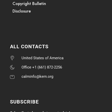
Copyright Bulletin
Disclosure
ALL CONTACTS
United States of America
Office +1 (661) 872-2256
calminfo@kern.org
SUBSCRIBE