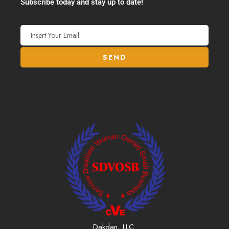
Subscribe today and stay up to date!
Dakdan, LLC.