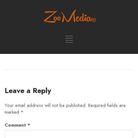
Leave a Reply
Your email address will not be published.
Required fields are
marked
*
Comment
*