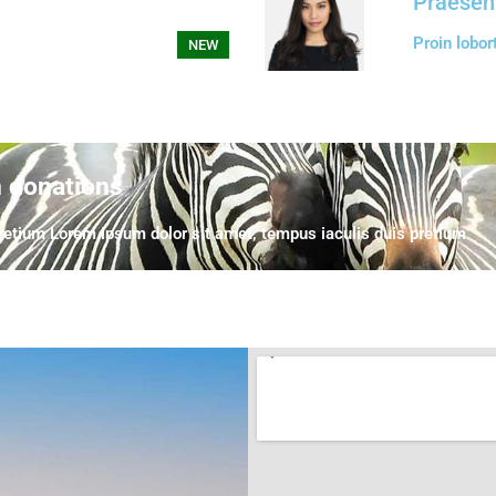
Praesen
Proin lobor
NEW
n donations
etium​ Lorem ipsum dolor sit amet, tempus iaculis duis pretium​