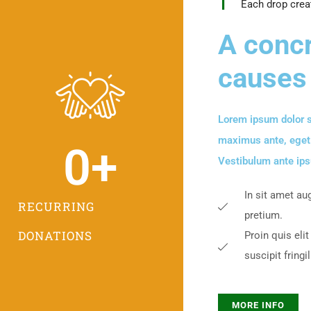
Each drop crea
A concr
causes
Lorem ipsum dolor s
maximus ante, eget so
0
+
Vestibulum ante ipsu
In sit amet au
RECURRING
pretium.
DONATIONS
Proin quis elit
suscipit fringil
MORE INFO