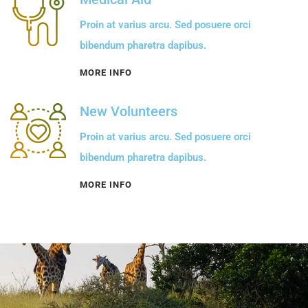
Proin at varius arcu. Sed posuere orci
bibendum pharetra dapibus.
MORE INFO
New Volunteers
Proin at varius arcu. Sed posuere orci
bibendum pharetra dapibus.
MORE INFO