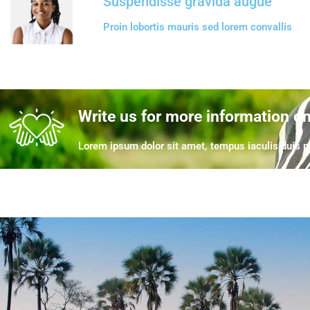
Suspendisse gravida augue
Proin lobortis mauris sed lorem convallis
Write us for more information o
Lorem ipsum dolor sit amet, tempus iaculis duis pr