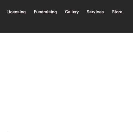
Licensing
Fundraising
Gallery
Services
Store