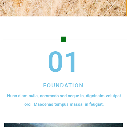
01
FOUNDATION
Nunc diam nulla, commodo sed neque in, dignissim volutpat
orci. Maecenas tempus massa, in feugiat.