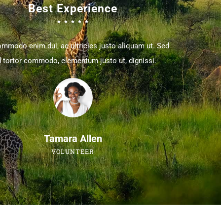
Best Experience
☆
☆
☆
☆
☆
ommodo enim dui, ac ultricies justo aliquam ut. Sed
 tortor commodo, elementum justo ut, dignissi.
Tamara Allen
VOLUNTEER