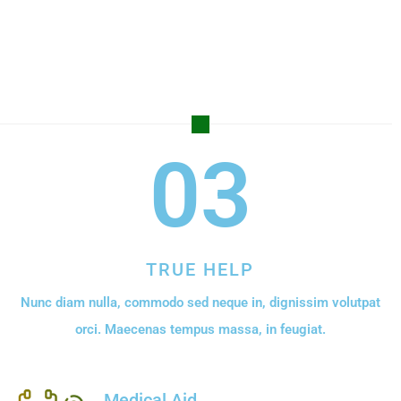
03
TRUE HELP
Nunc diam nulla, commodo sed neque in, dignissim volutpat
orci. Maecenas tempus massa, in feugiat.
Medical Aid