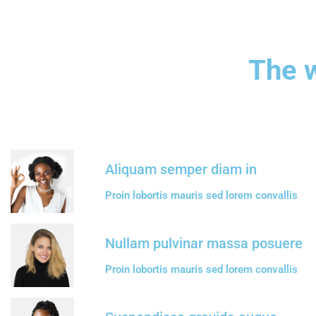
The w
Aliquam semper diam in
Proin lobortis mauris sed lorem convallis
Nullam pulvinar massa posuere
Proin lobortis mauris sed lorem convallis