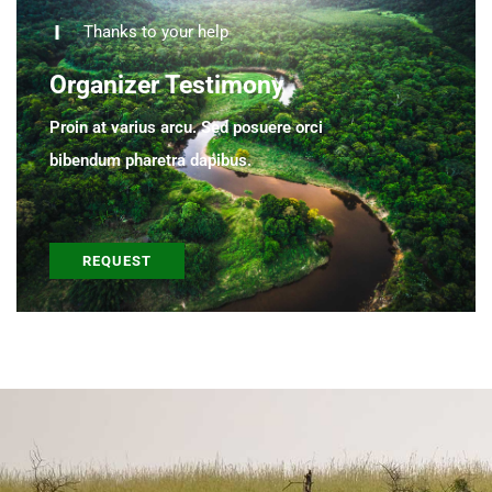
Thanks to your help
Organizer Testimony
Proin at varius arcu. Sed posuere orci
bibendum pharetra dapibus.
REQUEST