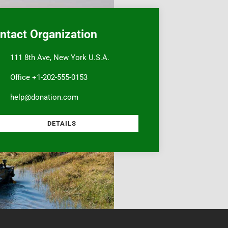
ntact Organization
111 8th Ave, New York U.S.A.
Office +1-202-555-0153
help@donation.com
DETAILS