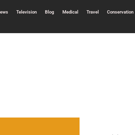
ews
Television
Blog
Medical
Travel
Conservation
History