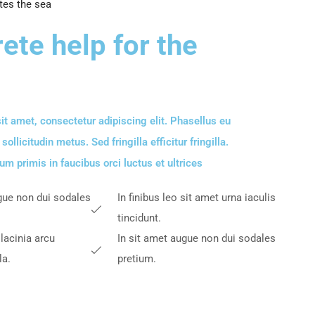
tes the sea
ete help for the
it amet, consectetur adipiscing elit. Phasellus eu
llicitudin metus. Sed fringilla efficitur fringilla.
m primis in faucibus orci luctus et ultrices​
gue non dui sodales
In finibus leo sit amet urna iaculis
tincidunt.
 lacinia arcu
In sit amet augue non dui sodales
la.
pretium.