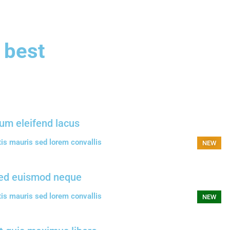
 best
um eleifend lacus
tis mauris sed lorem convallis
NEW
ed euismod neque
tis mauris sed lorem convallis
NEW