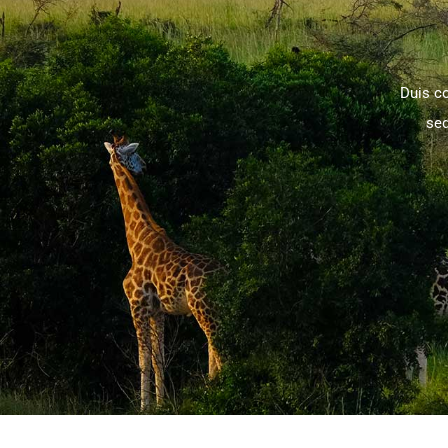
Duis c
sed