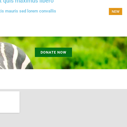
t quis maximus libero
tis mauris sed lorem convallis
NEW
DONATE NOW