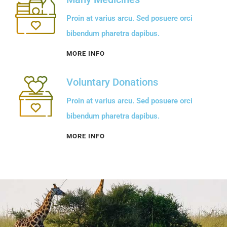
Proin at varius arcu. Sed posuere orci
bibendum pharetra dapibus.
MORE INFO
Voluntary Donations
Proin at varius arcu. Sed posuere orci
bibendum pharetra dapibus.
MORE INFO