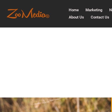
Home
Marketing
N
About Us
Contact Us