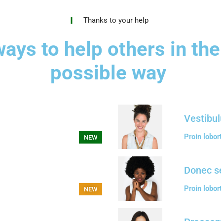
Thanks to your help
ays to help others in the
possible way
Vestibul
Proin lobor
NEW
Donec s
Proin lobor
NEW