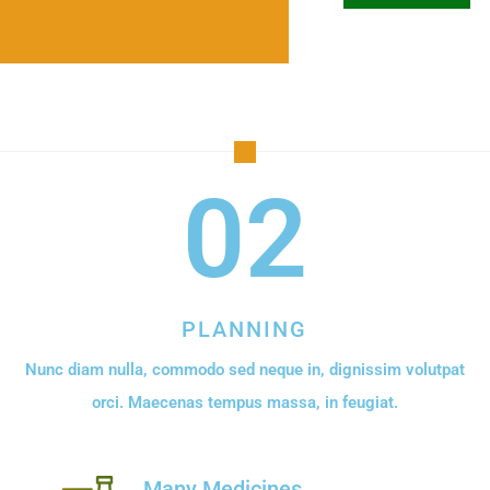
02
PLANNING
Nunc diam nulla, commodo sed neque in, dignissim volutpat
orci. Maecenas tempus massa, in feugiat.
Many Medicines