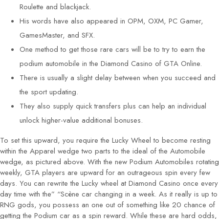
Roulette and blackjack.
His words have also appeared in OPM, OXM, PC Gamer,
GamesMaster, and SFX.
One method to get those rare cars will be to try to earn the
podium automobile in the Diamond Casino of GTA Online.
There is usually a slight delay between when you succeed and
the sport updating.
They also supply quick transfers plus can help an individual
unlock higher-value additional bonuses.
To set this upward, you require the Lucky Wheel to become resting
within the Apparel wedge two parts to the ideal of the Automobile
wedge, as pictured above. With the new Podium Automobiles rotating
weekly, GTA players are upward for an outrageous spin every few
days. You can rewrite the Lucky wheel at Diamond Casino once every
day time with the” “Scène car changing in a week. As it really is up to
RNG gods, you possess an one out of something like 20 chance of
getting the Podium car as a spin reward. While these are hard odds,