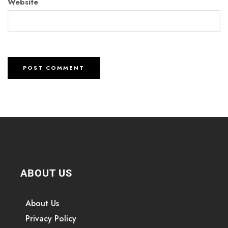
Website
ABOUT US
About Us
Privacy Policy