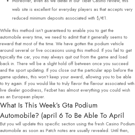
Moreover, even as we detail in our 1xBet Casino review, this
web site is excellent for everyday players as that accepts very
reduced minimum deposits associated with $/€1.
While this method isn’t guaranteed to enable you to get the
automobile every time, we need to admit that it generally seems to
reward that most of the time. We have gotten the podium vehicle
around several or five occasions using this method. If you fail to get
typically the car, you may always quit out from the game and load
back in. There will be a slight hold off between once you succeed
and the sport updating. If you close out the particular app before the
game updates, this won’t keep your award, allowing you to be able
to try again. If you would like to truly flavor the flavour associated with
live dealer goodness, Fezbet has almost everything you could wish
as an European player.
What Is This Week’s Gta Podium
Automobile? (april 6 To Be Able To April
But you will update this specific section using the fresh Casino Podium
automobile as soon as Patch notes are usually revealed. Until then,