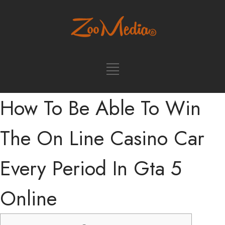
How To Be Able To Win
The On Line Casino Car
Every Period In Gta 5
Online