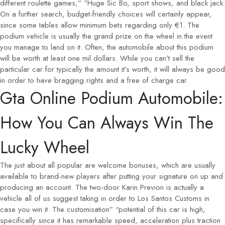
different roulette games,” “Huge Sic Bo, sport shows, and black jack.
On a further search, budget-friendly choices will certainly appear,
since some tables allow minimum bets regarding only €1. The
podium vehicle is usually the grand prize on the wheel in the event
you manage to land on it. Often, the automobile about this podium
will be worth at least one mil dollars. While you can’t sell the
particular car for typically the amount it’s worth, it will always be good
in order to have bragging rights and a free of charge car.
Gta Online Podium Automobile:
How You Can Always Win The
Lucky Wheel
The just about all popular are welcome bonuses, which are usually
available to brand-new players after putting your signature on up and
producing an account. The two-door Karin Previon is actually a
vehicle all of us suggest taking in order to Los Santos Customs in
case you win it. The customisation” “potential of this car is high,
specifically since it has remarkable speed, acceleration plus traction