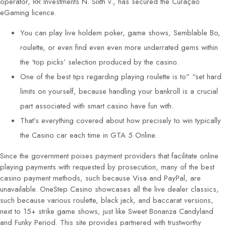
operator, RR Investments N. Sixth v., has secured the Curaçao
eGaming licence.
You can play live holdem poker, game shows, Semblable Bo,
roulette, or even find even even more underrated gems within
the ‘top picks’ selection produced by the casino.
One of the best tips regarding playing roulette is to” “set hard
limits on yourself, because handling your bankroll is a crucial
part associated with smart casino have fun with.
That’s everything covered about how precisely to win typically
the Casino car each time in GTA 5 Online.
Since the government poises payment providers that facilitate online
playing payments with requested by prosecution, many of the best
casino payment methods, such because Visa and PayPal, are
unavailable. OneStep Casino showcases all the live dealer classics,
such because various roulette, black jack, and baccarat versions,
next to 15+ strike game shows, just like Sweet Bonanza Candyland
and Funky Period. This site provides partnered with trustworthy