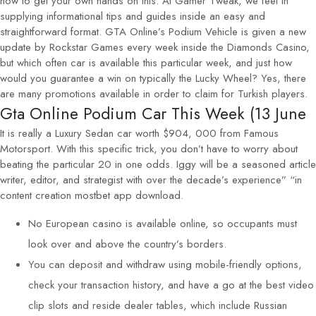
how to get your own hands on this. At Gamer Tweak, we feel in
supplying informational tips and guides inside an easy and
straightforward format. GTA Online’s Podium Vehicle is given a new
update by Rockstar Games every week inside the Diamonds Casino,
but which often car is available this particular week, and just how
would you guarantee a win on typically the Lucky Wheel? Yes, there
are many promotions available in order to claim for Turkish players.
Gta Online Podium Car This Week (13 June
It is really a Luxury Sedan car worth $904, 000 from Famous
Motorsport. With this specific trick, you don’t have to worry about
beating the particular 20 in one odds. Iggy will be a seasoned article
writer, editor, and strategist with over the decade’s experience” “in
content creation
mostbet app download
.
No European casino is available online, so occupants must
look over and above the country’s borders.
You can deposit and withdraw using mobile-friendly options,
check your transaction history, and have a go at the best video
clip slots and reside dealer tables, which include Russian