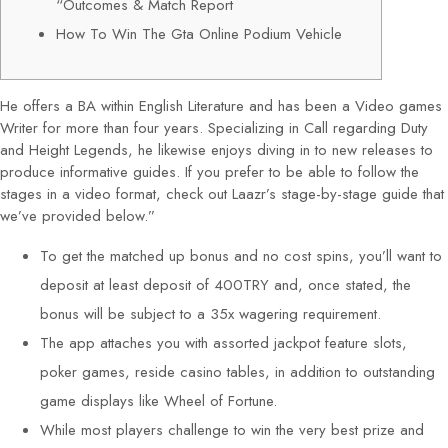
“Outcomes & Match Report
How To Win The Gta Online Podium Vehicle
He offers a BA within English Literature and has been a Video games
Writer for more than four years. Specializing in Call regarding Duty
and Height Legends, he likewise enjoys diving in to new releases to
produce informative guides. If you prefer to be able to follow the
stages in a video format, check out Laazr’s stage-by-stage guide that
we’ve provided below.”
To get the matched up bonus and no cost spins, you’ll want to
deposit at least deposit of 400TRY and, once stated, the
bonus will be subject to a 35x wagering requirement.
The app attaches you with assorted jackpot feature slots,
poker games, reside casino tables, in addition to outstanding
game displays like Wheel of Fortune.
While most players challenge to win the very best prize and