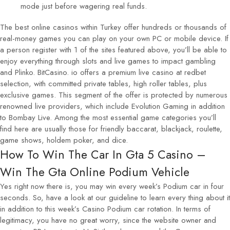
mode just before wagering real funds.
The best online casinos within Turkey offer hundreds or thousands of
real-money games you can play on your own PC or mobile device. If
a person register with 1 of the sites featured above, you’ll be able to
enjoy everything through slots and live games to impact gambling
and Plinko. BitCasino. io offers a premium live casino at redbet
selection, with committed private tables, high roller tables, plus
exclusive games. This segment of the offer is protected by numerous
renowned live providers, which include Evolution Gaming in addition
to Bombay Live. Among the most essential game categories you’ll
find here are usually those for friendly baccarat, blackjack, roulette,
game shows, holdem poker, and dice.
How To Win The Car In Gta 5 Casino –
Win The Gta Online Podium Vehicle
Yes right now there is, you may win every week’s Podium car in four
seconds. So, have a look at our guideline to learn every thing about it
in addition to this week’s Casino Podium car rotation. In terms of
legitimacy, you have no great worry, since the website owner and