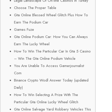
Legal Landscape Of On-line Casinos In Turkey
Choose The Proper Table
Gta Online Blessed Wheel Glitch Plus How To
Earn The Podium Car
Games Fuze
Gta Online Podium Car: How You Can Always
Earn The Lucky Wheel
How To Win The Particular Car In Gta 5 Casino
– Win The Gta Online Podium Vehicle
You Are Unable To Access Gamerjournalist
Com
Binance Crypto Wodl Answer Today (updated
Daily)
How To Win Selecting A Prize With The
Particular Gta Online Lucky Wheel Glitch
Gta Online Salvage Yard Robbery Vehicles This