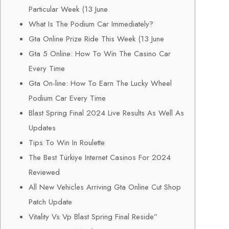
Particular Week (13 June
What Is The Podium Car Immediately?
Gta Online Prize Ride This Week (13 June
Gta 5 Online: How To Win The Casino Car
Every Time
Gta On-line: How To Earn The Lucky Wheel
Podium Car Every Time
Blast Spring Final 2024 Live Results As Well As
Updates
Tips To Win In Roulette
The Best Türkiye Internet Casinos For 2024
Reviewed
All New Vehicles Arriving Gta Online Cut Shop
Patch Update
Vitality Vs Vp Blast Spring Final Reside”