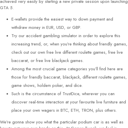
achieved very easily by starting a new private session upon launching
GTA 5.
E-wallets provide the easiest way to down payment and
withdraw money in EUR, USD, or GBP.
Try our accident gambling simulator in order to explore this
increasing trend, or, when you’re thinking about friendly games,
check out our own free live different roulette games, free live
baccarat, or free live blackjack games.
Among the most crucial game categories you’ll find here are
those for friendly baccarat, blackjack, different roulette games,
game shows, holdem poker, and dice.
Such is the circumstance of TrustDice, wherever you can
discover real-time interaction at your favourite live furniture and
place your own wagers in BTC, ETH, TRON, plus others.
We’re gonna show you what the particular podium car is as well as