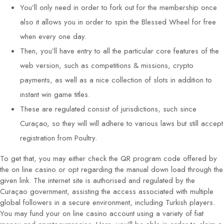
You’ll only need in order to fork out for the membership once
also it allows you in order to spin the Blessed Wheel for free
when every one day.
Then, you’ll have entry to all the particular core features of the
web version, such as competitions & missions, crypto
payments, as well as a nice collection of slots in addition to
instant win game titles.
These are regulated consist of jurisdictions, such since
Curaçao, so they will will adhere to various laws but still accept
registration from Poultry.
To get that, you may either check the QR program code offered by
the on line casino or opt regarding the manual down load through the
given link. The internet site is authorised and regulated by the
Curaçao government, assisting the access associated with multiple
global followers in a secure environment, including Turkish players.
You may fund your on line casino account using a variety of fiat