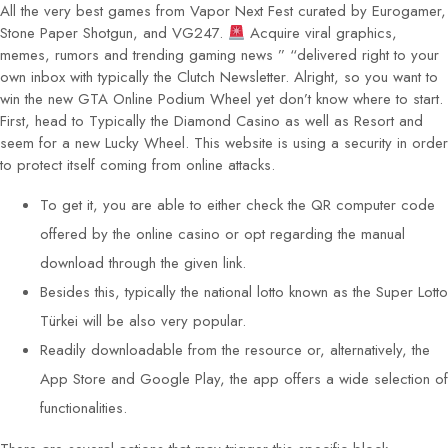
All the very best games from Vapor Next Fest curated by Eurogamer,
Stone Paper Shotgun, and VG247.
Acquire viral graphics,
memes, rumors and trending gaming news ” “delivered right to your
own inbox with typically the Clutch Newsletter. Alright, so you want to
win the new GTA Online Podium Wheel yet don’t know where to start.
First, head to Typically the Diamond Casino as well as Resort and
seem for a new Lucky Wheel. This website is using a security in order
to protect itself coming from online attacks.
To get it, you are able to either check the QR computer code
offered by the online casino or opt regarding the manual
download through the given link.
Besides this, typically the national lotto known as the Super Lotto
Türkei will be also very popular.
Readily downloadable from the resource or, alternatively, the
App Store and Google Play, the app offers a wide selection of
functionalities.