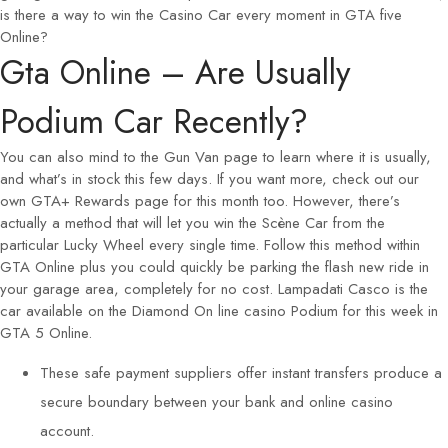
is there a way to win the Casino Car every moment in GTA five
Online?
Gta Online – Are Usually
Podium Car Recently?
You can also mind to the Gun Van page to learn where it is usually,
and what’s in stock this few days. If you want more, check out our
own GTA+ Rewards page for this month too. However, there’s
actually a method that will let you win the Scène Car from the
particular Lucky Wheel every single time. Follow this method within
GTA Online plus you could quickly be parking the flash new ride in
your garage area, completely for no cost. Lampadati Casco is the
car available on the Diamond On line casino Podium for this week in
GTA 5 Online.
These safe payment suppliers offer instant transfers produce a
secure boundary between your bank and online casino
account.