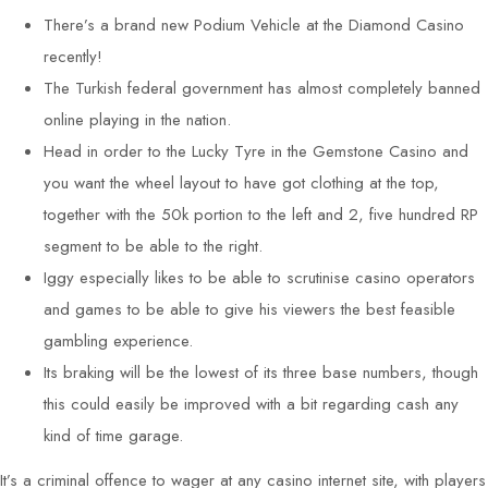
There’s a brand new Podium Vehicle at the Diamond Casino
recently!
The Turkish federal government has almost completely banned
online playing in the nation.
Head in order to the Lucky Tyre in the Gemstone Casino and
you want the wheel layout to have got clothing at the top,
together with the 50k portion to the left and 2, five hundred RP
segment to be able to the right.
Iggy especially likes to be able to scrutinise casino operators
and games to be able to give his viewers the best feasible
gambling experience.
Its braking will be the lowest of its three base numbers, though
this could easily be improved with a bit regarding cash any
kind of time garage.
It’s a criminal offence to wager at any casino internet site, with players