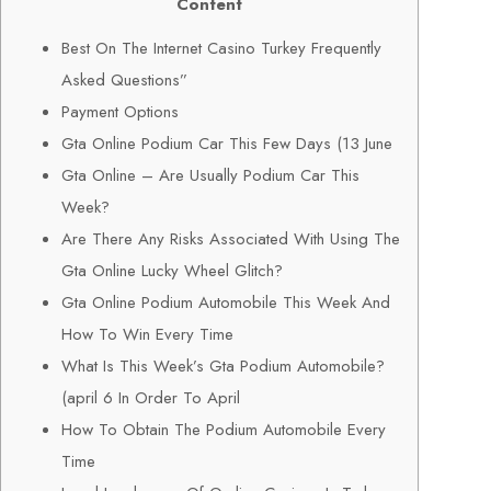
Content
Best On The Internet Casino Turkey Frequently
Asked Questions”
Payment Options
Gta Online Podium Car This Few Days (13 June
Gta Online – Are Usually Podium Car This
Week?
Are There Any Risks Associated With Using The
Gta Online Lucky Wheel Glitch?
Gta Online Podium Automobile This Week And
How To Win Every Time
What Is This Week’s Gta Podium Automobile?
(april 6 In Order To April
How To Obtain The Podium Automobile Every
Time