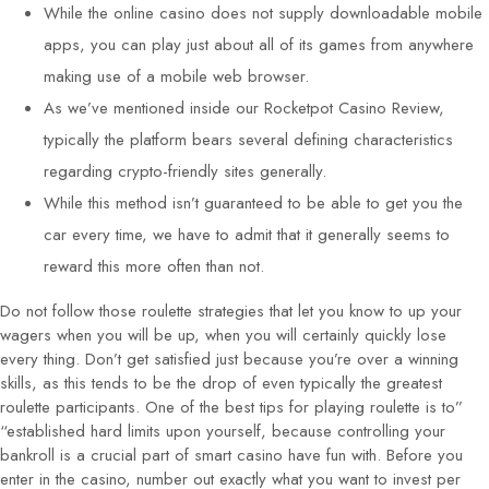
While the online casino does not supply downloadable mobile
apps, you can play just about all of its games from anywhere
making use of a mobile web browser.
As we’ve mentioned inside our Rocketpot Casino Review,
typically the platform bears several defining characteristics
regarding crypto-friendly sites generally.
While this method isn’t guaranteed to be able to get you the
car every time, we have to admit that it generally seems to
reward this more often than not.
Do not follow those roulette strategies that let you know to up your
wagers when you will be up, when you will certainly quickly lose
every thing. Don’t get satisfied just because you’re over a winning
skills, as this tends to be the drop of even typically the greatest
roulette participants. One of the best tips for playing roulette is to”
“established hard limits upon yourself, because controlling your
bankroll is a crucial part of smart casino have fun with. Before you
enter in the casino, number out exactly what you want to invest per