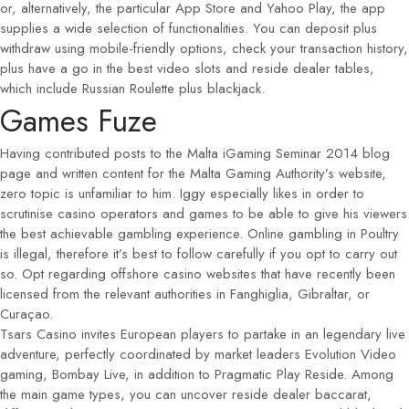
or, alternatively, the particular App Store and Yahoo Play, the app
supplies a wide selection of functionalities. You can deposit plus
withdraw using mobile-friendly options, check your transaction history,
plus have a go in the best video slots and reside dealer tables,
which include Russian Roulette plus blackjack.
Games Fuze
Having contributed posts to the Malta iGaming Seminar 2014 blog
page and written content for the Malta Gaming Authority’s website,
zero topic is unfamiliar to him. Iggy especially likes in order to
scrutinise casino operators and games to be able to give his viewers
the best achievable gambling experience. Online gambling in Poultry
is illegal, therefore it’s best to follow carefully if you opt to carry out
so. Opt regarding offshore casino websites that have recently been
licensed from the relevant authorities in Fanghiglia, Gibraltar, or
Curaçao.
Tsars Casino invites European players to partake in an legendary live
adventure, perfectly coordinated by market leaders Evolution Video
gaming, Bombay Live, in addition to Pragmatic Play Reside. Among
the main game types, you can uncover reside dealer baccarat,