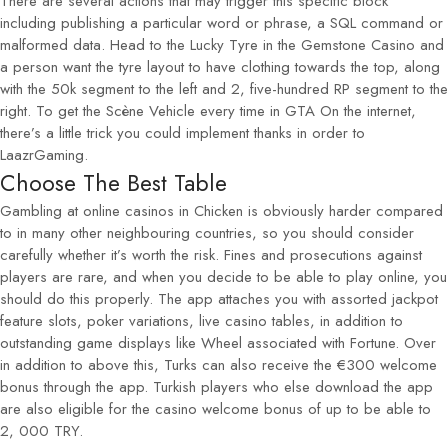
There are several actions that may trigger this specific block
including publishing a particular word or phrase, a SQL command or
malformed data. Head to the Lucky Tyre in the Gemstone Casino and
a person want the tyre layout to have clothing towards the top, along
with the 50k segment to the left and 2, five-hundred RP segment to the
right. To get the Scène Vehicle every time in GTA On the internet,
there’s a little trick you could implement thanks in order to
LaazrGaming.
Choose The Best Table
Gambling at online casinos in Chicken is obviously harder compared
to in many other neighbouring countries, so you should consider
carefully whether it’s worth the risk. Fines and prosecutions against
players are rare, and when you decide to be able to play online, you
should do this properly. The app attaches you with assorted jackpot
feature slots, poker variations, live casino tables, in addition to
outstanding game displays like Wheel associated with Fortune. Over
in addition to above this, Turks can also receive the €300 welcome
bonus through the app. Turkish players who else download the app
are also eligible for the casino welcome bonus of up to be able to
2, 000 TRY.