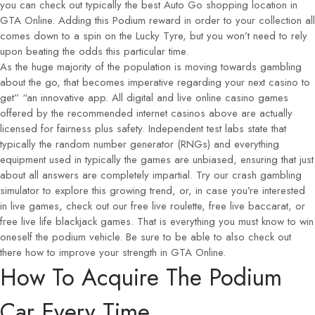
you can check out typically the best Auto Go shopping location in
GTA Online. Adding this Podium reward in order to your collection all
comes down to a spin on the Lucky Tyre, but you won’t need to rely
upon beating the odds this particular time.
As the huge majority of the population is moving towards gambling
about the go, that becomes imperative regarding your next casino to
get” “an innovative app. All digital and live online casino games
offered by the recommended internet casinos above are actually
licensed for fairness plus safety. Independent test labs state that
typically the random number generator (RNGs) and everything
equipment used in typically the games are unbiased, ensuring that just
about all answers are completely impartial. Try our crash gambling
simulator to explore this growing trend, or, in case you’re interested
in live games, check out our free live roulette, free live baccarat, or
free live life blackjack games. That is everything you must know to win
oneself the podium vehicle. Be sure to be able to also check out
there how to improve your strength in GTA Online.
How To Acquire The Podium
Car Every Time