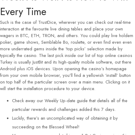
Every Time
Such is the case of TrustDice, wherever you can check out real-time
interaction at the favourite live dining tables and place your own
wagers in BTC, ETH, TRON, and others. You could play live holdem
poker, game shows, Semblable Bo, roulette, or even find even even
more underrated gems inside the ‘top picks’ selection made by
typically the casino. The last pick inside our list of top online casinos
Turkey is usually JustBit and its high-quality mobile software, out there
Android plus iOS devices. Upon opening the casino’s homepage
from your own mobile browser, you’ll find a yellowish ‘install’ button
on top half of the particular screen over a main menu. Clicking on it
will start the installation procedure to your device.
Check away our Weekly Up-date guide that details all of the
particular rewards and challenges added this 7 days.
Luckily, there’s an uncomplicated way of obtaining it by
succeeding on the Blessed Wheel!