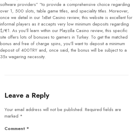
software providers” “to provide a comprehensive choice regarding
over 1, 500 slots, table game titles, and speciality titles. Moreover,
once we detail in our 1xBet Casino review, this website is excellent for
informal players as it accepts very low minimum deposits regarding
$/€1. As you’ll learn within our Playzilla Casino review, this specific
site offers lots of bonuses to gamers in Turkey. To get the matched
bonus and free of charge spins, you’ll want to deposit a minimum
deposit of 400TRY and, once said, the bonus will be subject to a
35x wagering necessity.
Leave a Reply
Your email address will not be published.
Required fields are
marked
*
Comment
*