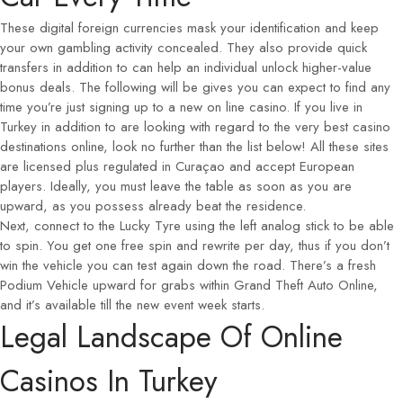
These digital foreign currencies mask your identification and keep
your own gambling activity concealed. They also provide quick
transfers in addition to can help an individual unlock higher-value
bonus deals. The following will be gives you can expect to find any
time you’re just signing up to a new on line casino. If you live in
Turkey in addition to are looking with regard to the very best casino
destinations online, look no further than the list below! All these sites
are licensed plus regulated in Curaçao and accept European
players. Ideally, you must leave the table as soon as you are
upward, as you possess already beat the residence.
Next, connect to the Lucky Tyre using the left analog stick to be able
to spin. You get one free spin and rewrite per day, thus if you don’t
win the vehicle you can test again down the road. There’s a fresh
Podium Vehicle upward for grabs within Grand Theft Auto Online,
and it’s available till the new event week starts.
Legal Landscape Of Online
Casinos In Turkey