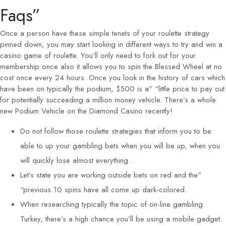
Faqs”
Once a person have these simple tenets of your roulette strategy
pinned down, you may start looking in different ways to try and win a
casino game of roulette. You’ll only need to fork out for your
membership once also it allows you to spin the Blessed Wheel at no
cost once every 24 hours. Once you look in the history of cars which
have been on typically the podium, $500 is a” “little price to pay out
for potentially succeeding a million money vehicle. There’s a whole
new Podium Vehicle on the Diamond Casino recently!
Do not follow those roulette strategies that inform you to be
able to up your gambling bets when you will be up, when you
will quickly lose almost everything.
Let’s state you are working outside bets on red and the”
“previous 10 spins have all come up dark-colored.
When researching typically the topic of on-line gambling
Turkey, there’s a high chance you’ll be using a mobile gadget.