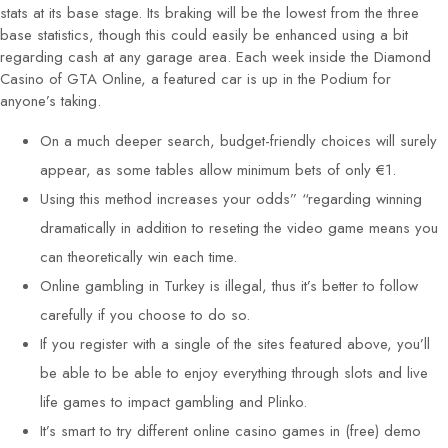
stats at its base stage. Its braking will be the lowest from the three
base statistics, though this could easily be enhanced using a bit
regarding cash at any garage area. Each week inside the Diamond
Casino of GTA Online, a featured car is up in the Podium for
anyone’s taking.
On a much deeper search, budget-friendly choices will surely
appear, as some tables allow minimum bets of only €1.
Using this method increases your odds” “regarding winning
dramatically in addition to reseting the video game means you
can theoretically win each time.
Online gambling in Turkey is illegal, thus it’s better to follow
carefully if you choose to do so.
If you register with a single of the sites featured above, you’ll
be able to be able to enjoy everything through slots and live
life games to impact gambling and Plinko.
It’s smart to try different online casino games in (free) demo