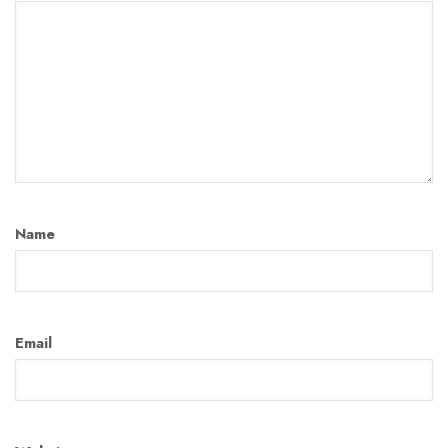
Name
Email