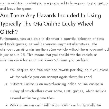
spin in addition to what you are prepared to lose prior to you get up
and leave the game.
Are There Any Hazards Included In Using
Typically The Gta Online Lucky Wheel
Glitch?
Furthermore, you are able to discover a bountiful selection of slots
and table games, as well as various payment alternatives. The
chance regarding winning the scène vehicle without the unique method
is just one in 25. This means that you should win the vehicle at
minimum once for each and every 25 times you perform.
You acquire one free spin and rewrite per day, so if you avoid
win the vehicle you can attempt again down the road.
“BitStarz Casino is an award-winning online on line casino in
Turkey of which offers over some, 000 games, which include
several exclusive game titles.
While a person can’t sell the particular car for typically the