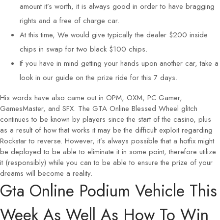
amount it’s worth, it is always good in order to have bragging
rights and a free of charge car.
At this time, We would give typically the dealer $200 inside
chips in swap for two black $100 chips.
If you have in mind getting your hands upon another car, take a
look in our guide on the prize ride for this 7 days.
His words have also came out in OPM, OXM, PC Gamer,
GamesMaster, and SFX. The GTA Online Blessed Wheel glitch
continues to be known by players since the start of the casino, plus
as a result of how that works it may be the difficult exploit regarding
Rockstar to reverse. However, it’s always possible that a hotfix might
be deployed to be able to eliminate it in some point, therefore utilize
it (responsibly) while you can to be able to ensure the prize of your
dreams will become a reality.
Gta Online Podium Vehicle This
Week As Well As How To Win