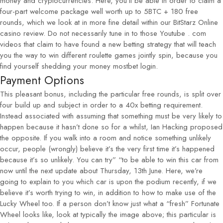
money and cryptocurrencies. Here, you’ll be able in order to claim a
four-part welcome package well worth up to 5BTC + 180 free
rounds, which we look at in more fine detail within our BitStarz Online
casino review. Do not necessarily tune in to those Youtube . com
videos that claim to have found a new betting strategy that will teach
you the way to win different roulette games jointly spin, because you
find yourself shedding your money
mostbet login
.
Payment Options
This pleasant bonus, including the particular free rounds, is split over
four build up and subject in order to a 40x betting requirement.
Instead associated with assuming that something must be very likely to
happen because it hasn’t done so for a whilst, Ian Hacking proposed
the opposite. If you walk into a room and notice something unlikely
occur, people (wrongly) believe it’s the very first time it’s happened
because it’s so unlikely. You can try” “to be able to win this car from
now until the next update about Thursday, 13th June. Here, we’re
going to explain to you which car is upon the podium recently, if we
believe it’s worth trying to win, in addition to how to make use of the
Lucky Wheel too. If a person don’t know just what a “fresh” Fortunate
Wheel looks like, look at typically the image above; this particular is