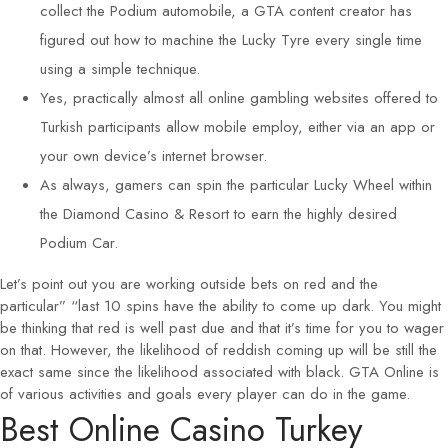
collect the Podium automobile, a GTA content creator has
figured out how to machine the Lucky Tyre every single time
using a simple technique.
Yes, practically almost all online gambling websites offered to
Turkish participants allow mobile employ, either via an app or
your own device’s internet browser.
As always, gamers can spin the particular Lucky Wheel within
the Diamond Casino & Resort to earn the highly desired
Podium Car.
Let’s point out you are working outside bets on red and the
particular” “last 10 spins have the ability to come up dark. You might
be thinking that red is well past due and that it’s time for you to wager
on that. However, the likelihood of reddish coming up will be still the
exact same since the likelihood associated with black. GTA Online is
of various activities and goals every player can do in the game.
Best Online Casino Turkey