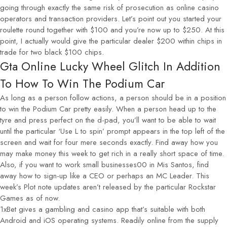
going through exactly the same risk of prosecution as online casino
operators and transaction providers. Let’s point out you started your
roulette round together with $100 and you’re now up to $250. At this
point, I actually would give the particular dealer $200 within chips in
trade for two black $100 chips.
Gta Online Lucky Wheel Glitch In Addition
To How To Win The Podium Car
As long as a person follow actions, a person should be in a position
to win the Podium Car pretty easily. When a person head up to the
tyre and press perfect on the d-pad, you’ll want to be able to wait
until the particular ‘Use L to spin’ prompt appears in the top left of the
screen and wait for four mere seconds exactly. Find away how you
may make money this week to get rich in a really short space of time.
Also, if you want to work small businesses00 in Mis Santos, find
away how to sign-up like a CEO or perhaps an MC Leader. This
week’s Plot note updates aren’t released by the particular Rockstar
Games as of now.
1xBet gives a gambling and casino app that’s suitable with both
Android and iOS operating systems. Readily online from the supply