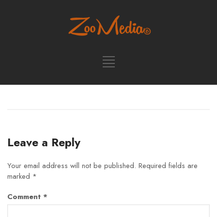
Leave a Reply
Your email address will not be published.
Required fields are
marked
*
Comment
*