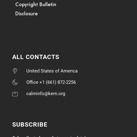
Copyright Bulletin
Disclosure
ALL CONTACTS
United States of America
Office +1 (661) 872-2256
calminfo@kern.org
SUBSCRIBE