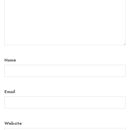
Name
Email
Website