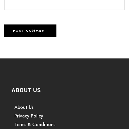
ABOUT US
About Us
Privacy Policy
Terms & Conditions