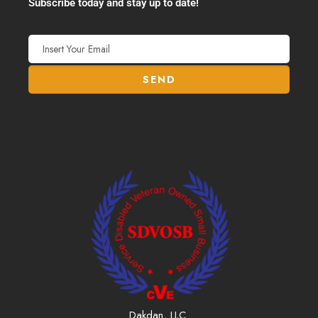
Subscribe today and stay up to date!
Dakdan, LLC.