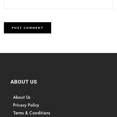
ABOUT US
About Us
Privacy Policy
Terms & Conditions