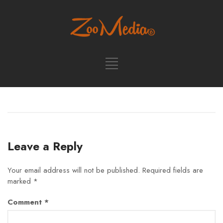
Leave a Reply
Your email address will not be published.
Required fields are
marked
*
Comment
*