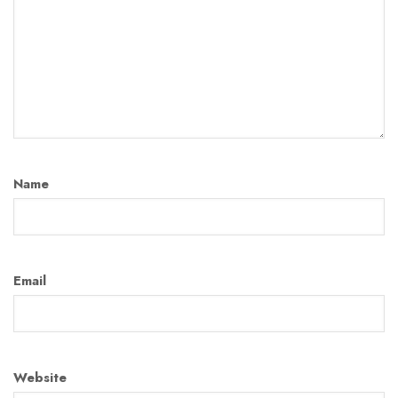
Name
Email
Website