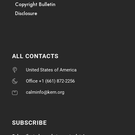
Copyright Bulletin
Disclosure
ALL CONTACTS
United States of America
Office +1 (661) 872-2256
calminfo@kern.org
SUBSCRIBE