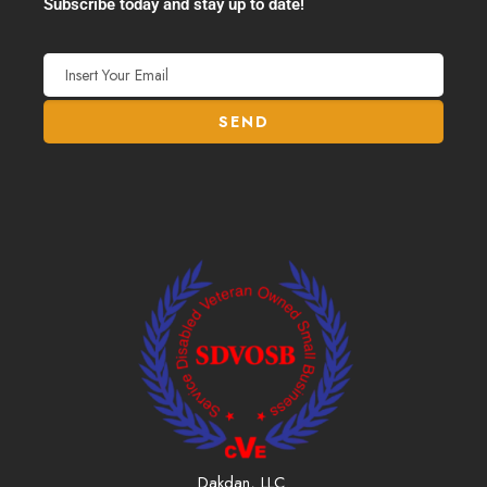
Subscribe today and stay up to date!
Dakdan, LLC.