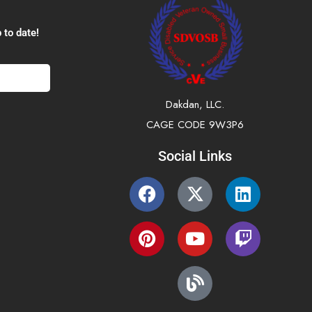
 to date!
Dakdan, LLC.
CAGE CODE 9W3P6
Social Links