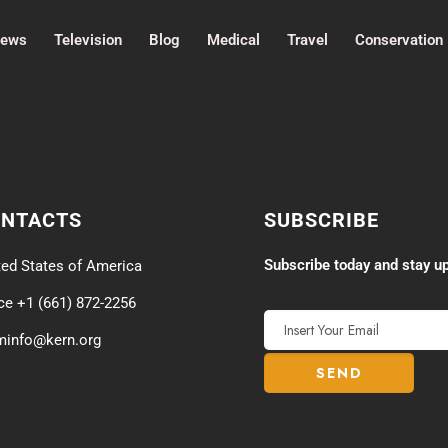
ews
Television
Blog
Medical
Travel
Conservation
ONTACTS
SUBSCRIBE
Subscribe today and stay up
ted States of America
ice +1 (661) 872-2256
minfo@kern.org