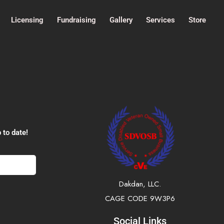
Licensing
Fundraising
Gallery
Services
Store
 to date!
Dakdan, LLC.
CAGE CODE 9W3P6
Social Links