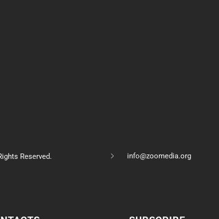
info@zoomedia.org
ights Reserved.