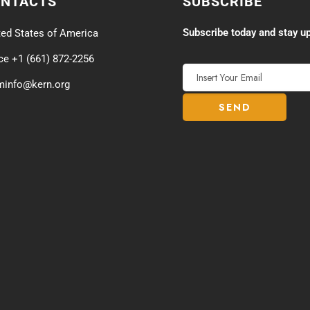
ONTACTS
SUBSCRIBE
Subscribe today and stay up
ted States of America
ice +1 (661) 872-2256
minfo@kern.org