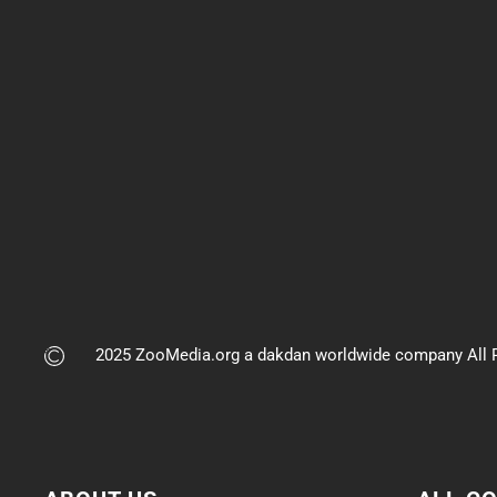
2025 ZooMedia.org a dakdan worldwide company All R