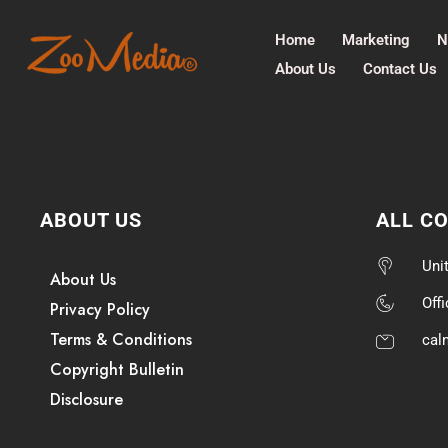
Home
Marketing
N
About Us
Contact Us
ABOUT US
ALL C
Uni
About Us
Off
Privacy Policy
Terms & Conditions
cal
Copyright Bulletin
Disclosure