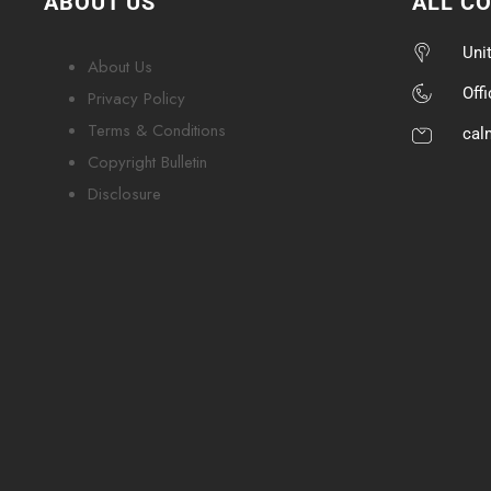
ABOUT US
ALL C
Uni
About Us
Off
Privacy Policy
Terms & Conditions
cal
Copyright Bulletin
Disclosure