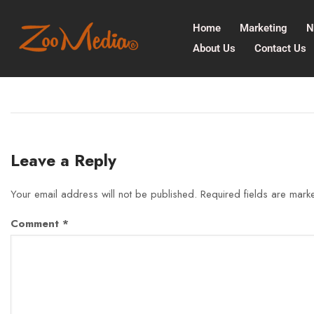
Home
Marketing
N
About Us
Contact Us
Leave a Reply
Your email address will not be published.
Required fields are mar
Comment
*