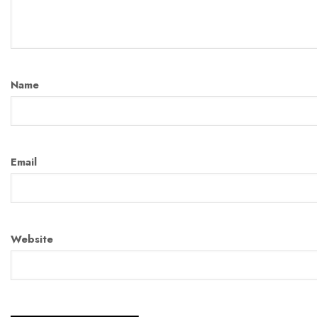
Name
Email
Website