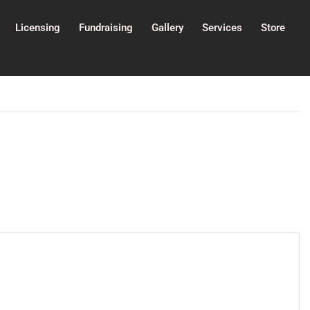
Licensing
Fundraising
Gallery
Services
Store