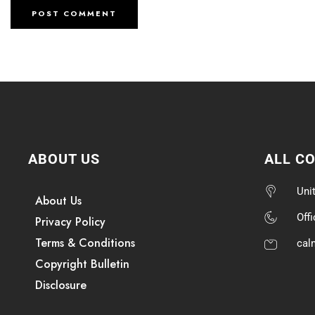
ABOUT US
ALL C
Uni
About Us
Off
Privacy Policy
Terms & Conditions
cal
Copyright Bulletin
Disclosure