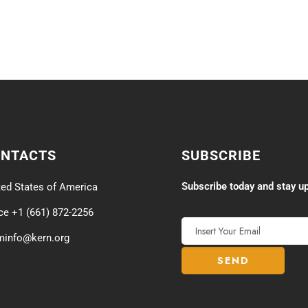
ONTACTS
SUBSCRIBE
Subscribe today and stay up
ted States of America
ice +1 (661) 872-2256
minfo@kern.org