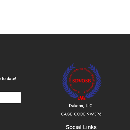
 to date!
Dakdan, LLC.
CAGE CODE 9W3P6
Social Links