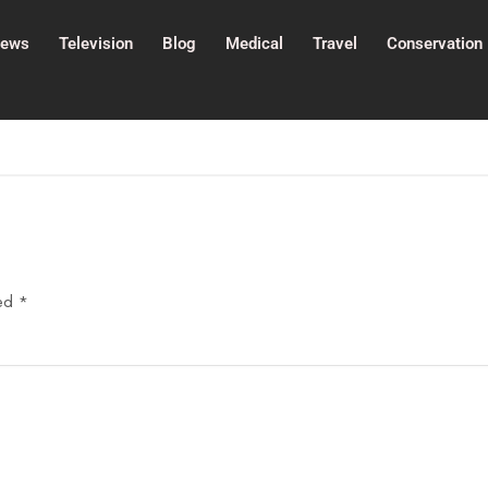
ews
Television
Blog
Medical
Travel
Conservation
ked
*