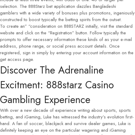
selection. The 888Starz bet application dazzles Bangladeshi
gamblers with a wide variety of bonuses plus promotions, ingeniously
constructed to boost typically the betting spirits from the outset.
To create an” “consideration on 888STARZ initially, visit the standard
website and click on the “Registration” button. Follow typically the
prompts to offer necessary information these kinds of as your e-mail
address, phone range, or social press account details. Once
registered, sign in simply by entering your account information on the
get access page.
Discover The Adrenaline
Excitment: 888starz Casino
Gambling Experience
With over a new decade of experience writing about sports, sports
betting, and iGaming, Luke has witnessed the industry’s evolution first-
hand. A fan of soccer, blackjack and survive dealer games, Luke is
definitely keeping an eye on the particular wagering and iGaming