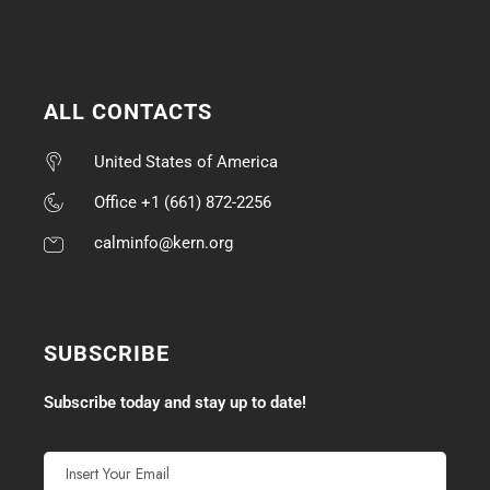
ALL CONTACTS
United States of America
Office +1 (661) 872-2256
calminfo@kern.org
SUBSCRIBE
Subscribe today and stay up to date!