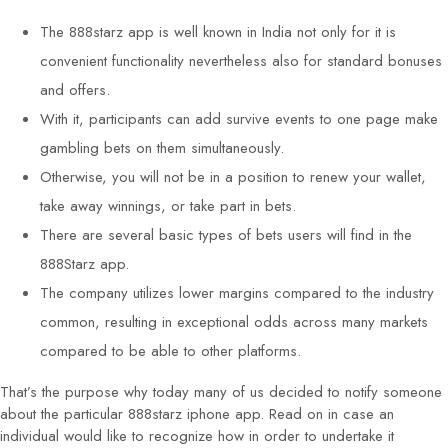
The 888starz app is well known in India not only for it is
convenient functionality nevertheless also for standard bonuses
and offers.
With it, participants can add survive events to one page make
gambling bets on them simultaneously.
Otherwise, you will not be in a position to renew your wallet,
take away winnings, or take part in bets.
There are several basic types of bets users will find in the
888Starz app.
The company utilizes lower margins compared to the industry
common, resulting in exceptional odds across many markets
compared to be able to other platforms.
That’s the purpose why today many of us decided to notify someone
about the particular 888starz iphone app. Read on in case an
individual would like to recognize how in order to undertake it