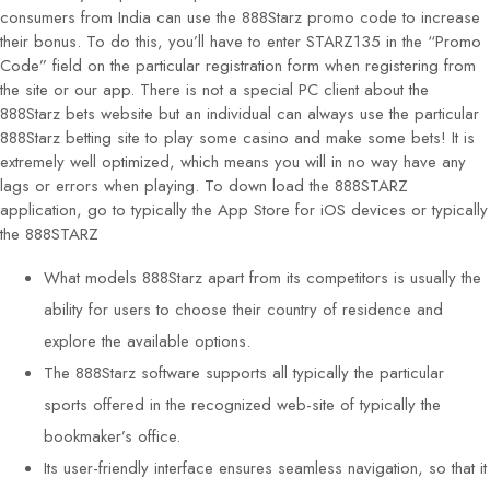
consumers from India can use the 888Starz promo code to increase
their bonus. To do this, you’ll have to enter STARZ135 in the “Promo
Code” field on the particular registration form when registering from
the site or our app. There is not a special PC client about the
888Starz bets website but an individual can always use the particular
888Starz betting site to play some casino and make some bets! It is
extremely well optimized, which means you will in no way have any
lags or errors when playing. To down load the 888STARZ
application, go to typically the App Store for iOS devices or typically
the 888STARZ
What models 888Starz apart from its competitors is usually the
ability for users to choose their country of residence and
explore the available options.
The 888Starz software supports all typically the particular
sports offered in the recognized web-site of typically the
bookmaker’s office.
Its user-friendly interface ensures seamless navigation, so that it