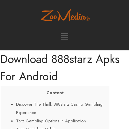
Download 888starz Apks
For Android
Content
Discover The Thrill: 888starz Casino Gambling
Experience
Tarz Gambling Options In Application