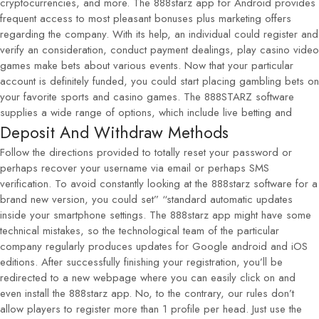
cryptocurrencies, and more. The 888starz app for Android provides
frequent access to most pleasant bonuses plus marketing offers
regarding the company. With its help, an individual could register and
verify an consideration, conduct payment dealings, play casino video
games make bets about various events. Now that your particular
account is definitely funded, you could start placing gambling bets on
your favorite sports and casino games. The 888STARZ software
supplies a wide range of options, which include live betting and
Deposit And Withdraw Methods
Follow the directions provided to totally reset your password or
perhaps recover your username via email or perhaps SMS
verification. To avoid constantly looking at the 888starz software for a
brand new version, you could set” “standard automatic updates
inside your smartphone settings. The 888starz app might have some
technical mistakes, so the technological team of the particular
company regularly produces updates for Google android and iOS
editions. After successfully finishing your registration, you’ll be
redirected to a new webpage where you can easily click on and
even install the 888starz app. No, to the contrary, our rules don’t
allow players to register more than 1 profile per head. Just use the