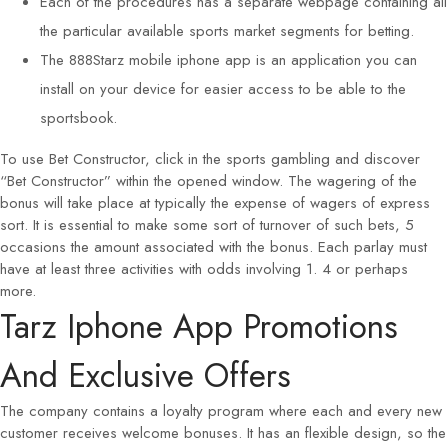
Each of the procedures has a separate webpage containing all
the particular available sports market segments for betting.
The 888Starz mobile iphone app is an application you can
install on your device for easier access to be able to the
sportsbook.
To use Bet Constructor, click in the sports gambling and discover
“Bet Constructor” within the opened window. The wagering of the
bonus will take place at typically the expense of wagers of express
sort. It is essential to make some sort of turnover of such bets, 5
occasions the amount associated with the bonus. Each parlay must
have at least three activities with odds involving 1. 4 or perhaps
more.
Tarz Iphone App Promotions
And Exclusive Offers
The company contains a loyalty program where each and every new
customer receives welcome bonuses. It has an flexible design, so the