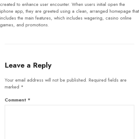
created to enhance user encounter. When users initial open the
iphone app, they are greeted using a clean, arranged homepage that
includes the main features, which includes wagering, casino online
games, and promotions.
Leave a Reply
Your email address will not be published.
Required fields are
marked
*
Comment
*