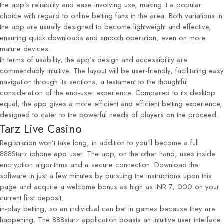
the app’s reliability and ease involving use, making it a popular
choice with regard to online betting fans in the area. Both variations in
the app are usually designed to become lightweight and effective,
ensuring quick downloads and smooth operation, even on more
mature devices.
In terms of usability, the app’s design and accessibility are
commendably intuitive. The layout will be user-friendly, facilitating easy
navigation through its sections, a testament to the thoughtful
consideration of the end-user experience. Compared to its desktop
equal, the app gives a more efficient and efficient betting experience,
designed to cater to the powerful needs of players on the proceed.
Tarz Live Casino
Registration won’t take long, in addition to you’ll become a full
888Starz iphone app user. The app, on the other hand, uses inside
encryption algorithms and a secure connection. Download the
software in just a few minutes by pursuing the instructions upon this
page and acquire a welcome bonus as high as INR 7, 000 on your
current first deposit.
in-play betting, so an individual can bet in games because they are
happening. The 888starz application boasts an intuitive user interface