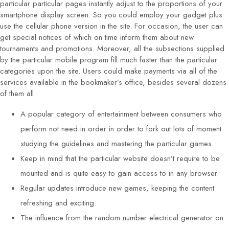
particular particular pages instantly adjust to the proportions of your
smartphone display screen. So you could employ your gadget plus
use the cellular phone version in the site. For occasion, the user can
get special notices of which on time inform them about new
tournaments and promotions. Moreover, all the subsections supplied
by the particular mobile program fill much faster than the particular
categories upon the site. Users could make payments via all of the
services available in the bookmaker’s office, besides several dozens
of them all.
A popular category of entertainment between consumers who
perform not need in order in order to fork out lots of moment
studying the guidelines and mastering the particular games.
Keep in mind that the particular website doesn’t require to be
mounted and is quite easy to gain access to in any browser.
Regular updates introduce new games, keeping the content
refreshing and exciting.
The influence from the random number electrical generator on