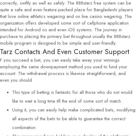
correctly, swiftly as well as safely. The 888starz free system can be
quite a safe and even feature-packed place for Bangladeshi players
that love online athletics wagering and on line casino wagering. The
organization offers developed some sort of cellphone application
intended for Android os and even iOS systems. The journey in
purchase to placing the primary bet throughout usually the 888starz
mobile program is designed to be simple and user-friendly.
Tarz Contacts And Even Customer Support
F you succeed a bet, you can easily take away your winnings
employing the same downpayment method you used to fund your
account. The withdrawal process is likewise straightforward, and
even you should
This type of betting is fantastic for all those who do not would
like to wait a long time till the end of some sort of match.
Using it, you can easily help make complicated bets, modifying
all aspects of the bets to be able to guarantee the correct
combination.