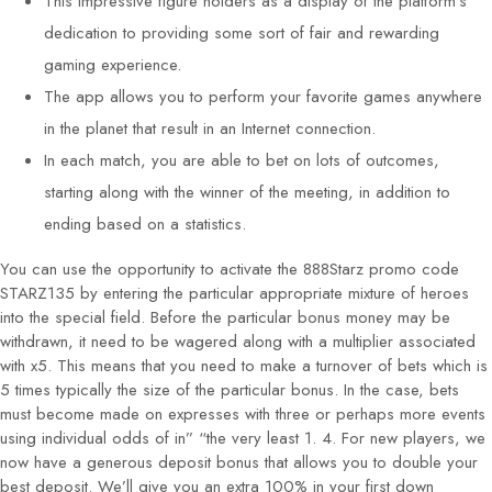
This impressive figure holders as a display of the platform’s
dedication to providing some sort of fair and rewarding
gaming experience.
The app allows you to perform your favorite games anywhere
in the planet that result in an Internet connection.
In each match, you are able to bet on lots of outcomes,
starting along with the winner of the meeting, in addition to
ending based on a statistics.
You can use the opportunity to activate the 888Starz promo code
STARZ135 by entering the particular appropriate mixture of heroes
into the special field. Before the particular bonus money may be
withdrawn, it need to be wagered along with a multiplier associated
with x5. This means that you need to make a turnover of bets which is
5 times typically the size of the particular bonus. In the case, bets
must become made on expresses with three or perhaps more events
using individual odds of in” “the very least 1. 4. For new players, we
now have a generous deposit bonus that allows you to double your
best deposit. We’ll give you an extra 100% in your first down