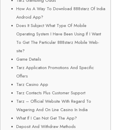
Tarz Gambling Odds
How As A Way To Download 888starz Of India
Android App?
Does It Subject What Type Of Mobile
Operating System I Have Been Using If I Want
To Get The Particular 888starz Mobile Web-
site?
Game Details
Tarz Application Promotions And Specific
Offers
Tarz Casino App
Tarz Contacts Plus Customer Support
Tarz – Official Website With Regard To
Wagering And On Line Casino In India
What If I Can Not Get The App?
Deposit And Withdraw Methods