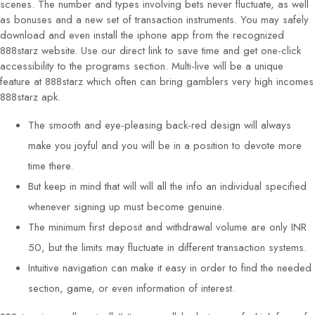
scenes. The number and types involving bets never fluctuate, as well
as bonuses and a new set of transaction instruments. You may safely
download and even install the iphone app from the recognized
888starz website. Use our direct link to save time and get one-click
accessibility to the programs section. Multi-live will be a unique
feature at 888starz which often can bring gamblers very high incomes
888starz apk
.
The smooth and eye-pleasing back-red design will always
make you joyful and you will be in a position to devote more
time there.
But keep in mind that will will all the info an individual specified
whenever signing up must become genuine.
The minimum first deposit and withdrawal volume are only INR
50, but the limits may fluctuate in different transaction systems.
Intuitive navigation can make it easy in order to find the needed
section, game, or even information of interest.