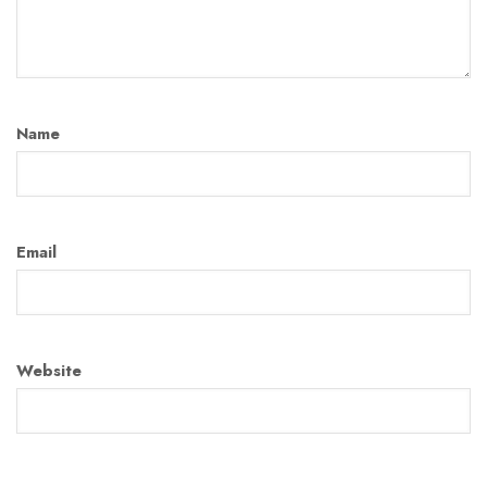
Name
Email
Website