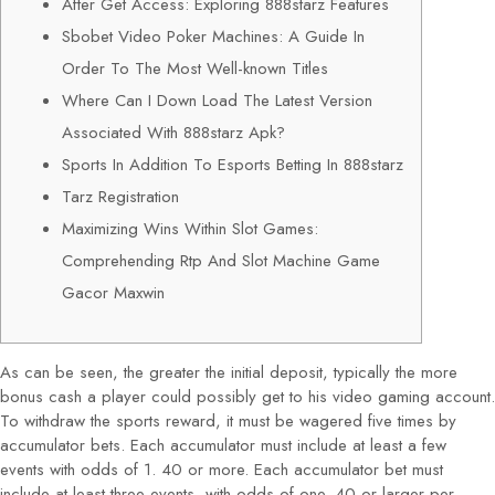
After Get Access: Exploring 888starz Features
Sbobet Video Poker Machines: A Guide In
Order To The Most Well-known Titles
Where Can I Down Load The Latest Version
Associated With 888starz Apk?
Sports In Addition To Esports Betting In 888starz
Tarz Registration
Maximizing Wins Within Slot Games:
Comprehending Rtp And Slot Machine Game
Gacor Maxwin
As can be seen, the greater the initial deposit, typically the more
bonus cash a player could possibly get to his video gaming account.
To withdraw the sports reward, it must be wagered five times by
accumulator bets. Each accumulator must include at least a few
events with odds of 1. 40 or more. Each accumulator bet must
include at least three events, with odds of one. 40 or larger per