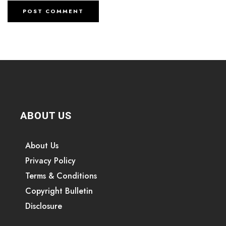
ABOUT US
About Us
Privacy Policy
Terms & Conditions
Copyright Bulletin
Disclosure