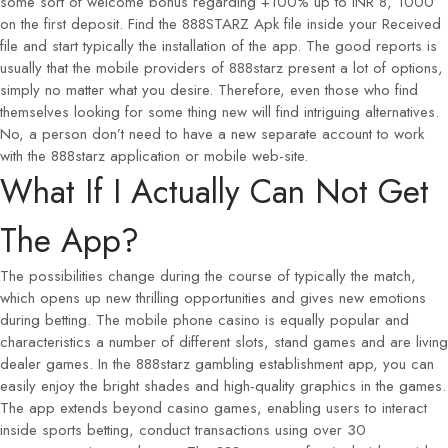
some sort of welcome bonus regarding +100% up to INR 8, 1000
on the first deposit. Find the 888STARZ Apk file inside your Received
file and start typically the installation of the app. The good reports is
usually that the mobile providers of 888starz present a lot of options,
simply no matter what you desire. Therefore, even those who find
themselves looking for some thing new will find intriguing alternatives.
No, a person don’t need to have a new separate account to work
with the 888starz application or mobile web-site.
What If I Actually Can Not Get
The App?
The possibilities change during the course of typically the match,
which opens up new thrilling opportunities and gives new emotions
during betting. The mobile phone casino is equally popular and
characteristics a number of different slots, stand games and are living
dealer games. In the 888starz gambling establishment app, you can
easily enjoy the bright shades and high-quality graphics in the games.
The app extends beyond casino games, enabling users to interact
inside sports betting, conduct transactions using over 30