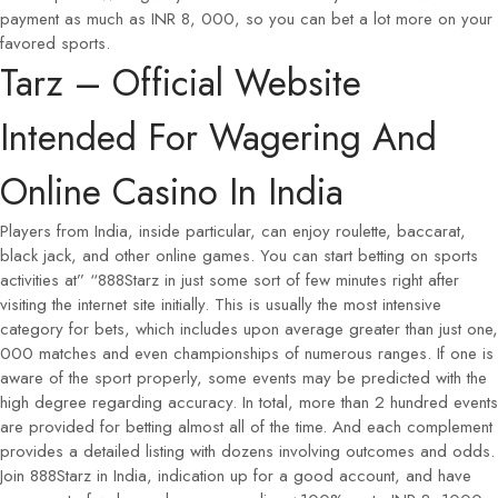
payment as much as INR 8, 000, so you can bet a lot more on your
favored sports.
Tarz – Official Website
Intended For Wagering And
Online Casino In India
Players from India, inside particular, can enjoy roulette, baccarat,
black jack, and other online games. You can start betting on sports
activities at” “888Starz in just some sort of few minutes right after
visiting the internet site initially. This is usually the most intensive
category for bets, which includes upon average greater than just one,
000 matches and even championships of numerous ranges. If one is
aware of the sport properly, some events may be predicted with the
high degree regarding accuracy. In total, more than 2 hundred events
are provided for betting almost all of the time. And each complement
provides a detailed listing with dozens involving outcomes and odds.
Join 888Starz in India, indication up for a good account, and have