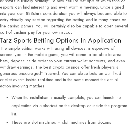
888starz is usually actually” “a new cellular bet app of which fans of
esports can find interesting and even worth a meeting. Once signed
into your own 888starz consideration you will always become able to
entry virtually any section regarding the betting and in many cases on
line casino games. You will certainly also be capable to open several
sort of cashier pay for your own account.
Tarz Sports Betting Options In Application
The simple edition works with using all devices, irrespective of
screen type. In the mobile game, you will come to be able to area
bets, deposit inside order to your current wallet accounts, and even
withdraw earnings. The best crypto casinos offer fresh players a
generous encouraged” “reward. You can place bets on well-liked
cricket events inside real-time and in the same moment the actual
action involving matches.
When the installation is usually complete, you can launch the
application via a shortcut on the desktop or inside the program
list.
These are slot machines – slot machines from dozens