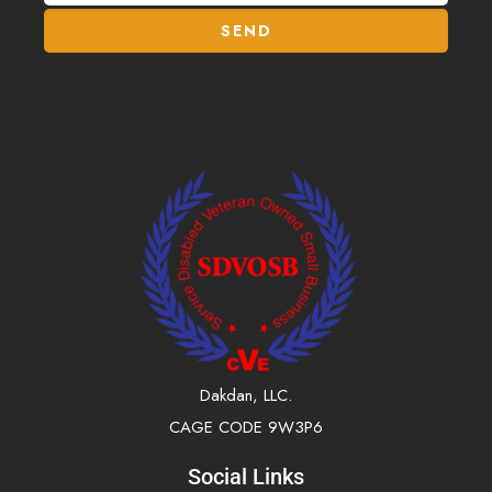
Dakdan, LLC.
CAGE CODE 9W3P6
Social Links