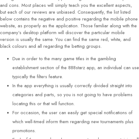
and cons. Most places will simply teach you the excellent aspects,
but each of our reviews are unbiased. Consequently, the list listed
below contains the negative and positive regarding the mobile phone
website, as properly as the application. Those familiar along with the
company’s desktop platform will discover the particular mobile
version is usually the same. You can find the same red, white, and
black colours and all regarding the betting groups.
Due in order to the many game titles in the gambling
establishment section of the 888starz app, an individual can use
typically the filters feature.
In the app everything is usually correctly divided straight into
categories and parts, so you is not going to have problems
locating this or that will function.
For occasion, the user can easily get special notifications of
which well-timed inform them regarding new tournaments plus
promotions.