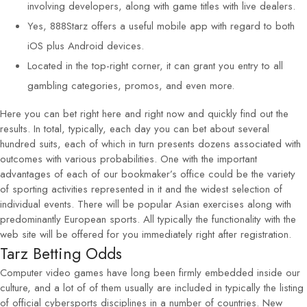
involving developers, along with game titles with live dealers.
Yes, 888Starz offers a useful mobile app with regard to both
iOS plus Android devices.
Located in the top-right corner, it can grant you entry to all
gambling categories, promos, and even more.
Here you can bet right here and right now and quickly find out the
results. In total, typically, each day you can bet about several
hundred suits, each of which in turn presents dozens associated with
outcomes with various probabilities. One with the important
advantages of each of our bookmaker’s office could be the variety
of sporting activities represented in it and the widest selection of
individual events. There will be popular Asian exercises along with
predominantly European sports. All typically the functionality with the
web site will be offered for you immediately right after registration.
Tarz Betting Odds
Computer video games have long been firmly embedded inside our
culture, and a lot of of them usually are included in typically the listing
of official cybersports disciplines in a number of countries. New