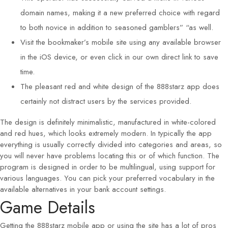
domain names, making it a new preferred choice with regard
to both novice in addition to seasoned gamblers” “as well.
Visit the bookmaker’s mobile site using any available browser
in the iOS device, or even click in our own direct link to save
time.
The pleasant red and white design of the 888starz app does
certainly not distract users by the services provided.
The design is definitely minimalistic, manufactured in white-colored
and red hues, which looks extremely modern. In typically the app
everything is usually correctly divided into categories and areas, so
you will never have problems locating this or of which function. The
program is designed in order to be multilingual, using support for
various languages. You can pick your preferred vocabulary in the
available alternatives in your bank account settings.
Game Details
Getting the 888starz mobile app or using the site has a lot of pros