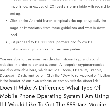
importance, in excess of 20 results are available with regard to
betting.
Click on the Android button at typically the top of typically the
page or immediately from these guidelines and what is down
load.
Just proceed to the 888Starz. partners and follow the
instructions in your screen to become partner.
You are able to use email, reside chat, phone help, and social
websites in order to contact support. All popular cryptocurrencies
are also available here, which include Bitcoin, Ethereum, Litecoin,
Dogecoin, Dash, and so on. Click the “Download Application” button
in the header of our own website or comply with the direct link.”
Does It Make A Difference What Type Of
Mobile Phone Operating System I Am Using
If I Would Like To Get The 888starz Mobile