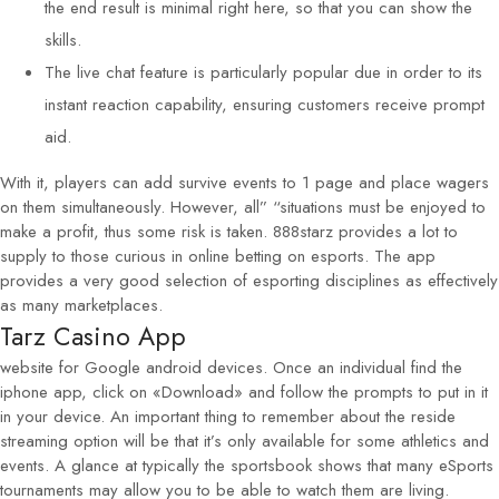
the end result is minimal right here, so that you can show the
skills.
The live chat feature is particularly popular due in order to its
instant reaction capability, ensuring customers receive prompt
aid.
With it, players can add survive events to 1 page and place wagers
on them simultaneously. However, all” “situations must be enjoyed to
make a profit, thus some risk is taken. 888starz provides a lot to
supply to those curious in online betting on esports. The app
provides a very good selection of esporting disciplines as effectively
as many marketplaces.
Tarz Casino App
website for Google android devices. Once an individual find the
iphone app, click on «Download» and follow the prompts to put in it
in your device. An important thing to remember about the reside
streaming option will be that it’s only available for some athletics and
events. A glance at typically the sportsbook shows that many eSports
tournaments may allow you to be able to watch them are living.