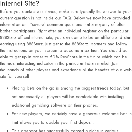
Internet Site?
Before you contact assistance, make sure typically the answer to your
current question is not inside our FAQ. Below we now have provided
information on” “several common questions that a majority of often
bother participants. Right after an individual register on the particular
888Starz official internet site, you can come to be an affiliate and start
earning using 888Starz. Just get to the 888Starz. partners and follow
the instructions on your screen to become a partner. You should be
able to get up in order to 50% RevShare in the future which can be
the most interesting indicator in the particular Indian market. Join
thousands of other players and experience all the benefits of our web
site for yourself.
Placing bets on the go is among the biggest trends today, but
not necessarily all players will be comfortable with installing
additional gambling software on their phones.
For new players, we certainly have a generous welcome bonus
that allows you to double your first deposit.
This operator has successfully carved a niche in various