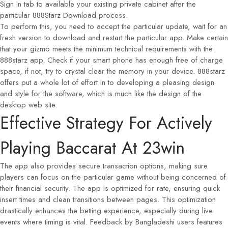
Sign In tab to available your existing private cabinet after the
particular 888Starz Download process.
To perform this, you need to accept the particular update, wait for an
fresh version to download and restart the particular app. Make certain
that your gizmo meets the minimum technical requirements with the
888starz app. Check if your smart phone has enough free of charge
space, if not, try to crystal clear the memory in your device. 888starz
offers put a whole lot of effort in to developing a pleasing design
and style for the software, which is much like the design of the
desktop web site.
Effective Strategy For Actively
Playing Baccarat At 23win
The app also provides secure transaction options, making sure
players can focus on the particular game without being concerned of
their financial security. The app is optimized for rate, ensuring quick
insert times and clean transitions between pages. This optimization
drastically enhances the betting experience, especially during live
events where timing is vital. Feedback by Bangladeshi users features