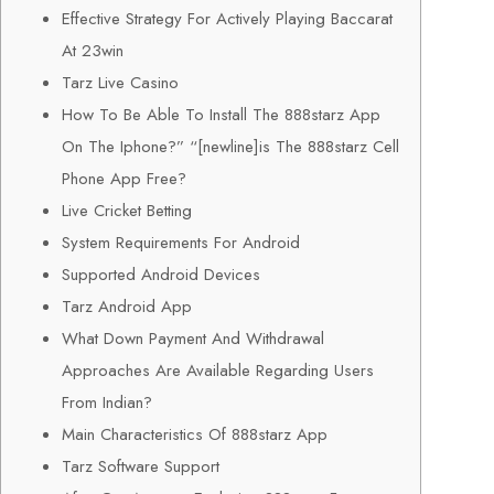
Effective Strategy For Actively Playing Baccarat
At 23win
Tarz Live Casino
How To Be Able To Install The 888starz App
On The Iphone?” “[newline]is The 888starz Cell
Phone App Free?
Live Cricket Betting
System Requirements For Android
Supported Android Devices
Tarz Android App
What Down Payment And Withdrawal
Approaches Are Available Regarding Users
From Indian?
Main Characteristics Of 888starz App
Tarz Software Support