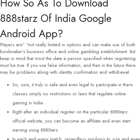
How So As To Download
888starz Of India Google
Android App?
Players are” “not really limited in options and can make use of both
bookmaker’s business office and online gambling establishment. But
keep in mind that most the data a person specified when registering
must be true. If you use false information, and then in the future there
may be problems along with identity confirmation and withdrawal.
So, sure, it truly is safe and even legal to participate in there
classes simply no restrictions or laws that regulate online
gaming in India.
Right after an individual register on the particular 888Starz
official website, you can become an affiliate and even start
earning using 888Starz.
In each and every match, regardless involving its size and even