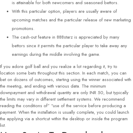
is attainable for both newcomers and seasoned bettors.
With this particular option, players are usually aware of
upcoming matches and the particular release of new marketing
promotions.
The cash-out feature in 888starz is appreciated by many
bettors since it permits the particular player to take away any
earnings during the middle involving the game.
If you adore golf ball and you realize a lot regarding it, try to
location some bets throughout this section. In each match, you can
bet on dozens of outcomes, starting using the winner associated with
the meeting, and ending with various data. The minimum
downpayment and withdrawal quantity are only INR 50, but typically
the limits may vary in different settlement systems. We recommend
reading the conditions of” “use of the service before producing a
payment. When the installation is usually complete, you could launch
the applying via a shortcut within the desktop or inside the program
list.