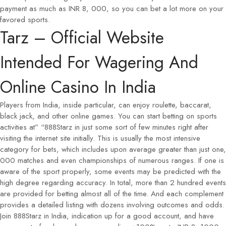
payment as much as INR 8, 000, so you can bet a lot more on your
favored sports.
Tarz – Official Website
Intended For Wagering And
Online Casino In India
Players from India, inside particular, can enjoy roulette, baccarat,
black jack, and other online games. You can start betting on sports
activities at” “888Starz in just some sort of few minutes right after
visiting the internet site initially. This is usually the most intensive
category for bets, which includes upon average greater than just one,
000 matches and even championships of numerous ranges. If one is
aware of the sport properly, some events may be predicted with the
high degree regarding accuracy. In total, more than 2 hundred events
are provided for betting almost all of the time. And each complement
provides a detailed listing with dozens involving outcomes and odds.
Join 888Starz in India, indication up for a good account, and have