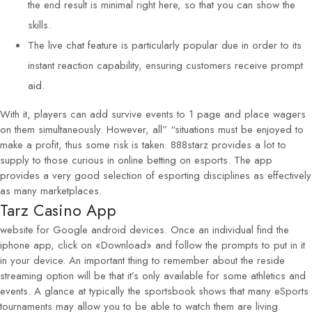
the end result is minimal right here, so that you can show the
skills.
The live chat feature is particularly popular due in order to its
instant reaction capability, ensuring customers receive prompt
aid.
With it, players can add survive events to 1 page and place wagers
on them simultaneously. However, all” “situations must be enjoyed to
make a profit, thus some risk is taken. 888starz provides a lot to
supply to those curious in online betting on esports. The app
provides a very good selection of esporting disciplines as effectively
as many marketplaces.
Tarz Casino App
website for Google android devices. Once an individual find the
iphone app, click on «Download» and follow the prompts to put in it
in your device. An important thing to remember about the reside
streaming option will be that it’s only available for some athletics and
events. A glance at typically the sportsbook shows that many eSports
tournaments may allow you to be able to watch them are living.