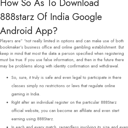
How So As To Download
888starz Of India Google
Android App?
Players are” “not really limited in options and can make use of both
bookmaker’s business office and online gambling establishment. But
keep in mind that most the data a person specified when registering
must be true. If you use false information, and then in the future there
may be problems along with identity confirmation and withdrawal.
So, sure, it truly is safe and even legal to participate in there
classes simply no restrictions or laws that regulate online
gaming in India.
Right after an individual register on the particular 888Starz
official website, you can become an affiliate and even start
earning using 888Starz.
In each and every match, regardless involving its size and even