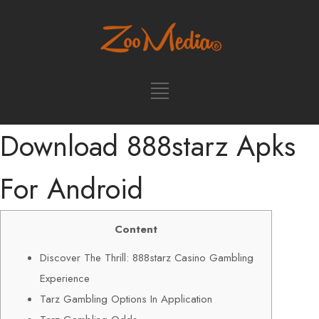
Download 888starz Apks
For Android
Content
Discover The Thrill: 888starz Casino Gambling
Experience
Tarz Gambling Options In Application