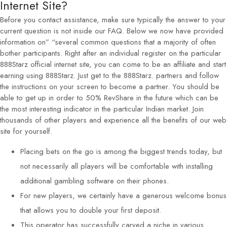
Internet Site?
Before you contact assistance, make sure typically the answer to your
current question is not inside our FAQ. Below we now have provided
information on” “several common questions that a majority of often
bother participants. Right after an individual register on the particular
888Starz official internet site, you can come to be an affiliate and start
earning using 888Starz. Just get to the 888Starz. partners and follow
the instructions on your screen to become a partner. You should be
able to get up in order to 50% RevShare in the future which can be
the most interesting indicator in the particular Indian market. Join
thousands of other players and experience all the benefits of our web
site for yourself.
Placing bets on the go is among the biggest trends today, but
not necessarily all players will be comfortable with installing
additional gambling software on their phones.
For new players, we certainly have a generous welcome bonus
that allows you to double your first deposit.
This operator has successfully carved a niche in various