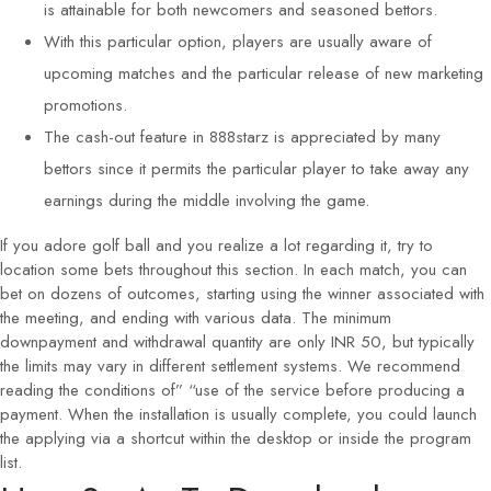
is attainable for both newcomers and seasoned bettors.
With this particular option, players are usually aware of
upcoming matches and the particular release of new marketing
promotions.
The cash-out feature in 888starz is appreciated by many
bettors since it permits the particular player to take away any
earnings during the middle involving the game.
If you adore golf ball and you realize a lot regarding it, try to
location some bets throughout this section. In each match, you can
bet on dozens of outcomes, starting using the winner associated with
the meeting, and ending with various data. The minimum
downpayment and withdrawal quantity are only INR 50, but typically
the limits may vary in different settlement systems. We recommend
reading the conditions of” “use of the service before producing a
payment. When the installation is usually complete, you could launch
the applying via a shortcut within the desktop or inside the program
list.