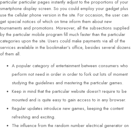
particular particular pages instantly adjust to the proportions of your
smartphone display screen. So you could employ your gadget plus
use the cellular phone version in the site. For occasion, the user can
get special notices of which on time inform them about new
tournaments and promotions. Moreover, all the subsections supplied
by the particular mobile program fill much faster than the particular
categories upon the site. Users could make payments via all of the
services available in the bookmaker’s office, besides several dozens
of them all.
A popular category of entertainment between consumers who
perform not need in order in order to fork out lots of moment
studying the guidelines and mastering the particular games.
Keep in mind that the particular website doesn’t require to be
mounted and is quite easy to gain access to in any browser.
Regular updates introduce new games, keeping the content
refreshing and exciting.
The influence from the random number electrical generator on