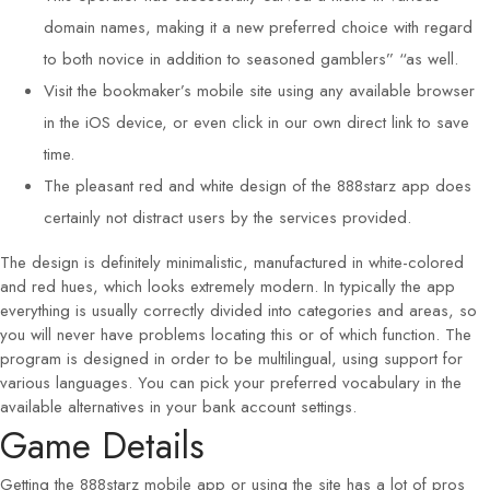
domain names, making it a new preferred choice with regard
to both novice in addition to seasoned gamblers” “as well.
Visit the bookmaker’s mobile site using any available browser
in the iOS device, or even click in our own direct link to save
time.
The pleasant red and white design of the 888starz app does
certainly not distract users by the services provided.
The design is definitely minimalistic, manufactured in white-colored
and red hues, which looks extremely modern. In typically the app
everything is usually correctly divided into categories and areas, so
you will never have problems locating this or of which function. The
program is designed in order to be multilingual, using support for
various languages. You can pick your preferred vocabulary in the
available alternatives in your bank account settings.
Game Details
Getting the 888starz mobile app or using the site has a lot of pros