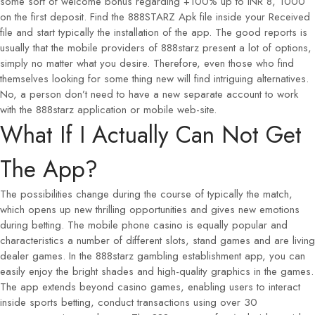
some sort of welcome bonus regarding +100% up to INR 8, 1000
on the first deposit. Find the 888STARZ Apk file inside your Received
file and start typically the installation of the app. The good reports is
usually that the mobile providers of 888starz present a lot of options,
simply no matter what you desire. Therefore, even those who find
themselves looking for some thing new will find intriguing alternatives.
No, a person don’t need to have a new separate account to work
with the 888starz application or mobile web-site.
What If I Actually Can Not Get
The App?
The possibilities change during the course of typically the match,
which opens up new thrilling opportunities and gives new emotions
during betting. The mobile phone casino is equally popular and
characteristics a number of different slots, stand games and are living
dealer games. In the 888starz gambling establishment app, you can
easily enjoy the bright shades and high-quality graphics in the games.
The app extends beyond casino games, enabling users to interact
inside sports betting, conduct transactions using over 30