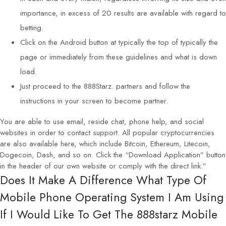
importance, in excess of 20 results are available with regard to
betting.
Click on the Android button at typically the top of typically the
page or immediately from these guidelines and what is down
load.
Just proceed to the 888Starz. partners and follow the
instructions in your screen to become partner.
You are able to use email, reside chat, phone help, and social
websites in order to contact support. All popular cryptocurrencies
are also available here, which include Bitcoin, Ethereum, Litecoin,
Dogecoin, Dash, and so on. Click the “Download Application” button
in the header of our own website or comply with the direct link.”
Does It Make A Difference What Type Of
Mobile Phone Operating System I Am Using
If I Would Like To Get The 888starz Mobile