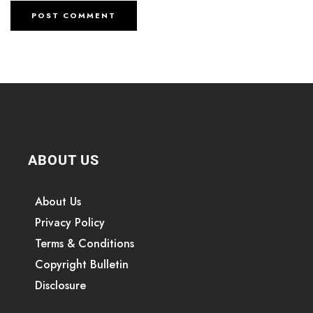
ABOUT US
About Us
Privacy Policy
Terms & Conditions
Copyright Bulletin
Disclosure