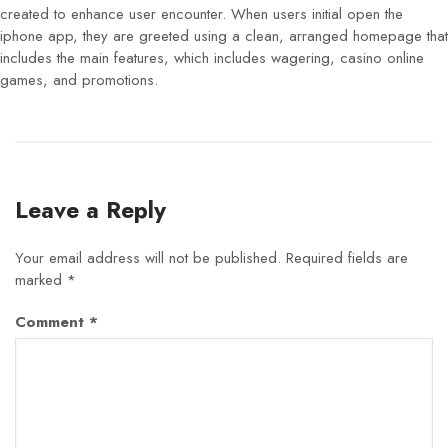
created to enhance user encounter. When users initial open the
iphone app, they are greeted using a clean, arranged homepage that
includes the main features, which includes wagering, casino online
games, and promotions.
Leave a Reply
Your email address will not be published.
Required fields are
marked
*
Comment
*