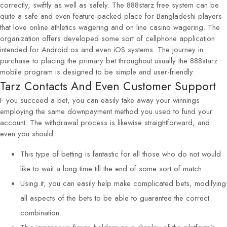
correctly, swiftly as well as safely. The 888starz free system can be
quite a safe and even feature-packed place for Bangladeshi players
that love online athletics wagering and on line casino wagering. The
organization offers developed some sort of cellphone application
intended for Android os and even iOS systems. The journey in
purchase to placing the primary bet throughout usually the 888starz
mobile program is designed to be simple and user-friendly.
Tarz Contacts And Even Customer Support
F you succeed a bet, you can easily take away your winnings
employing the same downpayment method you used to fund your
account. The withdrawal process is likewise straightforward, and
even you should
This type of betting is fantastic for all those who do not would
like to wait a long time till the end of some sort of match.
Using it, you can easily help make complicated bets, modifying
all aspects of the bets to be able to guarantee the correct
combination.