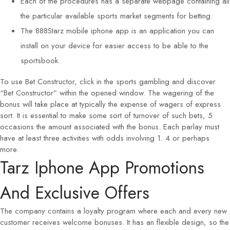
Each of the procedures has a separate webpage containing all
the particular available sports market segments for betting.
The 888Starz mobile iphone app is an application you can
install on your device for easier access to be able to the
sportsbook.
To use Bet Constructor, click in the sports gambling and discover
“Bet Constructor” within the opened window. The wagering of the
bonus will take place at typically the expense of wagers of express
sort. It is essential to make some sort of turnover of such bets, 5
occasions the amount associated with the bonus. Each parlay must
have at least three activities with odds involving 1. 4 or perhaps
more.
Tarz Iphone App Promotions
And Exclusive Offers
The company contains a loyalty program where each and every new
customer receives welcome bonuses. It has an flexible design, so the