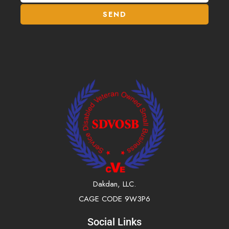
Dakdan, LLC.
CAGE CODE 9W3P6
Social Links