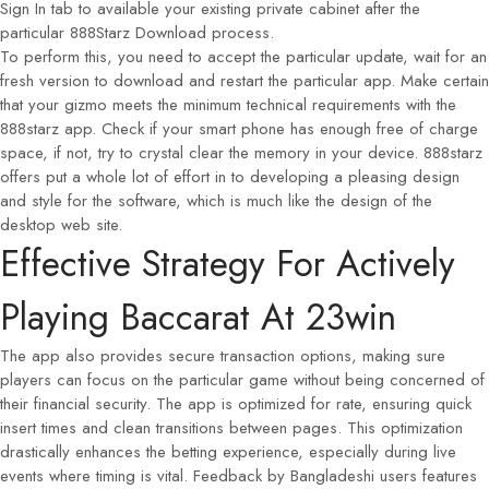
Sign In tab to available your existing private cabinet after the
particular 888Starz Download process.
To perform this, you need to accept the particular update, wait for an
fresh version to download and restart the particular app. Make certain
that your gizmo meets the minimum technical requirements with the
888starz app. Check if your smart phone has enough free of charge
space, if not, try to crystal clear the memory in your device. 888starz
offers put a whole lot of effort in to developing a pleasing design
and style for the software, which is much like the design of the
desktop web site.
Effective Strategy For Actively
Playing Baccarat At 23win
The app also provides secure transaction options, making sure
players can focus on the particular game without being concerned of
their financial security. The app is optimized for rate, ensuring quick
insert times and clean transitions between pages. This optimization
drastically enhances the betting experience, especially during live
events where timing is vital. Feedback by Bangladeshi users features