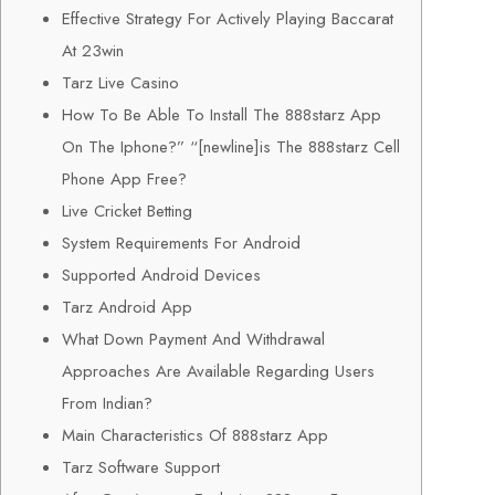
Effective Strategy For Actively Playing Baccarat
At 23win
Tarz Live Casino
How To Be Able To Install The 888starz App
On The Iphone?” “[newline]is The 888starz Cell
Phone App Free?
Live Cricket Betting
System Requirements For Android
Supported Android Devices
Tarz Android App
What Down Payment And Withdrawal
Approaches Are Available Regarding Users
From Indian?
Main Characteristics Of 888starz App
Tarz Software Support