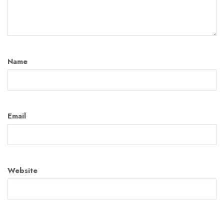
Name
Email
Website