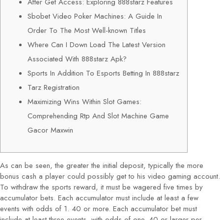
After Get Access: Exploring 888starz Features
Sbobet Video Poker Machines: A Guide In
Order To The Most Well-known Titles
Where Can I Down Load The Latest Version
Associated With 888starz Apk?
Sports In Addition To Esports Betting In 888starz
Tarz Registration
Maximizing Wins Within Slot Games:
Comprehending Rtp And Slot Machine Game
Gacor Maxwin
As can be seen, the greater the initial deposit, typically the more
bonus cash a player could possibly get to his video gaming account.
To withdraw the sports reward, it must be wagered five times by
accumulator bets. Each accumulator must include at least a few
events with odds of 1. 40 or more. Each accumulator bet must
include at least three events, with odds of one. 40 or larger per