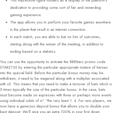
This impressive figure holders as a display of the platform’s
dedication to providing some sort of fair and rewarding
gaming experience.
The app allows you to perform your favorite games anywhere
in the planet that result in an Internet connection.
In each match, you are able to bet on lots of outcomes,
starting along with the winner of the meeting, in addition to
ending based on a statistics.
You can use the opportunity to activate the 888Starz promo code
STARZ135 by entering the particular appropriate mixture of heroes
into the special field. Before the particular bonus money may be
withdrawn, it need to be wagered along with a multiplier associated
with x5. This means that you need to make a turnover of bets which is
5 times typically the size of the particular bonus. In the case, bets
must become made on expresses with three or perhaps more events
using individual odds of in” “the very least 1. 4. For new players, we
now have a generous deposit bonus that allows you to double your
best deposit. We’ll give you an extra 100% in your first down