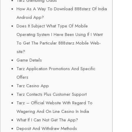
Tarz Gambling Odds
How As A Way To Download 888starz Of India
Android App?
Does It Subject What Type Of Mobile
Operating System I Have Been Using If I Want
To Get The Particular 888starz Mobile Web-
site?
Game Details
Tarz Application Promotions And Specific
Offers
Tarz Casino App
Tarz Contacts Plus Customer Support
Tarz – Official Website With Regard To
Wagering And On Line Casino In India
What If I Can Not Get The App?
Deposit And Withdraw Methods