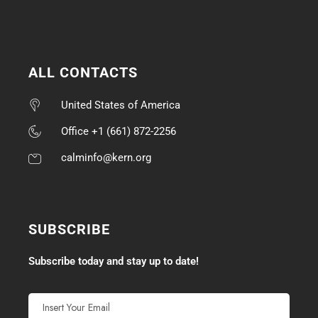
ALL CONTACTS
United States of America
Office +1 (661) 872-2256
calminfo@kern.org
SUBSCRIBE
Subscribe today and stay up to date!