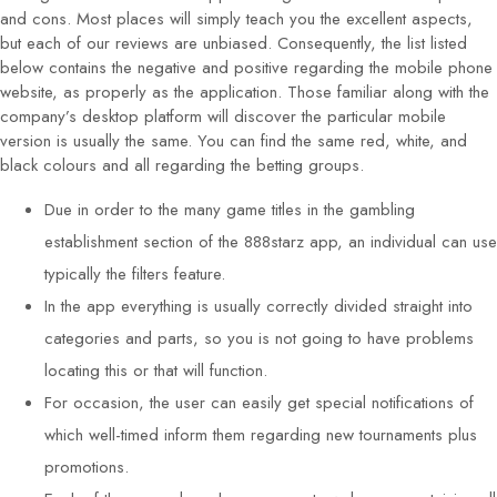
and cons. Most places will simply teach you the excellent aspects,
but each of our reviews are unbiased. Consequently, the list listed
below contains the negative and positive regarding the mobile phone
website, as properly as the application. Those familiar along with the
company’s desktop platform will discover the particular mobile
version is usually the same. You can find the same red, white, and
black colours and all regarding the betting groups.
Due in order to the many game titles in the gambling
establishment section of the 888starz app, an individual can use
typically the filters feature.
In the app everything is usually correctly divided straight into
categories and parts, so you is not going to have problems
locating this or that will function.
For occasion, the user can easily get special notifications of
which well-timed inform them regarding new tournaments plus
promotions.