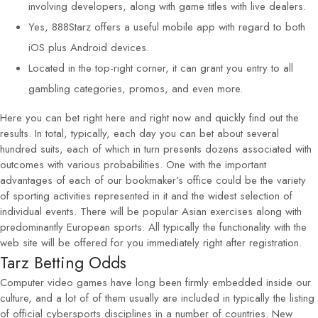
involving developers, along with game titles with live dealers.
Yes, 888Starz offers a useful mobile app with regard to both
iOS plus Android devices.
Located in the top-right corner, it can grant you entry to all
gambling categories, promos, and even more.
Here you can bet right here and right now and quickly find out the
results. In total, typically, each day you can bet about several
hundred suits, each of which in turn presents dozens associated with
outcomes with various probabilities. One with the important
advantages of each of our bookmaker’s office could be the variety
of sporting activities represented in it and the widest selection of
individual events. There will be popular Asian exercises along with
predominantly European sports. All typically the functionality with the
web site will be offered for you immediately right after registration.
Tarz Betting Odds
Computer video games have long been firmly embedded inside our
culture, and a lot of of them usually are included in typically the listing
of official cybersports disciplines in a number of countries. New