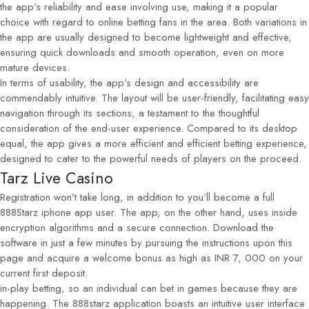
the app’s reliability and ease involving use, making it a popular
choice with regard to online betting fans in the area. Both variations in
the app are usually designed to become lightweight and effective,
ensuring quick downloads and smooth operation, even on more
mature devices.
In terms of usability, the app’s design and accessibility are
commendably intuitive. The layout will be user-friendly, facilitating easy
navigation through its sections, a testament to the thoughtful
consideration of the end-user experience. Compared to its desktop
equal, the app gives a more efficient and efficient betting experience,
designed to cater to the powerful needs of players on the proceed.
Tarz Live Casino
Registration won’t take long, in addition to you’ll become a full
888Starz iphone app user. The app, on the other hand, uses inside
encryption algorithms and a secure connection. Download the
software in just a few minutes by pursuing the instructions upon this
page and acquire a welcome bonus as high as INR 7, 000 on your
current first deposit.
in-play betting, so an individual can bet in games because they are
happening. The 888starz application boasts an intuitive user interface