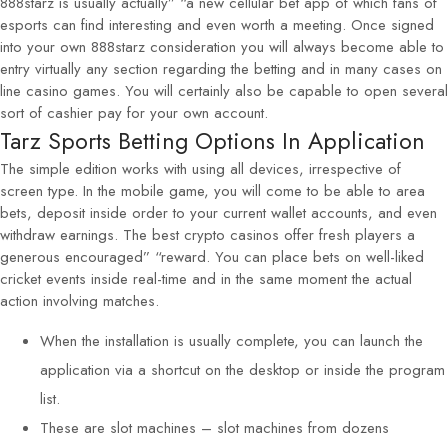
888starz is usually actually” “a new cellular bet app of which fans of
esports can find interesting and even worth a meeting. Once signed
into your own 888starz consideration you will always become able to
entry virtually any section regarding the betting and in many cases on
line casino games. You will certainly also be capable to open several
sort of cashier pay for your own account.
Tarz Sports Betting Options In Application
The simple edition works with using all devices, irrespective of
screen type. In the mobile game, you will come to be able to area
bets, deposit inside order to your current wallet accounts, and even
withdraw earnings. The best crypto casinos offer fresh players a
generous encouraged” “reward. You can place bets on well-liked
cricket events inside real-time and in the same moment the actual
action involving matches.
When the installation is usually complete, you can launch the
application via a shortcut on the desktop or inside the program
list.
These are slot machines – slot machines from dozens