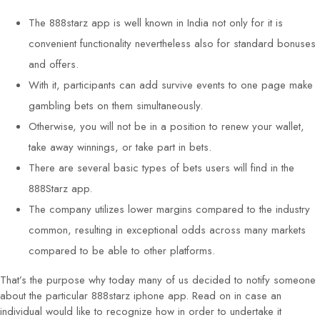
The 888starz app is well known in India not only for it is
convenient functionality nevertheless also for standard bonuses
and offers.
With it, participants can add survive events to one page make
gambling bets on them simultaneously.
Otherwise, you will not be in a position to renew your wallet,
take away winnings, or take part in bets.
There are several basic types of bets users will find in the
888Starz app.
The company utilizes lower margins compared to the industry
common, resulting in exceptional odds across many markets
compared to be able to other platforms.
That’s the purpose why today many of us decided to notify someone
about the particular 888starz iphone app. Read on in case an
individual would like to recognize how in order to undertake it