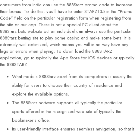
consumers from India can use the 888Starz promo code to increase
their bonus. To do this, you’ll have to enter STARZ135 in the “Promo
Code” field on the particular registration form when registering from
the site or our app. There is not a special PC client about the
888Starz bets website but an individual can always use the particular
888Starz betting site to play some casino and make some bets! It is
extremely well optimized, which means you will in no way have any
lags or errors when playing. To down load the 888STARZ
application, go to typically the App Store for iOS devices or typically
the 888STARZ
What models 888Starz apart from its competitors is usually the
ability for users to choose their country of residence and
explore the available options.
The 888Starz software supports all typically the particular
sports offered in the recognized web-site of typically the
bookmaker’s office.
Its user-friendly interface ensures seamless navigation, so that it