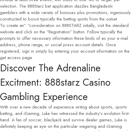
selection. The 888Starz bet application dazzles Bangladeshi
gamblers with a wide variety of bonuses plus promotions, ingeniously
constructed to boost typically the betting spirits from the outset.
To create an” “consideration on 888STARZ initially, visit the standard
website and click on the “Registration” button. Follow typically the
prompts to offer necessary information these kinds of as your e-mail
address, phone range, or social press account details. Once
registered, sign in simply by entering your account information on the
get access page.
Discover The Adrenaline
Excitment: 888starz Casino
Gambling Experience
With over a new decade of experience writing about sports, sports
betting, and iGaming, Luke has witnessed the industry’s evolution first-
hand. A fan of soccer, blackjack and survive dealer games, Luke is
definitely keeping an eye on the particular wagering and iGaming