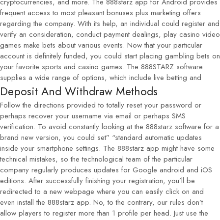
cryptocurrencies, and more. The 888starz app for Android provides
frequent access to most pleasant bonuses plus marketing offers
regarding the company. With its help, an individual could register and
verify an consideration, conduct payment dealings, play casino video
games make bets about various events. Now that your particular
account is definitely funded, you could start placing gambling bets on
your favorite sports and casino games. The 888STARZ software
supplies a wide range of options, which include live betting and
Deposit And Withdraw Methods
Follow the directions provided to totally reset your password or
perhaps recover your username via email or perhaps SMS
verification. To avoid constantly looking at the 888starz software for a
brand new version, you could set” “standard automatic updates
inside your smartphone settings. The 888starz app might have some
technical mistakes, so the technological team of the particular
company regularly produces updates for Google android and iOS
editions. After successfully finishing your registration, you’ll be
redirected to a new webpage where you can easily click on and
even install the 888starz app. No, to the contrary, our rules don’t
allow players to register more than 1 profile per head. Just use the