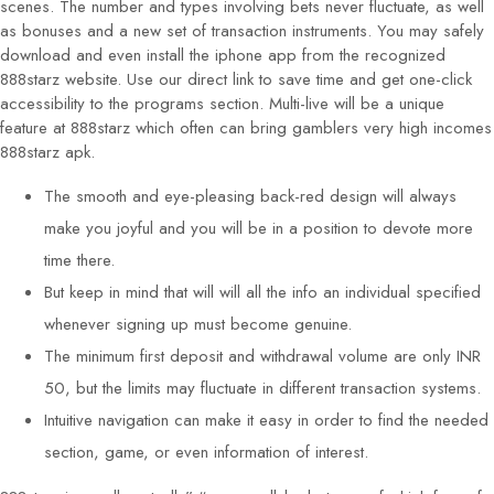
scenes. The number and types involving bets never fluctuate, as well
as bonuses and a new set of transaction instruments. You may safely
download and even install the iphone app from the recognized
888starz website. Use our direct link to save time and get one-click
accessibility to the programs section. Multi-live will be a unique
feature at 888starz which often can bring gamblers very high incomes
888starz apk
.
The smooth and eye-pleasing back-red design will always
make you joyful and you will be in a position to devote more
time there.
But keep in mind that will will all the info an individual specified
whenever signing up must become genuine.
The minimum first deposit and withdrawal volume are only INR
50, but the limits may fluctuate in different transaction systems.
Intuitive navigation can make it easy in order to find the needed
section, game, or even information of interest.