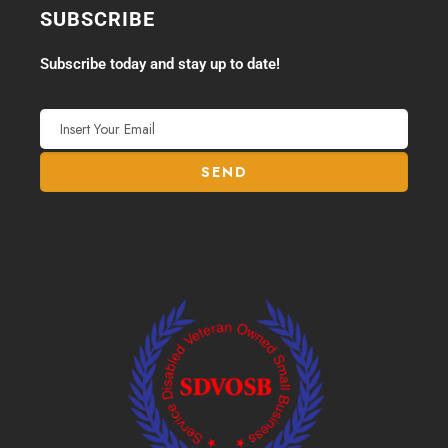
SUBSCRIBE
Subscribe today and stay up to date!