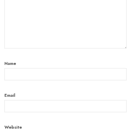
Name
Email
Website