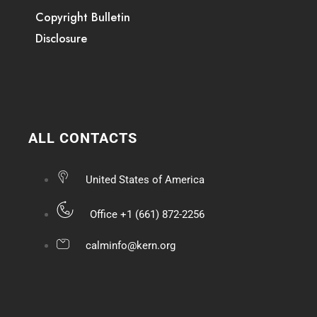
Copyright Bulletin
Disclosure
ALL CONTACTS
United States of America
Office +1 (661) 872-2256
calminfo@kern.org