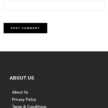
ABOUT US
About Us
Privacy Policy
Terms & Conditions