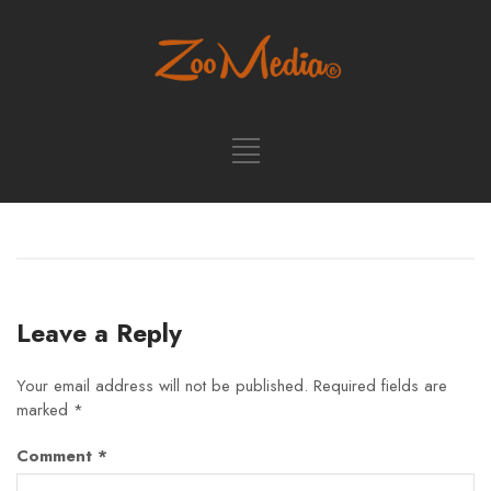
Leave a Reply
Your email address will not be published.
Required fields are
marked
*
Comment
*