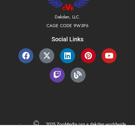
Dakdan, LLC.
CAGE CODE 9W3P6
Social Links
2025 ZooMedia.org a dakdan worldwide
company All Rights Reserved.