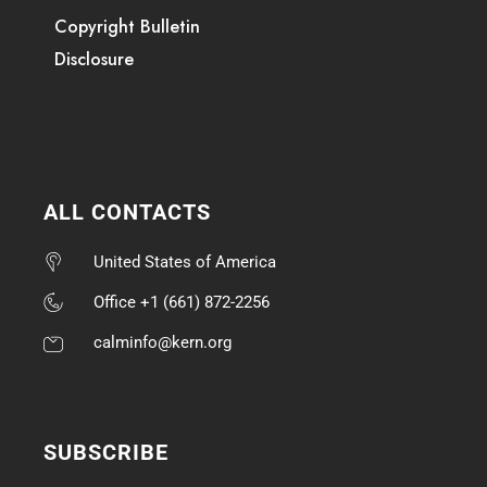
Copyright Bulletin
Disclosure
ALL CONTACTS
United States of America
Office +1 (661) 872-2256
calminfo@kern.org
SUBSCRIBE