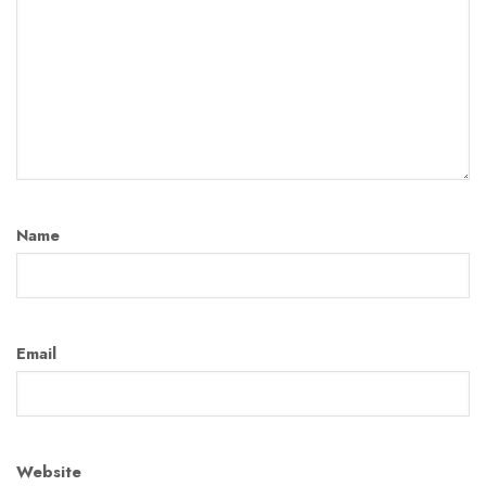
Name
Email
Website