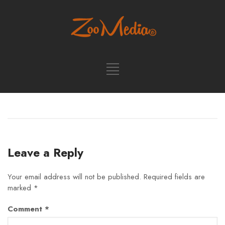
Leave a Reply
Your email address will not be published.
Required fields are
marked
*
Comment
*