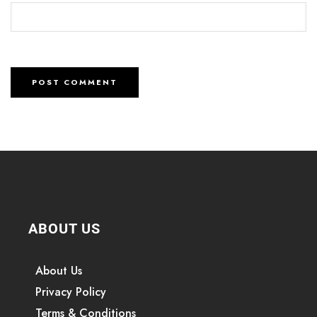
ABOUT US
About Us
Privacy Policy
Terms & Conditions