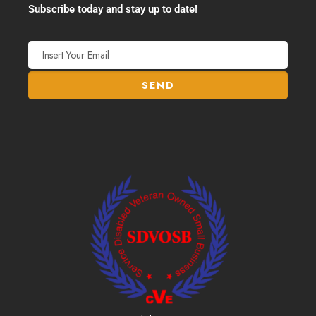
Subscribe today and stay up to date!