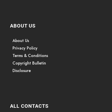
ABOUT US
About Us
Privacy Policy
Terms & Conditions
Copyright Bulletin
Disclosure
ALL CONTACTS