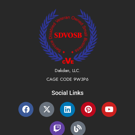
Dakdan, LLC.
CAGE CODE 9W3P6
Social Links