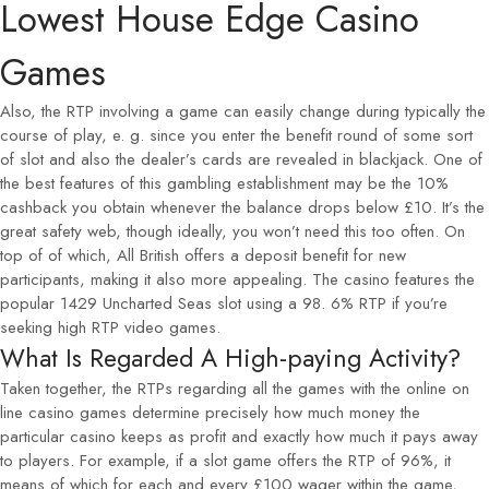
Lowest House Edge Casino
Games
Also, the RTP involving a game can easily change during typically the
course of play, e. g. since you enter the benefit round of some sort
of slot and also the dealer’s cards are revealed in blackjack. One of
the best features of this gambling establishment may be the 10%
cashback you obtain whenever the balance drops below £10. It’s the
great safety web, though ideally, you won’t need this too often. On
top of of which, All British offers a deposit benefit for new
participants, making it also more appealing. The casino features the
popular 1429 Uncharted Seas slot using a 98. 6% RTP if you’re
seeking high RTP video games.
What Is Regarded A High-paying Activity?
Taken together, the RTPs regarding all the games with the online on
line casino games determine precisely how much money the
particular casino keeps as profit and exactly how much it pays away
to players. For example, if a slot game offers the RTP of 96%, it
means of which for each and every £100 wager within the game,