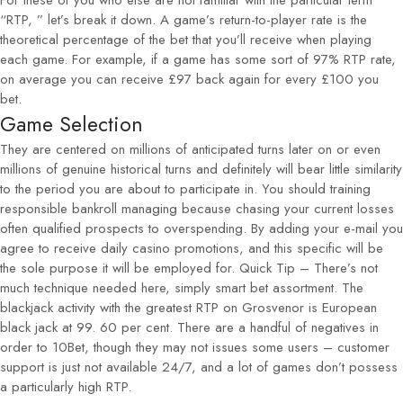
For these of you who else are not familiar with the particular term
“RTP, ” let’s break it down. A game’s return-to-player rate is the
theoretical percentage of the bet that you’ll receive when playing
each game. For example, if a game has some sort of 97% RTP rate,
on average you can receive £97 back again for every £100 you
bet.
Game Selection
They are centered on millions of anticipated turns later on or even
millions of genuine historical turns and definitely will bear little similarity
to the period you are about to participate in. You should training
responsible bankroll managing because chasing your current losses
often qualified prospects to overspending. By adding your e-mail you
agree to receive daily casino promotions, and this specific will be
the sole purpose it will be employed for. Quick Tip – There’s not
much technique needed here, simply smart bet assortment. The
blackjack activity with the greatest RTP on Grosvenor is European
black jack at 99. 60 per cent. There are a handful of negatives in
order to 10Bet, though they may not issues some users – customer
support is just not available 24/7, and a lot of games don’t possess
a particularly high RTP.