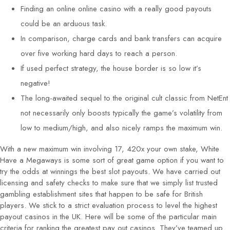
Finding an online online casino with a really good payouts
could be an arduous task.
In comparison, charge cards and bank transfers can acquire
over five working hard days to reach a person.
If used perfect strategy, the house border is so low it’s
negative!
The long-awaited sequel to the original cult classic from NetEnt
not necessarily only boosts typically the game’s volatility from
low to medium/high, and also nicely ramps the maximum win.
With a new maximum win involving 17, 420x your own stake, White
Have a Megaways is some sort of great game option if you want to
try the odds at winnings the best slot payouts. We have carried out
licensing and safety checks to make sure that we simply list trusted
gambling establishment sites that happen to be safe for British
players. We stick to a strict evaluation process to level the highest
payout casinos in the UK. Here will be some of the particular main
criteria for ranking the greatest pay out casinos. They’ve teamed up