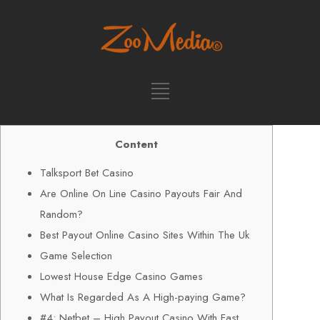
Content
Talksport Bet Casino
Are Online On Line Casino Payouts Fair And
Random?
Best Payout Online Casino Sites Within The Uk
Game Selection
Lowest House Edge Casino Games
What Is Regarded As A High-paying Game?
#4: Netbet – High Payout Casino With Fast