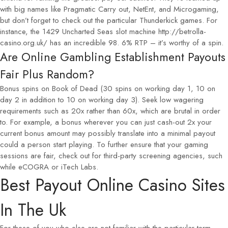
with big names like Pragmatic Carry out, NetEnt, and Microgaming,
but don’t forget to check out the particular Thunderkick games. For
instance, the 1429 Uncharted Seas slot machine
http://betrolla-
casino.org.uk/
has an incredible 98. 6% RTP – it’s worthy of a spin.
Are Online Gambling Establishment Payouts
Fair Plus Random?
Bonus spins on Book of Dead (30 spins on working day 1, 10 on
day 2 in addition to 10 on working day 3). Seek low wagering
requirements such as 20x rather than 60x, which are brutal in order
to. For example, a bonus wherever you can just cash-out 2x your
current bonus amount may possibly translate into a minimal payout
could a person start playing. To further ensure that your gaming
sessions are fair, check out for third-party screening agencies, such
while eCOGRA or iTech Labs.
Best Payout Online Casino Sites
In The Uk