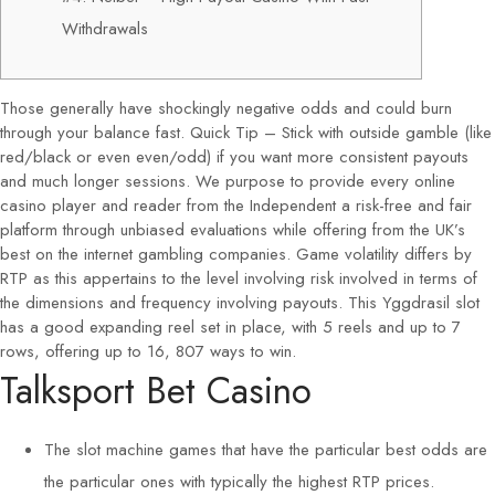
Withdrawals
Those generally have shockingly negative odds and could burn
through your balance fast. Quick Tip – Stick with outside gamble (like
red/black or even even/odd) if you want more consistent payouts
and much longer sessions. We purpose to provide every online
casino player and reader from the Independent a risk-free and fair
platform through unbiased evaluations while offering from the UK’s
best on the internet gambling companies. Game volatility differs by
RTP as this appertains to the level involving risk involved in terms of
the dimensions and frequency involving payouts. This Yggdrasil slot
has a good expanding reel set in place, with 5 reels and up to 7
rows, offering up to 16, 807 ways to win.
Talksport Bet Casino
The slot machine games that have the particular best odds are
the particular ones with typically the highest RTP prices.