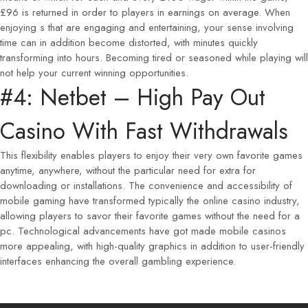
£96 is returned in order to players in earnings on average. When
enjoying s that are engaging and entertaining, your sense involving
time can in addition become distorted, with minutes quickly
transforming into hours. Becoming tired or seasoned while playing will
not help your current winning opportunities.
#4: Netbet – High Pay Out
Casino With Fast Withdrawals
This flexibility enables players to enjoy their very own favorite games
anytime, anywhere, without the particular need for extra for
downloading or installations. The convenience and accessibility of
mobile gaming have transformed typically the online casino industry,
allowing players to savor their favorite games without the need for a
pc. Technological advancements have got made mobile casinos
more appealing, with high-quality graphics in addition to user-friendly
interfaces enhancing the overall gambling experience.