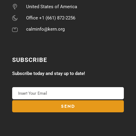
United States of America
Office +1 (661) 872-2256
calminfo@kern.org
SUBSCRIBE
Subscribe today and stay up to date!