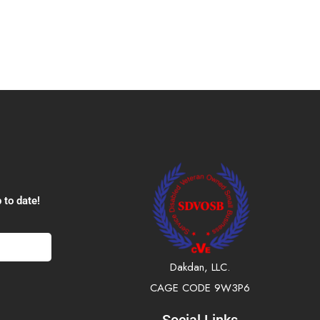
 to date!
Dakdan, LLC.
CAGE CODE 9W3P6
Social Links