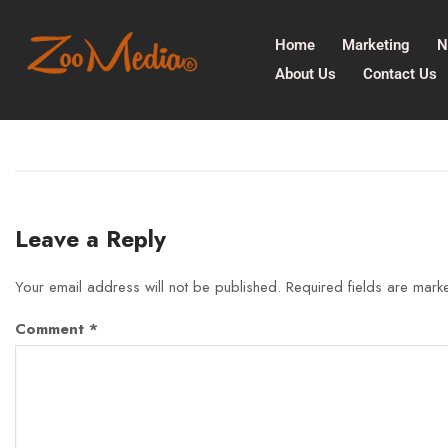
Home
Marketing
N
About Us
Contact Us
Leave a Reply
Your email address will not be published.
Required fields are mar
Comment
*