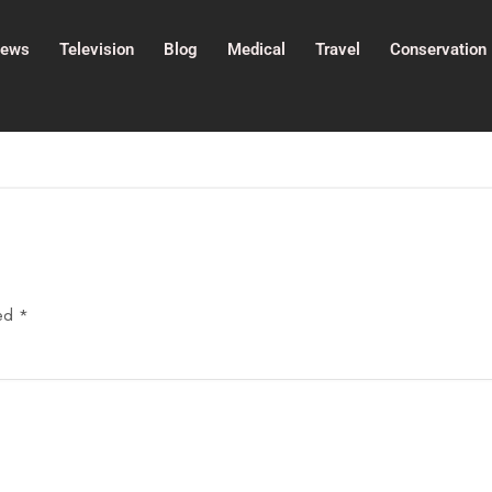
ews
Television
Blog
Medical
Travel
Conservation
ked
*