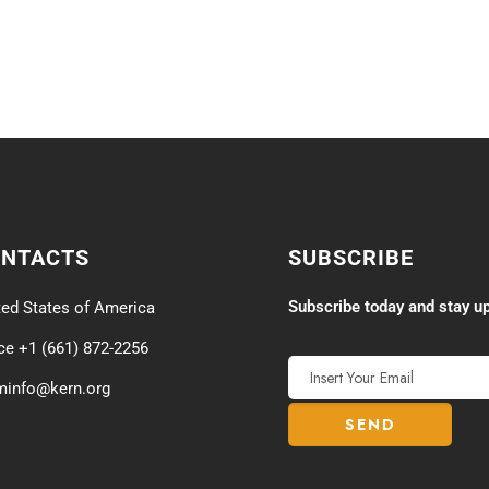
ONTACTS
SUBSCRIBE
Subscribe today and stay up
ted States of America
ice +1 (661) 872-2256
minfo@kern.org