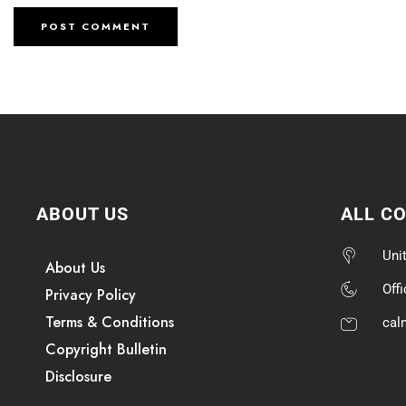
ABOUT US
ALL C
Uni
About Us
Off
Privacy Policy
Terms & Conditions
cal
Copyright Bulletin
Disclosure