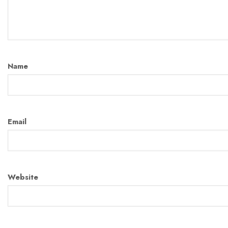
Name
Email
Website