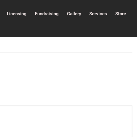
Licensing
Fundraising
Gallery
Services
Store