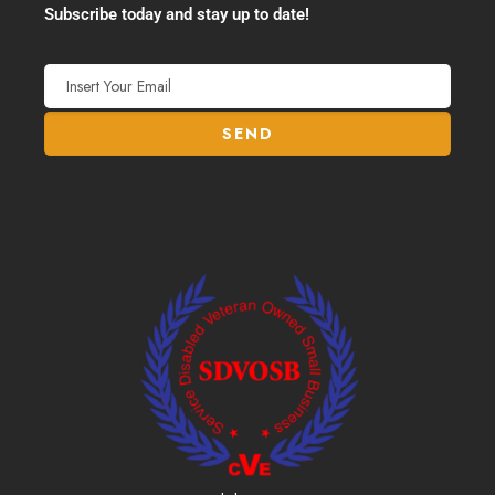
Subscribe today and stay up to date!