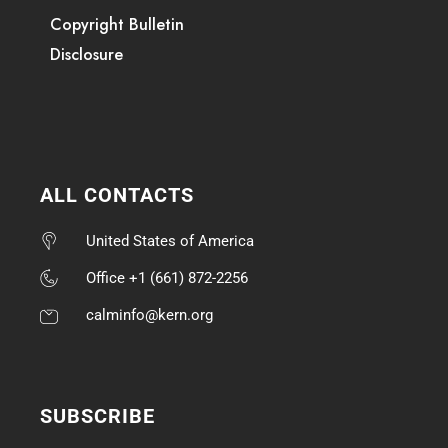
Copyright Bulletin
Disclosure
ALL CONTACTS
United States of America
Office +1 (661) 872-2256
calminfo@kern.org
SUBSCRIBE