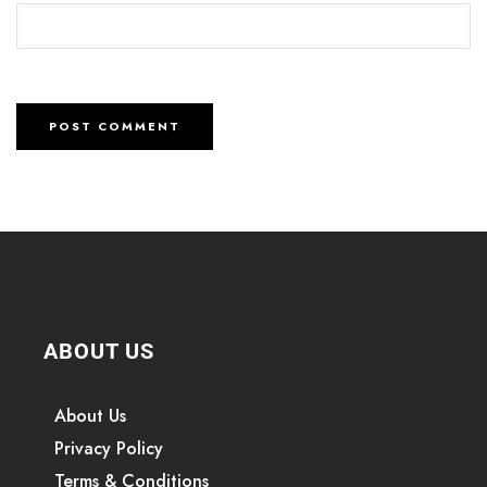
ABOUT US
About Us
Privacy Policy
Terms & Conditions