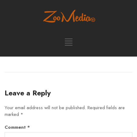
Leave a Reply
Your email address will not be published.
Required fields are
marked
*
Comment
*