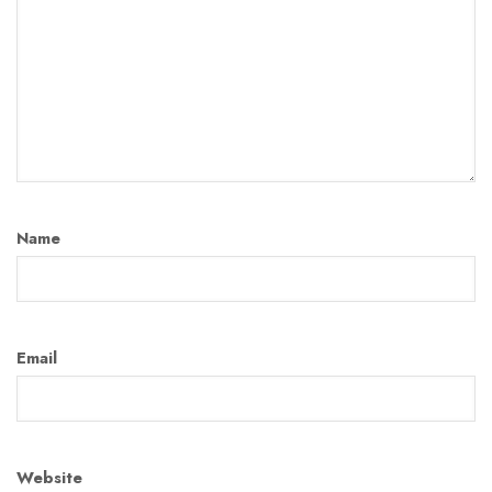
Name
Email
Website