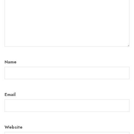
Name
Email
Website