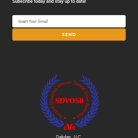
Subscribe today and stay up to date!
Dakdan, LLC.