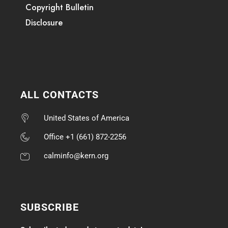
Copyright Bulletin
Disclosure
ALL CONTACTS
United States of America
Office +1 (661) 872-2256
calminfo@kern.org
SUBSCRIBE