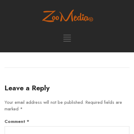
Leave a Reply
Your email address will not be published.
Required fields are
marked
*
Comment
*