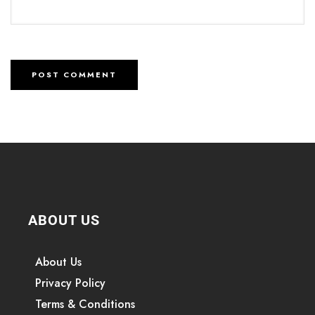
ABOUT US
About Us
Privacy Policy
Terms & Conditions