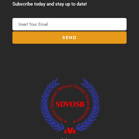
Subscribe today and stay up to date!