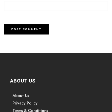
ABOUT US
About Us
Privacy Policy
Terms & Conditions