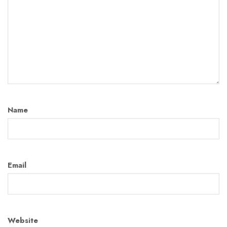
Name
Email
Website