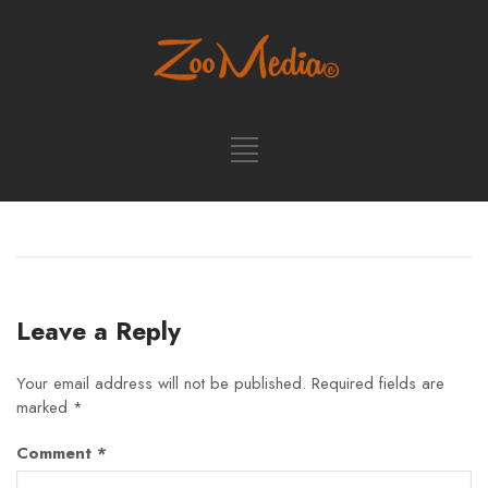
Leave a Reply
Your email address will not be published.
Required fields are
marked
*
Comment
*