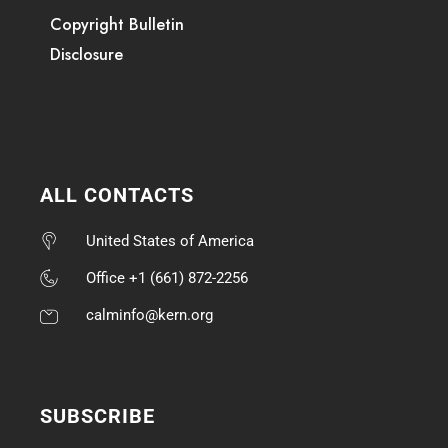
Copyright Bulletin
Disclosure
ALL CONTACTS
United States of America
Office +1 (661) 872-2256
calminfo@kern.org
SUBSCRIBE