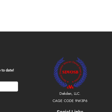
 to date!
Dakdan, LLC.
CAGE CODE 9W3P6
Social Links