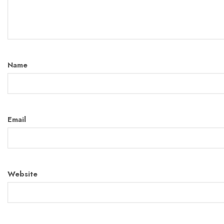
Name
Email
Website