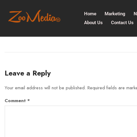
Home
Marketing
N
About Us
Contact Us
Leave a Reply
Your email address will not be published.
Required fields are mar
Comment
*