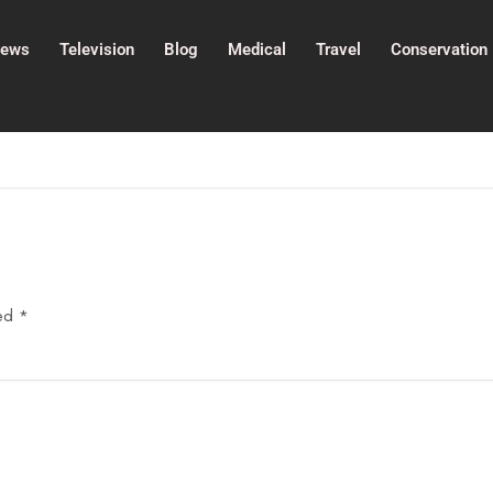
ews
Television
Blog
Medical
Travel
Conservation
ked
*