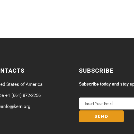
ONTACTS
SUBSCRIBE
Subscribe today and stay up
ted States of America
ice +1 (661) 872-2256
minfo@kern.org