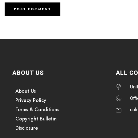
ABOUT US
ALL C
Uni
About Us
Off
Privacy Policy
Terms & Conditions
cal
Copyright Bulletin
Disclosure