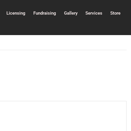
Licensing
Fundraising
Gallery
Services
Store