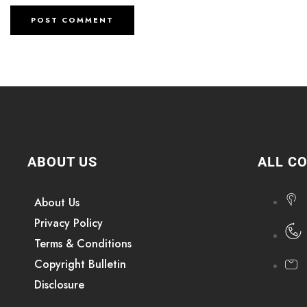
ABOUT US
ALL C
About Us
Privacy Policy
Terms & Conditions
Copyright Bulletin
Disclosure