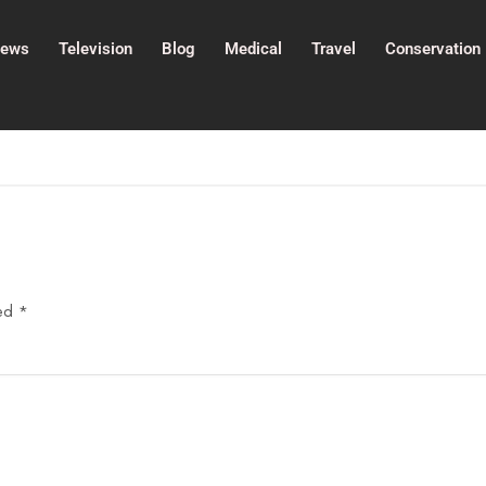
ews
Television
Blog
Medical
Travel
Conservation
ked
*