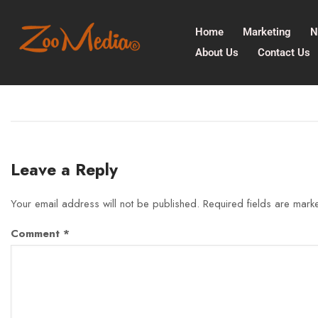
Home
Marketing
N
About Us
Contact Us
Leave a Reply
Your email address will not be published.
Required fields are mar
Comment
*