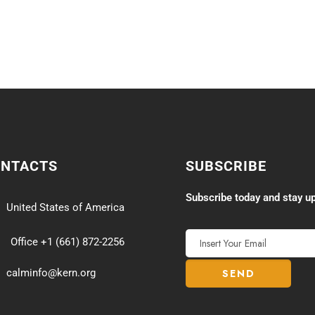
ONTACTS
SUBSCRIBE
Subscribe today and stay up
United States of America
Office +1 (661) 872-2256
calminfo@kern.org