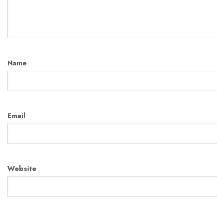
Name
Email
Website