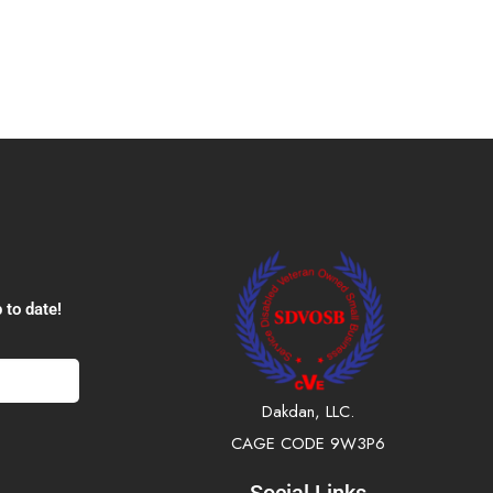
 to date!
Dakdan, LLC.
CAGE CODE 9W3P6
Social Links