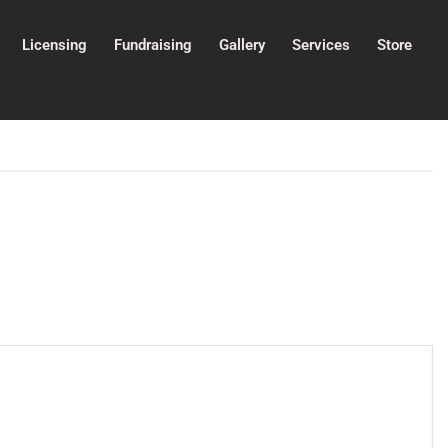
Licensing
Fundraising
Gallery
Services
Store