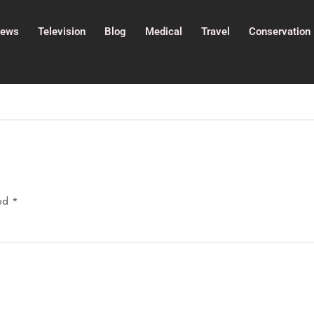
ews
Television
Blog
Medical
Travel
Conservation
ked
*